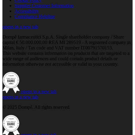
Cookie Policy
Supplier Customer Information
Accessibility
Compliance Helpline
opens in a new tab
Dompé farmaceutici S.p.A. Single shareholder company / Share
capital € 50.000.000,00 REA MI 289519 - A registered company in
Milan, Italy / Tax code and VAT number IT00791570153.
This website contains information on products that are targeted to a
wide range of audiences and could contain product details or
information otherwise not accessible or valid in your country.
opens in a new tab
opens in a new tab
© 2025 Dompé. All rights reserved.
opens in a new tab