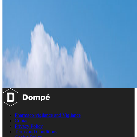
Pharmaco-vigilance and Vigilance
Contact
Privacy Policy
Terms and Conditions