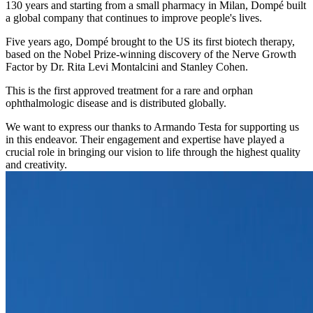
130 years and starting from a small pharmacy in Milan, Dompé built
a global company that continues to improve people's lives.
Five years ago, Dompé brought to the US its first biotech therapy,
based on the Nobel Prize-winning discovery of the Nerve Growth
Factor by Dr. Rita Levi Montalcini and Stanley Cohen.
This is the first approved treatment for a rare and orphan
ophthalmologic disease and is distributed globally.
We want to express our thanks to Armando Testa for supporting us
in this endeavor. Their engagement and expertise have played a
crucial role in bringing our vision to life through the highest quality
and creativity.