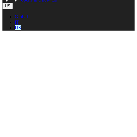
US
Global
IT
US