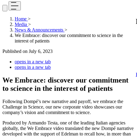
Home
>
Media
>
News & Announcements
>
We Embrace: discover our commitment to science in the
interest of patients
Published on
July 6, 2023
opens in a new tab
opens in a new tab
We Embrace: discover our commitment
to science in the interest of patients
Following Dompé’s new narrative and payoff, we embrace the
Challenge in Science, our new corporate video showcases our
company’s vision and commitment to science.
Produced by Armando Testa, one of the leading Italian agencies
globally, the We Embrace video translated the new Dompé narrative
developed with the support of Edelman to recall how, in more than