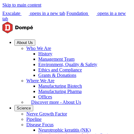
Skip to main content
Exscalate
opens in a new tab
Foundation
opens in a new
tab
About Us
Who We Are
History
Management Team
Environment, Quality & Safety
Ethics and Compliance
Grants & Donations
Where We Are
Manufacturing Biotech
Manufacturing Pharma
Offices
Discover more - About Us
Science
Nerve Growth Factor
Pipeline
Disease Focus
Neurotrophic keratitis (NK)