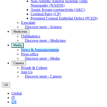
Non-Arteritic Anterior Ischemic Optic
Neuropathy (NAION)
Atopic Kerato-conjunctivitis (AKC)
Cerebral Palsy (CP)
Persistent Corneal Epithelial Defect (PCED)
Exscalate
Discover more - Science
Medicines
Ophthalmics
Discover more - Medicines
Media
News & Announcements
Press office
Discover more - Media
Careers
People & Culture
Join Us
Discover more - Careers
US
Global
IT
US