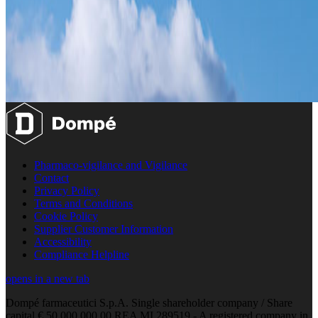
Pharmaco-vigilance and Vigilance
Contact
Privacy Policy
Terms and Conditions
Cookie Policy
Supplier Customer Information
Accessibility
Compliance Helpline
opens in a new tab
Dompé farmaceutici S.p.A. Single shareholder company / Share
capital € 50.000.000,00 REA MI 289519 - A registered company in