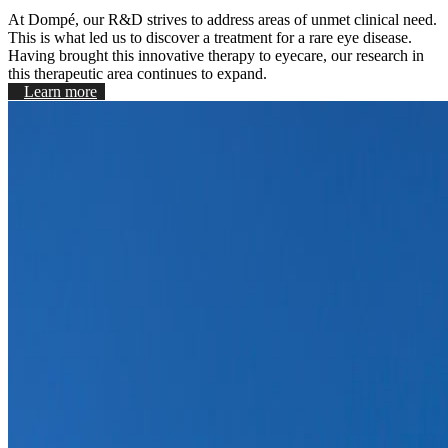
At Dompé, our R&D strives to address areas of unmet clinical need.
This is what led us to discover a treatment for a rare eye disease.
Having brought this innovative therapy to eyecare, our research in
this therapeutic area continues to expand.
Learn more