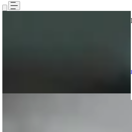
Home
>
Medicines