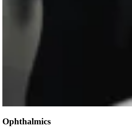
Ophthalmics