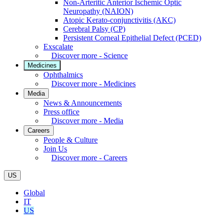
Non-Arteritic Anterior Ischemic Optic
Neuropathy (NAION)
Atopic Kerato-conjunctivitis (AKC)
Cerebral Palsy (CP)
Persistent Corneal Epithelial Defect (PCED)
Exscalate
Discover more - Science
Medicines
Ophthalmics
Discover more - Medicines
Media
News & Announcements
Press office
Discover more - Media
Careers
People & Culture
Join Us
Discover more - Careers
US
Global
IT
US