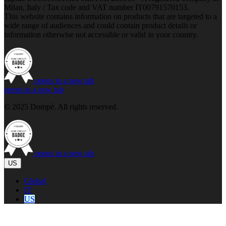
Milan, Italy / Tax code and VAT number IT00791570153.
This website contains information on products that are targeted to a
wide range of audiences and could contain product details or
information otherwise not accessible or valid in your country.
opens in a new tab
opens in a new tab
© 2025 Dompé. All rights reserved.
opens in a new tab
US
Global
IT
US