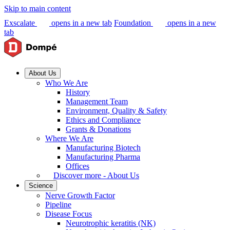
Skip to main content
Exscalate
opens in a new tab
Foundation
opens in a new
tab
About Us
Who We Are
History
Management Team
Environment, Quality & Safety
Ethics and Compliance
Grants & Donations
Where We Are
Manufacturing Biotech
Manufacturing Pharma
Offices
Discover more - About Us
Science
Nerve Growth Factor
Pipeline
Disease Focus
Neurotrophic keratitis (NK)