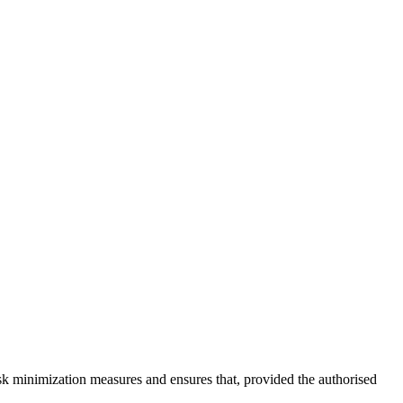
sk minimization measures and ensures that, provided the authorised