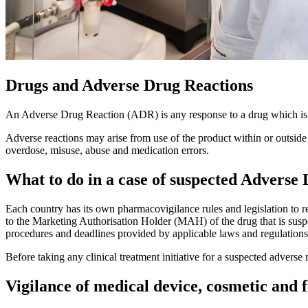
Drugs and Adverse Drug Reactions
An Adverse Drug Reaction (ADR) is any response to a drug which is
Adverse reactions may arise from use of the product within or outside 
overdose, misuse, abuse and medication errors.
What to do in a case of suspected Adverse
Each country has its own pharmacovigilance rules and legislation to reg
to the Marketing Authorisation Holder (MAH) of the drug that is susp
procedures and deadlines provided by applicable laws and regulations
Before taking any clinical treatment initiative for a suspected adverse 
Vigilance of medical device, cosmetic and