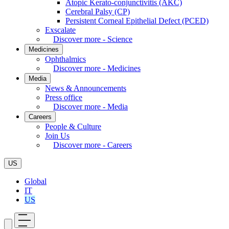
Atopic Kerato-conjunctivitis (AKC)
Cerebral Palsy (CP)
Persistent Corneal Epithelial Defect (PCED)
Exscalate
Discover more - Science
Medicines
Ophthalmics
Discover more - Medicines
Media
News & Announcements
Press office
Discover more - Media
Careers
People & Culture
Join Us
Discover more - Careers
US
Global
IT
US