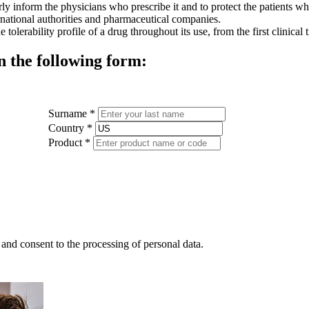
y inform the physicians who prescribe it and to protect the patients who 
rnational authorities and pharmaceutical companies.
olerability profile of a drug throughout its use, from the first clinical
n the following form:
Surname *
Country *
Product *
and consent to the processing of personal data.