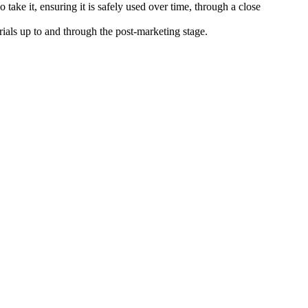
take it, ensuring it is safely used over time, through a close
 trials up to and through the post-marketing stage.