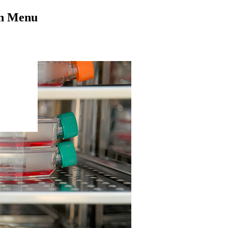
on Menu