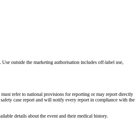
 Use outside the marketing authorisation includes off-label use,
must refer to national provisions for reporting or may report directly
fety case report and will notify every report in compliance with the
ailable details about the event and their medical history.