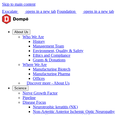
Skip to main content
Exscalate
opens in a new tab
Foundation
opens in a new tab
About Us
Who We Are
History
Management Team
Environment, Quality & Safety
Ethics and Compliance
Grants & Donations
Where We Are
Manufacturing Biotech
Manufacturing Pharma
Offices
Discover more - About Us
Science
Nerve Growth Factor
Pipeline
Disease Focus
Neurotrophic keratitis (NK)
Non-Arteritic Anterior Ischemic Optic Neuropat