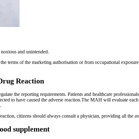
 noxious and unintended.
the terms of the marketing authorisation or from occupational exposure.
 Drug Reaction
ulate the reporting requirements. Patients and healthcare professionals 
ected to have caused the adverse reaction.The MAH will evaluate each sa
.
reaction, citizens should always consult a physician, providing all the av
 food supplement