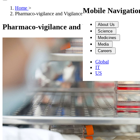
Home
>
Mobile Navigati
Pharmaco-vigilance and Vigilance
About Us
Pharmaco-vigilance and Vigilance
Science
Medicines
Media
Careers
Global
IT
US