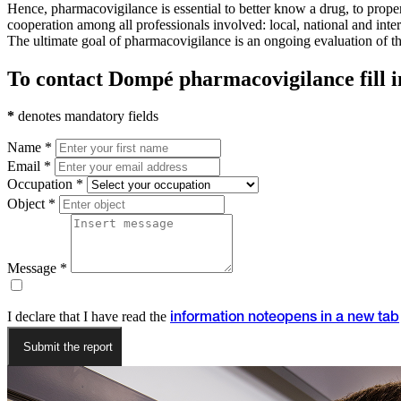
Hence, pharmacovigilance is essential to better know a drug, to properl
cooperation among all professionals involved: local, national and inte
The ultimate goal of pharmacovigilance is an ongoing evaluation of the t
To contact Dompé pharmacovigilance fill i
*
denotes mandatory fields
Name *
Email *
Occupation *
Object *
Message *
I declare that I have read the
information note
opens in a new tab
Submit the report