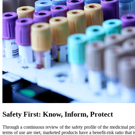
Safety First: Know, Inform, Protect
Through a continuous review of the safety profile of the medicinal p
terms of use are met, marketed products have a benefit-risk ratio that i