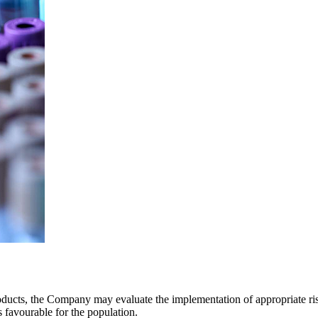
roducts, the Company may evaluate the implementation of appropriate ri
s favourable for the population.