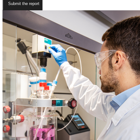
Submit the report