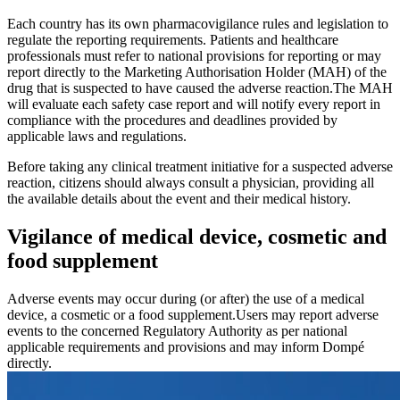
Each country has its own pharmacovigilance rules and legislation to
regulate the reporting requirements. Patients and healthcare
professionals must refer to national provisions for reporting or may
report directly to the Marketing Authorisation Holder (MAH) of the
drug that is suspected to have caused the adverse reaction.The MAH
will evaluate each safety case report and will notify every report in
compliance with the procedures and deadlines provided by
applicable laws and regulations.
Before taking any clinical treatment initiative for a suspected adverse
reaction, citizens should always consult a physician, providing all
the available details about the event and their medical history.
Vigilance of medical device, cosmetic and
food supplement
Adverse events may occur during (or after) the use of a medical
device, a cosmetic or a food supplement.Users may report adverse
events to the concerned Regulatory Authority as per national
applicable requirements and provisions and may inform Dompé
directly.