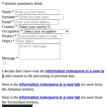
*
denotes mandatory fields
Name *
Surname *
Email *
Country *
Occupation *
Product *
Object *
Message *
I declare that I have read the
information note
opens in a new ta
and consent to the processing of personal data.
b
Here is the
for users from
information note
opens in a new tab
the Albanian territory.
Here is the
for users from
information note
opens in a new tab
the Switzerland territory.