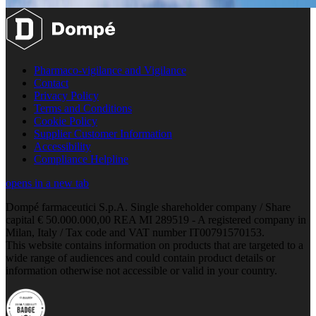
Pharmaco-vigilance and Vigilance
Contact
Privacy Policy
Terms and Conditions
Cookie Policy
Supplier Customer Information
Accessibility
Compliance Helpline
opens in a new tab
Dompé farmaceutici S.p.A. Single shareholder company / Share
capital € 50.000.000,00 REA MI 289519 - A registered company in
Milan, Italy / Tax code and VAT number IT00791570153.
This website contains information on products that are targeted to a
wide range of audiences and could contain product details or
information otherwise not accessible or valid in your country.