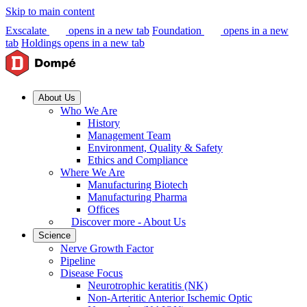
Skip to main content
Exscalate
opens in a new tab
Foundation
opens in a new
tab
Holdings
opens in a new tab
About Us
Who We Are
History
Management Team
Environment, Quality & Safety
Ethics and Compliance
Where We Are
Manufacturing Biotech
Manufacturing Pharma
Offices
Discover more - About Us
Science
Nerve Growth Factor
Pipeline
Disease Focus
Neurotrophic keratitis (NK)
Non-Arteritic Anterior Ischemic Optic