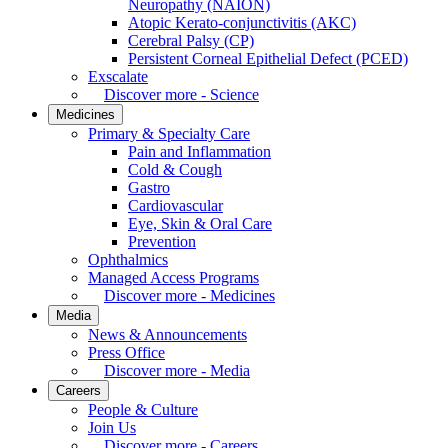
Neuropathy (NAION)
Atopic Kerato-conjunctivitis (AKC)
Cerebral Palsy (CP)
Persistent Corneal Epithelial Defect (PCED)
Exscalate
Discover more - Science
Medicines
Primary & Specialty Care
Pain and Inflammation
Cold & Cough
Gastro
Cardiovascular
Eye, Skin & Oral Care
Prevention
Ophthalmics
Managed Access Programs
Discover more - Medicines
Media
News & Announcements
Press Office
Discover more - Media
Careers
People & Culture
Join Us
Discover more - Careers