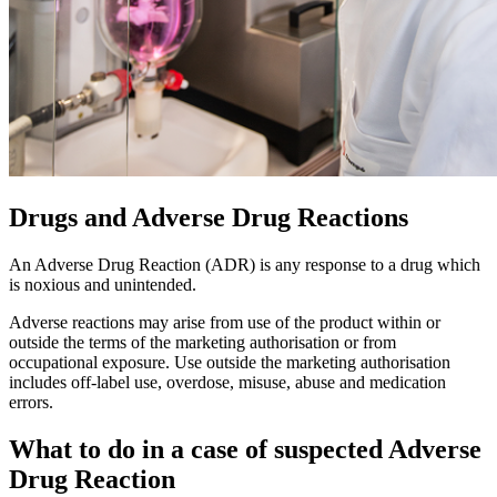
Drugs and Adverse Drug Reactions
An Adverse Drug Reaction (ADR) is any response to a drug which
is noxious and unintended.
Adverse reactions may arise from use of the product within or
outside the terms of the marketing authorisation or from
occupational exposure. Use outside the marketing authorisation
includes off-label use, overdose, misuse, abuse and medication
errors.
What to do in a case of suspected Adverse
Drug Reaction