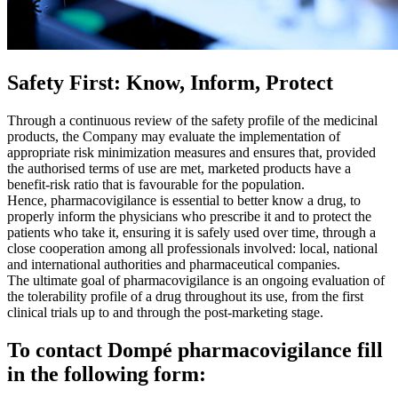
Safety First: Know, Inform, Protect
Through a continuous review of the safety profile of the medicinal
products, the Company may evaluate the implementation of
appropriate risk minimization measures and ensures that, provided
the authorised terms of use are met, marketed products have a
benefit-risk ratio that is favourable for the population.
Hence, pharmacovigilance is essential to better know a drug, to
properly inform the physicians who prescribe it and to protect the
patients who take it, ensuring it is safely used over time, through a
close cooperation among all professionals involved: local, national
and international authorities and pharmaceutical companies.
The ultimate goal of pharmacovigilance is an ongoing evaluation of
the tolerability profile of a drug throughout its use, from the first
clinical trials up to and through the post-marketing stage.
To contact Dompé pharmacovigilance fill
in the following form: