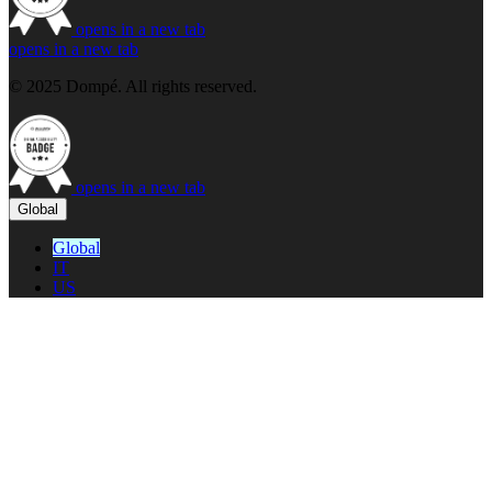
opens in a new tab
opens in a new tab
© 2025 Dompé. All rights reserved.
opens in a new tab
Global
Global
IT
US