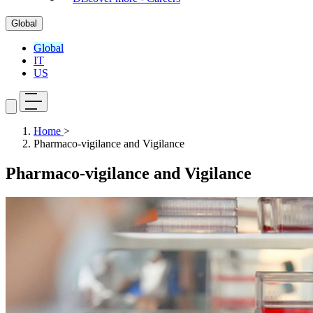
Global
Global
IT
US
Home
>
Pharmaco-vigilance and Vigilance
Pharmaco-vigilance and Vigilance