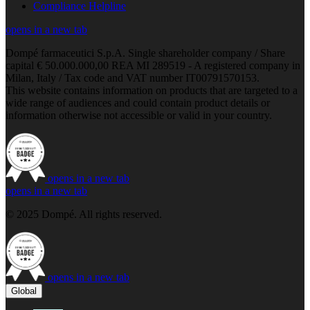
Compliance Helpline
opens in a new tab
Dompé farmaceutici S.p.A. Single shareholder company / Share
capital € 50.000.000,00 REA MI 289519 - A registered company in
Milan, Italy / Tax code and VAT number IT00791570153.
This website contains information on products that are targeted to a
wide range of audiences and could contain product details or
information otherwise not accessible or valid in your country.
opens in a new tab
opens in a new tab
© 2025 Dompé. All rights reserved.
opens in a new tab
Global