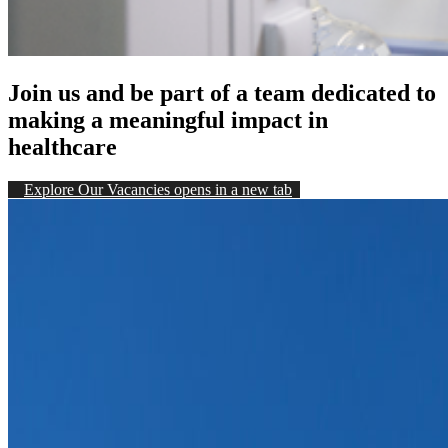
Join us and be part of a team dedicated to
making a meaningful impact in
healthcare
Explore Our Vacancies
opens in a new tab