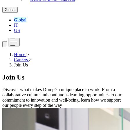
Global
Global
IT
US
Home
>
Careers
>
Join Us
Join Us
Discover what makes Dompé a unique place to work. From a
collaborative culture and continuous learning opportunities to our
commitment to innovation and well-being, learn how we support
our people every step of the way