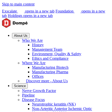
Skip to main content
Exscalate
opens in a new tab
Foundation
opens in a new
tab
Holdings
opens in a new tab
About Us
Who We Are
History
Management Team
Environment, Quality & Safety
Ethics and Compliance
Where We Are
Manufacturing Biotech
Manufacturing Pharma
Offices
Discover more - About Us
Science
Nerve Growth Factor
Pipeline
Disease Focus
Neurotrophic keratitis (NK)
Non-Arteritic Anterior Ischemic Optic