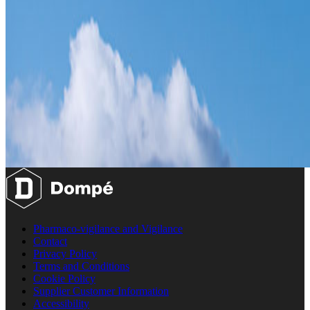
Pharmaco-vigilance and Vigilance
Contact
Privacy Policy
Terms and Conditions
Cookie Policy
Supplier Customer Information
Accessibility