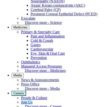
Neuropathy (NAION)
Atopic Kerato-conjunctivitis (AKC)
Cerebral Palsy (CP)
Persistent Corneal Epithelial Defect (PCED)
Exscalate
Discover more - Science
Medicines
Primary & Specialty Care
Pain and Inflammation
Cold & Cough
Gastro
Cardiovascular
Eye, Skin & Oral Care
Prevention
Ophthalmics
Managed Access Programs
Discover more - Medicines
Media
News & Announcements
Press Office
Discover more - Media
Careers
People & Culture
Join Us
Discover more - Careers