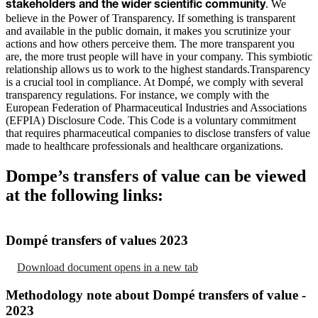
. We
stakeholders and the wider scientific community
believe in the Power of Transparency. If something is transparent
and available in the public domain, it makes you scrutinize your
actions and how others perceive them. The more transparent you
are, the more trust people will have in your company. This symbiotic
relationship allows us to work to the highest standards.Transparency
is a crucial tool in compliance. At Dompé, we comply with several
transparency regulations. For instance, we comply with the
European Federation of Pharmaceutical Industries and Associations
(EFPIA) Disclosure Code. This Code is a voluntary commitment
that requires pharmaceutical companies to disclose transfers of value
made to healthcare professionals and healthcare organizations.
Dompe’s transfers of value can be viewed
at the following links:
Dompé transfers of values 2023
Download document
opens in a new tab
Methodology note about Dompé transfers of value -
2023