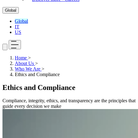
Global
Global
IT
US
Home
>
About Us
>
Who We Are
>
Ethics and Compliance
Ethics and Compliance
Compliance, integrity, ethics, and transparency are the principles that
guide every decision we make