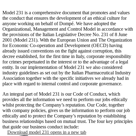
Model 231 is a comprehensive document that promotes and values
the conduct that ensures the development of an ethical culture for
anyone working on behalf of Dompé. We have adopted the
Organizational, Management and Control Model in accordance with
the provisions of the Italian Legislative Decree No. 231 of 8 June
2001 (Model 231). With the European Union and The Organization
for Economic Co-operation and Development (OECD) having
already issued conventions on the fight against corruption, this
decree established, for the first time in Italy, corporate responsibility
for crimes perpetuated in the interest or to the advantage of a legal
entity. In our implementation of Model 231 we also considered
industry guidelines as set out by the Italian Pharmaceutical Industry
Association together with the specific initiatives we already had in
place with regard to internal control and corporate governance.
An integral part of Model 231 is our Code of Conduct, which
provides all the information we need to perform our jobs ethically
whilst protecting the Company’s reputation. Our Code, together
with company policies, gives us the information to perform our job
ethically and to protect the Company’s reputation by establishing
business relationships based on mutual trust. The four key principles
that guide our business conduct include:
Download model 231
opens in a new tab