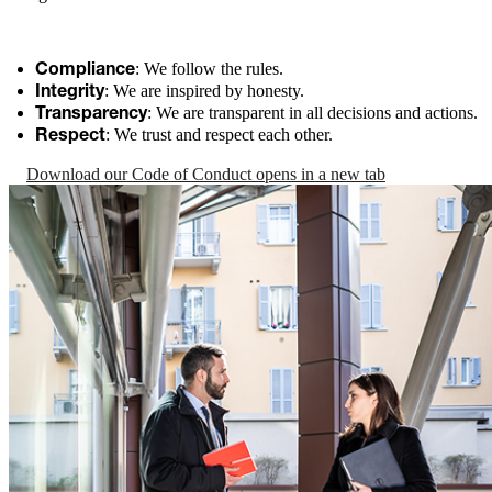
: We follow the rules.
Compliance
: We are inspired by honesty.
Integrity
: We are transparent in all decisions and actions.
Transparency
: We trust and respect each other.
Respect
Download our Code of Conduct
opens in a new tab