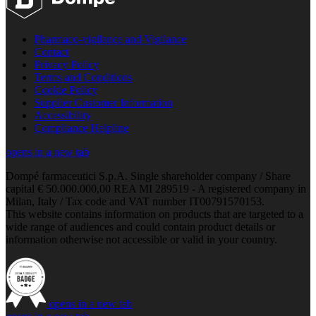
Pharmaco-vigilance and Vigilance
Contact
Privacy Policy
Terms and Conditions
Cookie Policy
Supplier Customer Information
Accessibility
Compliance Helpline
opens in a new tab
Dompé farmaceutici S.p.A. Single shareholder company / Share
capital € 50.000.000,00 REA MI 289519 - A registered company in
Milan, Italy / Tax code and VAT number IT00791570153.
This website contains information on products that are targeted to a
wide range of audiences and could contain product details or
information otherwise not accessible or valid in your country.
opens in a new tab