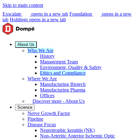
Skip to main content
Exscalate
opens in a new tab
Foundation
opens in a new
tab
Holdings
opens in a new tab
About Us
Who We Are
History
Management Team
Environment, Quality & Safety
Ethics and Compliance
Where We Are
Manufacturing Biotech
Manufacturing Pharma
Offices
Discover more - About Us
Science
Nerve Growth Factor
Pipeline
Disease Focus
Neurotrophic keratitis (NK)
Non-Arteritic Anterior Ischemic Optic