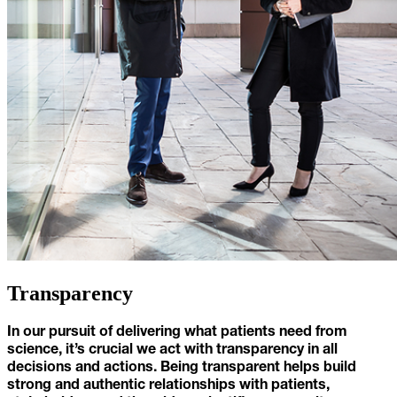
Transparency
In our pursuit of delivering what patients need from
science, it’s crucial we act with transparency in all
decisions and actions. Being transparent helps build
strong and authentic relationships with patients,