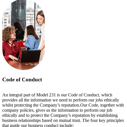
Code of Conduct
An integral part of Model 231 is our Code of Conduct, which
provides all the information we need to perform our jobs ethically
whilst protecting the Company’s reputation.Our Code, together with
company policies, gives us the information to perform our job
ethically and to protect the Company’s reputation by establishing
business relationships based on mutual trust. The four key principles
that guide our business conduct include: