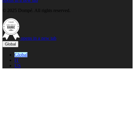
opens in a new tab
© 2025 Dompé. All rights reserved.
opens in a new tab
Global
Global
IT
US