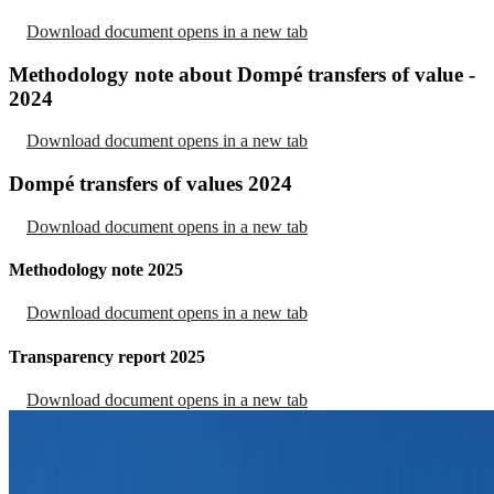
Download document
opens in a new tab
Methodology note about Dompé transfers of value -
2024
Download document
opens in a new tab
Dompé transfers of values 2024
Download document
opens in a new tab
Methodology note 2025
Download document
opens in a new tab
Transparency report 2025
Download document
opens in a new tab