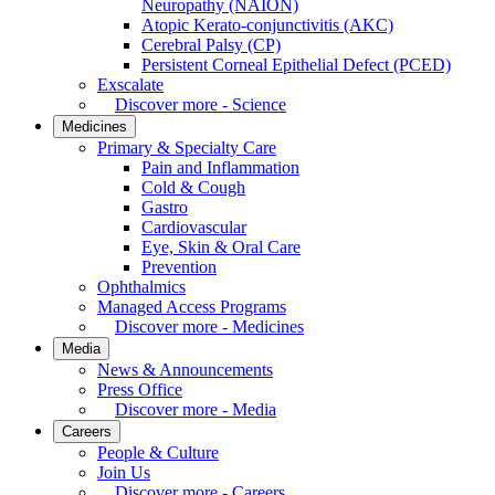
Neuropathy (NAION)
Atopic Kerato-conjunctivitis (AKC)
Cerebral Palsy (CP)
Persistent Corneal Epithelial Defect (PCED)
Exscalate
Discover more - Science
Medicines
Primary & Specialty Care
Pain and Inflammation
Cold & Cough
Gastro
Cardiovascular
Eye, Skin & Oral Care
Prevention
Ophthalmics
Managed Access Programs
Discover more - Medicines
Media
News & Announcements
Press Office
Discover more - Media
Careers
People & Culture
Join Us
Discover more - Careers