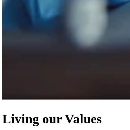
Living our Values