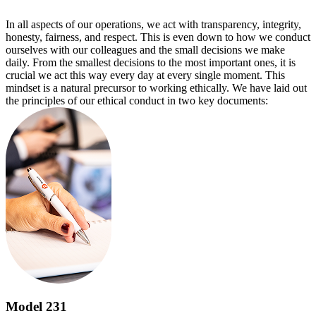
In all aspects of our operations, we act with transparency, integrity,
honesty, fairness, and respect. This is even down to how we conduct
ourselves with our colleagues and the small decisions we make
daily. From the smallest decisions to the most important ones, it is
crucial we act this way every day at every single moment. This
mindset is a natural precursor to working ethically. We have laid out
the principles of our ethical conduct in two key documents:
Model 231