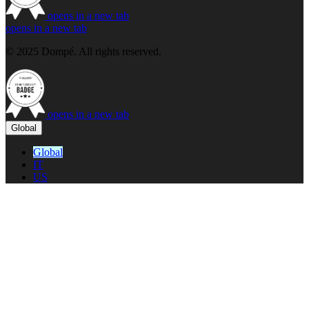
opens in a new tab
opens in a new tab
© 2025 Dompé. All rights reserved.
opens in a new tab
Global
Global
IT
US