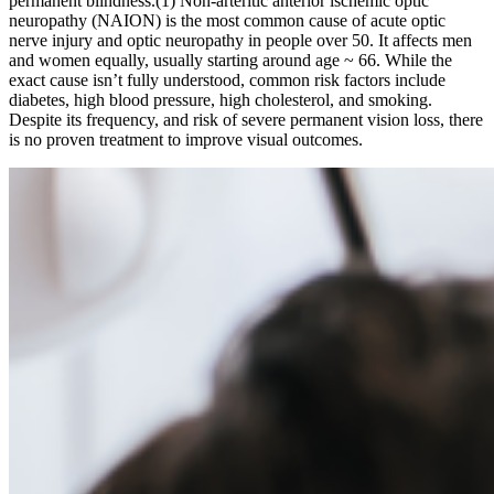
permanent blindness.(1) Non-arteritic anterior ischemic optic
neuropathy (NAION) is the most common cause of acute optic
nerve injury and optic neuropathy in people over 50. It affects men
and women equally, usually starting around age ~ 66. While the
exact cause isn’t fully understood, common risk factors include
diabetes, high blood pressure, high cholesterol, and smoking.
Despite its frequency, and risk of severe permanent vision loss, there
is no proven treatment to improve visual outcomes.