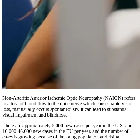
Non-Arteritic Anterior Ischemic Optic Neuropathy (NAION) refers
to a loss of blood flow to the optic nerve which causes rapid vision
loss, that usually occurs spontaneously. It can lead to substantial
visual impairment and blindness.
There are approximately 6,000 new cases per year in the U.S. and
10,000-46,000 new cases in the EU per year, and the number of
cases is growing because of the aging population and rising