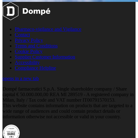
Pharmaco-vigilance and Vigilance
Contact
Privacy Policy
Terms and Conditions
Cookie Policy
Supplier Customer Information
Accessibility
Compliance Helpline
opens in a new tab
Dompé farmaceutici S.p.A. Single shareholder company / Share
capital € 50.000.000,00 REA MI 289519 - A registered company in
Milan, Italy / Tax code and VAT number IT00791570153.
This website contains information on products that are targeted to a
wide range of audiences and could contain product details or
information otherwise not accessible or valid in your country.