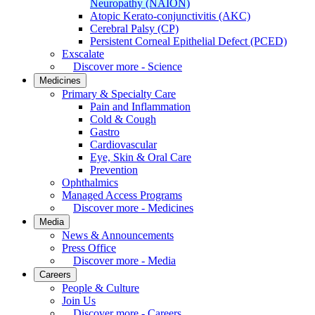
Neuropathy (NAION)
Atopic Kerato-conjunctivitis (AKC)
Cerebral Palsy (CP)
Persistent Corneal Epithelial Defect (PCED)
Exscalate
Discover more - Science
Medicines
Primary & Specialty Care
Pain and Inflammation
Cold & Cough
Gastro
Cardiovascular
Eye, Skin & Oral Care
Prevention
Ophthalmics
Managed Access Programs
Discover more - Medicines
Media
News & Announcements
Press Office
Discover more - Media
Careers
People & Culture
Join Us
Discover more - Careers