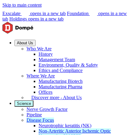
Skip to main content
Exscalate
opens in a new tab
Foundation
opens in a new
tab
Holdings
opens in a new tab
About Us
Who We Are
History
Management Team
Environment, Quality & Safety
Ethics and Compliance
Where We Are
Manufacturing Biotech
Manufacturing Pharma
Offices
Discover more - About Us
Science
Nerve Growth Factor
Pipeline
Disease Focus
Neurotrophic keratitis (NK)
Non-Arteritic Anterior Ischemic Optic