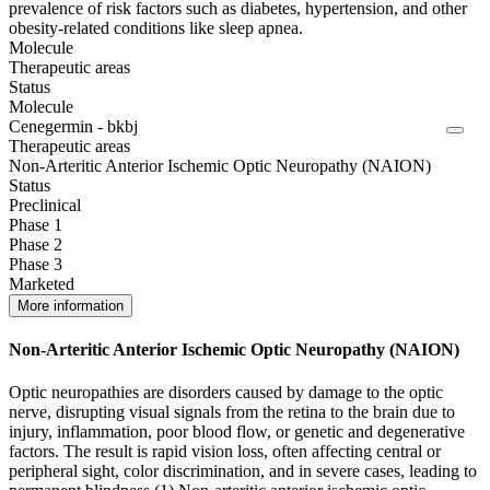
prevalence of risk factors such as diabetes, hypertension, and other
obesity-related conditions like sleep apnea.
Molecule
Therapeutic areas
Status
Molecule
Cenegermin - bkbj
Therapeutic areas
Non-Arteritic Anterior Ischemic Optic Neuropathy (NAION)
Status
Preclinical
Phase 1
Phase 2
Phase 3
Marketed
More information
Non-Arteritic Anterior Ischemic Optic Neuropathy (NAION)
Optic neuropathies are disorders caused by damage to the optic
nerve, disrupting visual signals from the retina to the brain due to
injury, inflammation, poor blood flow, or genetic and degenerative
factors. The result is rapid vision loss, often affecting central or
peripheral sight, color discrimination, and in severe cases, leading to