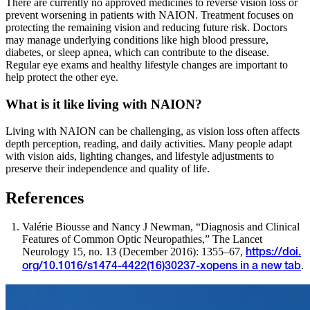
There are currently no approved medicines to reverse vision loss or
prevent worsening in patients with NAION. Treatment focuses on
protecting the remaining vision and reducing future risk. Doctors
may manage underlying conditions like high blood pressure,
diabetes, or sleep apnea, which can contribute to the disease.
Regular eye exams and healthy lifestyle changes are important to
help protect the other eye.
What is it like living with NAION?
Living with NAION can be challenging, as vision loss often affects
depth perception, reading, and daily activities. Many people adapt
with vision aids, lighting changes, and lifestyle adjustments to
preserve their independence and quality of life.
References
Valérie Biousse and Nancy J Newman, “Diagnosis and Clinical
Features of Common Optic Neuropathies,” The Lancet
Neurology 15, no. 13 (December 2016): 1355–67,
https://doi.
.
org/10.1016/s1474-4422(16)30237-x
opens in a new tab