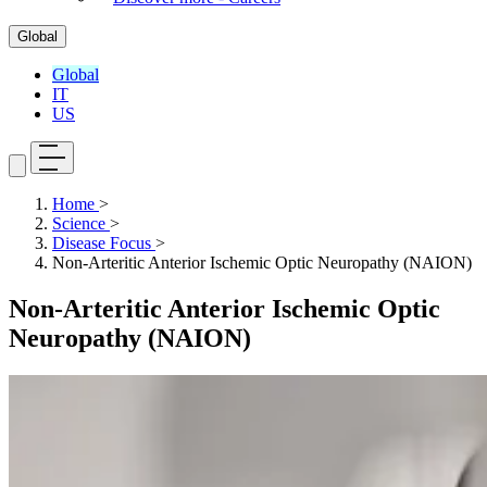
Global
Global
IT
US
Home
>
Science
>
Disease Focus
>
Non-Arteritic Anterior Ischemic Optic Neuropathy (NAION)
Non-Arteritic Anterior Ischemic Optic
Neuropathy (NAION)