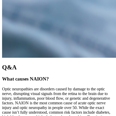
Q&A
What causes NAION?
Optic neuropathies are disorders caused by damage to the optic
nerve, disrupting visual signals from the retina to the brain due to
injury, inflammation, poor blood flow, or genetic and degenerative
factors. NAION is the most common cause of acute optic nerve
injury and optic neuropathy in people over 50. While the exact
cause isn’t fully understood, common risk factors include diabetes,