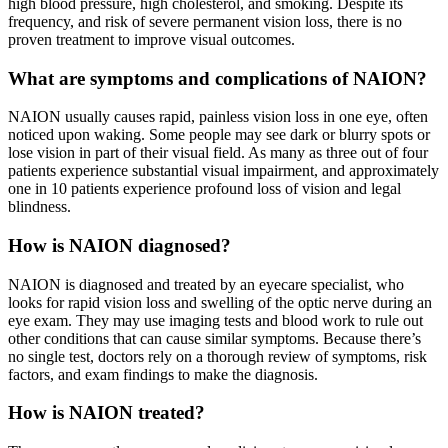
high blood pressure, high cholesterol, and smoking. Despite its
frequency, and risk of severe permanent vision loss, there is no
proven treatment to improve visual outcomes.
What are symptoms and complications of NAION?
NAION usually causes rapid, painless vision loss in one eye, often
noticed upon waking. Some people may see dark or blurry spots or
lose vision in part of their visual field. As many as three out of four
patients experience substantial visual impairment, and approximately
one in 10 patients experience profound loss of vision and legal
blindness.
How is NAION diagnosed?
NAION is diagnosed and treated by an eyecare specialist, who
looks for rapid vision loss and swelling of the optic nerve during an
eye exam. They may use imaging tests and blood work to rule out
other conditions that can cause similar symptoms. Because there’s
no single test, doctors rely on a thorough review of symptoms, risk
factors, and exam findings to make the diagnosis.
How is NAION treated?