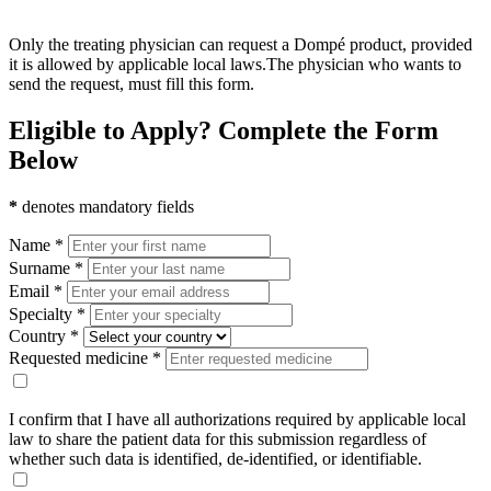
Only the treating physician can request a Dompé product, provided
it is allowed by applicable local laws.The physician who wants to
send the request, must fill this form.
Eligible to Apply? Complete the Form
Below
*
denotes mandatory fields
Name *
Surname *
Email *
Specialty *
Country *
Requested medicine *
I confirm that I have all authorizations required by applicable local
law to share the patient data for this submission regardless of
whether such data is identified, de-identified, or identifiable.