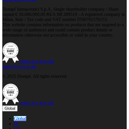
Dompé farmaceutici S.p.A. Single shareholder company / Share
capital € 50.000.000,00 REA MI 289519 - A registered company in
Milan, Italy / Tax code and VAT number IT00791570153.
This website contains information on products that are targeted to a
wide range of audiences and could contain product details or
information otherwise not accessible or valid in your country.
opens in a new tab
opens in a new tab
© 2025 Dompé. All rights reserved.
opens in a new tab
Global
Global
IT
US