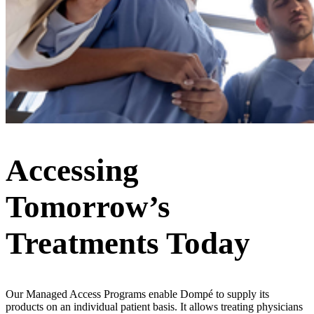
Accessing
Tomorrow’s
Treatments Today
Our Managed Access Programs enable Dompé to supply its
products on an individual patient basis. It allows treating physicians