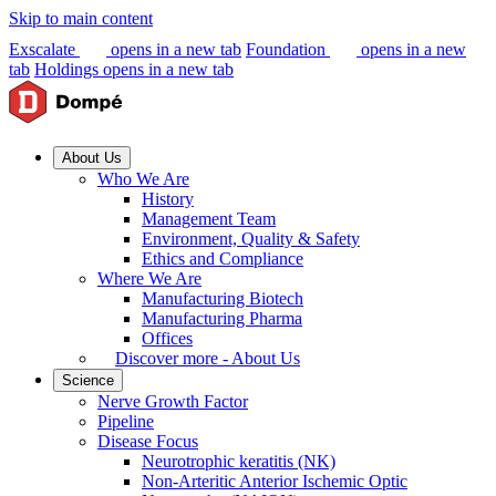
Skip to main content
Exscalate
opens in a new tab
Foundation
opens in a new
tab
Holdings
opens in a new tab
About Us
Who We Are
History
Management Team
Environment, Quality & Safety
Ethics and Compliance
Where We Are
Manufacturing Biotech
Manufacturing Pharma
Offices
Discover more - About Us
Science
Nerve Growth Factor
Pipeline
Disease Focus
Neurotrophic keratitis (NK)
Non-Arteritic Anterior Ischemic Optic