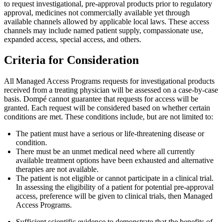
to request investigational, pre-approval products prior to regulatory
approval, medicines not commercially available yet through
available channels allowed by applicable local laws. These access
channels may include named patient supply, compassionate use,
expanded access, special access, and others.
Criteria for Consideration
All Managed Access Programs requests for investigational products
received from a treating physician will be assessed on a case-by-case
basis. Dompé cannot guarantee that requests for access will be
granted. Each request will be considered based on whether certain
conditions are met. These conditions include, but are not limited to:
The patient must have a serious or life-threatening disease or
condition.
There must be an unmet medical need where all currently
available treatment options have been exhausted and alternative
therapies are not available.
The patient is not eligible or cannot participate in a clinical trial.
In assessing the eligibility of a patient for potential pre-approval
access, preference will be given to clinical trials, then Managed
Access Programs.
Sufficient scientific evidence to demonstrate that the benefits of