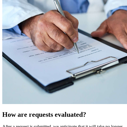
How are requests evaluated?
After a request is submitted, we anticipate that it will take no longer