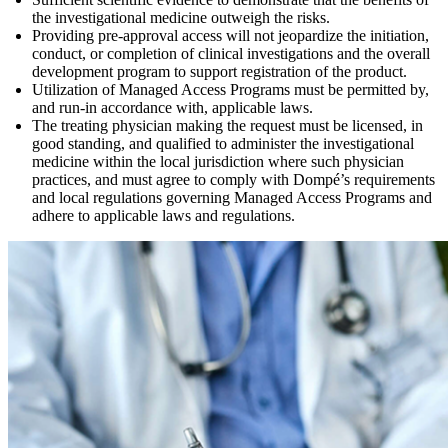
the investigational medicine outweigh the risks.
Providing pre-approval access will not jeopardize the initiation,
conduct, or completion of clinical investigations and the overall
development program to support registration of the product.
Utilization of Managed Access Programs must be permitted by,
and run-in accordance with, applicable laws.
The treating physician making the request must be licensed, in
good standing, and qualified to administer the investigational
medicine within the local jurisdiction where such physician
practices, and must agree to comply with Dompé’s requirements
and local regulations governing Managed Access Programs and
adhere to applicable laws and regulations.