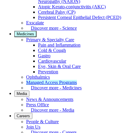
Neuropathy (NAION)
Atopic Kerato-conjunctivitis (AKC)
Cerebral Palsy (CP)
Persistent Corneal Epithelial Defect (PCED)
Exscalate
Discover more - Science
Medicines
Primary & Specialty Care
Pain and Inflammation
Cold & Cough
Gastro
Cardiovascular
Eye, Skin & Oral Care
Prevention
Ophthalmics
Managed Access Programs
Discover more - Medicines
Media
News & Announcements
Press Office
Discover more - Media
Careers
People & Culture
Join Us
Discover more - Careers