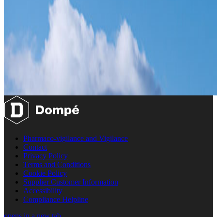
Pharmaco-vigilance and Vigilance
Contact
Privacy Policy
Terms and Conditions
Cookie Policy
Supplier Customer Information
Accessibility
Compliance Helpline
opens in a new tab