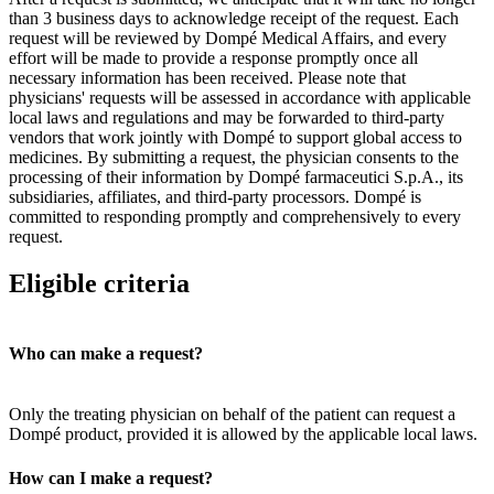
than 3 business days to acknowledge receipt of the request. Each
request will be reviewed by Dompé Medical Affairs, and every
effort will be made to provide a response promptly once all
necessary information has been received. Please note that
physicians' requests will be assessed in accordance with applicable
local laws and regulations and may be forwarded to third-party
vendors that work jointly with Dompé to support global access to
medicines. By submitting a request, the physician consents to the
processing of their information by Dompé farmaceutici S.p.A., its
subsidiaries, affiliates, and third-party processors. Dompé is
committed to responding promptly and comprehensively to every
request.
Eligible criteria
Who can make a request?
Only the treating physician on behalf of the patient can request a
Dompé product, provided it is allowed by the applicable local laws.
How can I make a request?