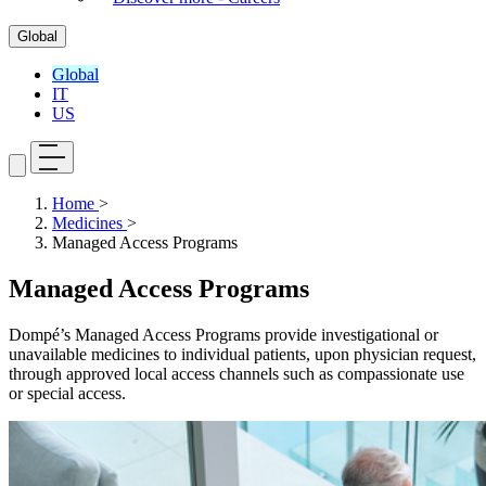
Global
Global
IT
US
Home
>
Medicines
>
Managed Access Programs
Managed Access Programs
Dompé’s Managed Access Programs provide investigational or
unavailable medicines to individual patients, upon physician request,
through approved local access channels such as compassionate use
or special access.