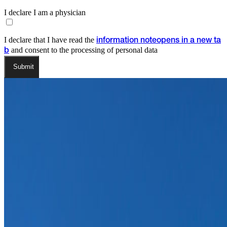
I declare I am a physician
I declare that I have read the
information note
opens in a new ta
and consent to the processing of personal data
b
Submit