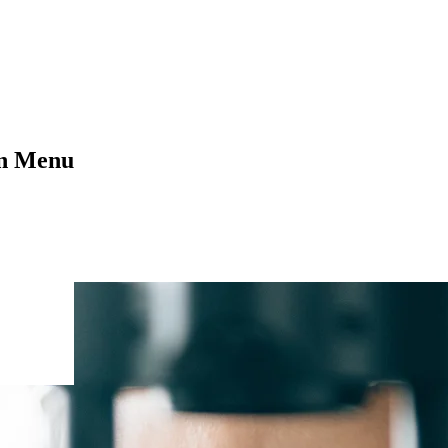
on Menu