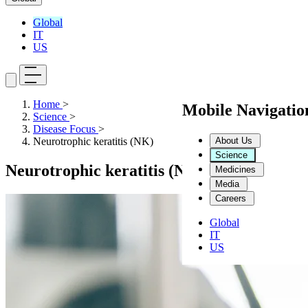
Global
IT
US
Home
>
Mobile Navigati
Science
>
Disease Focus
>
About Us
Neurotrophic keratitis (NK)
Science
Neurotrophic keratitis (NK)
Medicines
Media
Careers
Global
IT
US