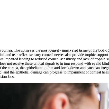
e cornea. The cornea is the most densely innervated tissue of the body. 
link and tear reflex, sensory corneal nerves also provide trophic support
e impaired leading to reduced corneal sensitivity and lack of trophic su
does not receive these critical signals to in turn respond with eyelid bli
 the cornea, the epithelium, to thin and break down and cause an irregular
ted, and the epithelial damage can progress to impairment of corneal hea
sion loss.