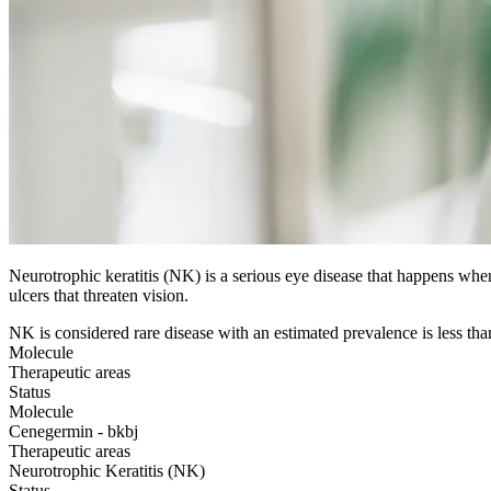
Neurotrophic keratitis (NK) is a serious eye disease that happens when
ulcers that threaten vision.
NK is considered rare disease with an estimated prevalence is less tha
Molecule
Therapeutic areas
Status
Molecule
Cenegermin - bkbj
Therapeutic areas
Neurotrophic Keratitis (NK)
Status