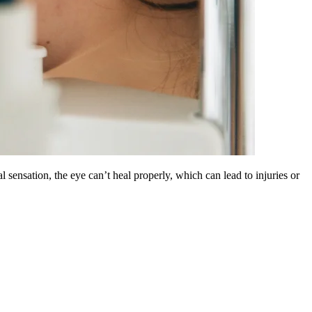
sensation, the eye can’t heal properly, which can lead to injuries or