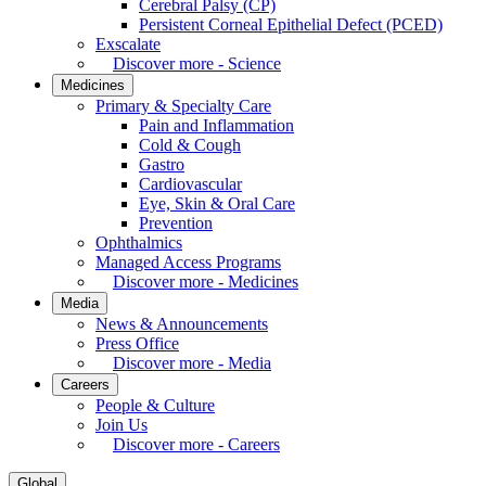
Cerebral Palsy (CP)
Persistent Corneal Epithelial Defect (PCED)
Exscalate
Discover more - Science
Medicines
Primary & Specialty Care
Pain and Inflammation
Cold & Cough
Gastro
Cardiovascular
Eye, Skin & Oral Care
Prevention
Ophthalmics
Managed Access Programs
Discover more - Medicines
Media
News & Announcements
Press Office
Discover more - Media
Careers
People & Culture
Join Us
Discover more - Careers
Global