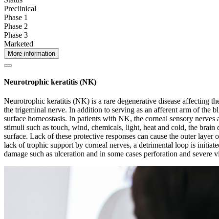
Preclinical
Phase 1
Phase 2
Phase 3
Marketed
More information
Neurotrophic keratitis (NK)
Neurotrophic keratitis (NK) is a rare degenerative disease affecting th
the trigeminal nerve. In addition to serving as an afferent arm of the b
surface homeostasis. In patients with NK, the corneal sensory nerves ar
stimuli such as touch, wind, chemicals, light, heat and cold, the brain 
surface. Lack of these protective responses can cause the outer layer of
lack of trophic support by corneal nerves, a detrimental loop is initia
damage such as ulceration and in some cases perforation and severe vi