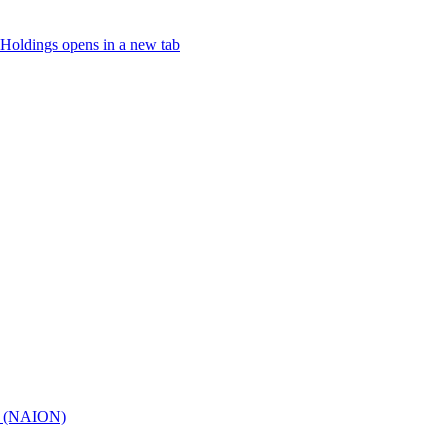
Holdings
opens in a new tab
hy (NAION)