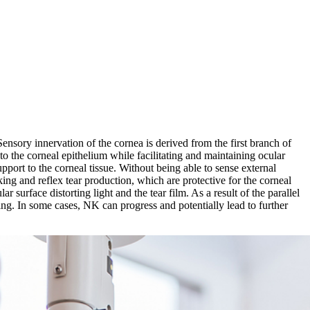
Sensory innervation of the cornea is derived from the first branch of
 to the corneal epithelium while facilitating and maintaining ocular
pport to the corneal tissue. Without being able to sense external
nking and reflex tear production, which are protective for the corneal
 surface distorting light and the tear film. As a result of the parallel
ling. In some cases, NK can progress and potentially lead to further