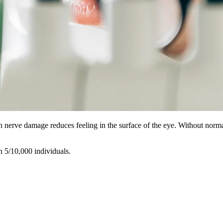
 nerve damage reduces feeling in the surface of the eye. Without normal 
n 5/10,000 individuals.