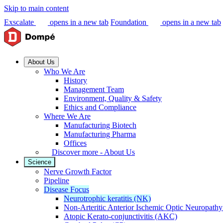
Skip to main content
Exscalate
opens in a new tab
Foundation
opens in a new tab
About Us
Who We Are
History
Management Team
Environment, Quality & Safety
Ethics and Compliance
Where We Are
Manufacturing Biotech
Manufacturing Pharma
Offices
Discover more - About Us
Science
Nerve Growth Factor
Pipeline
Disease Focus
Neurotrophic keratitis (NK)
Non-Arteritic Anterior Ischemic Optic Neuropat
Atopic Kerato-conjunctivitis (AKC)