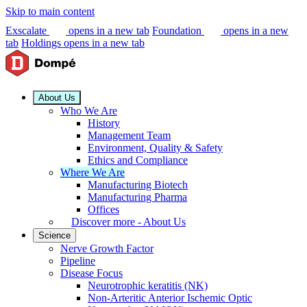
Skip to main content
Exscalate
opens in a new tab
Foundation
opens in a new
tab
Holdings
opens in a new tab
About Us
Who We Are
History
Management Team
Environment, Quality & Safety
Ethics and Compliance
Where We Are
Manufacturing Biotech
Manufacturing Pharma
Offices
Discover more - About Us
Science
Nerve Growth Factor
Pipeline
Disease Focus
Neurotrophic keratitis (NK)
Non-Arteritic Anterior Ischemic Optic