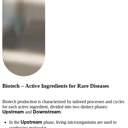
Biotech – Active Ingredients for Rare Diseases
Biotech production is characterized by tailored processes and cycles
for each active ingredient, divided into two distinct phases:
and
.
Upstream
Downstream
In the
phase, living microorganisms are used to
Upstream
synthesize molecules.