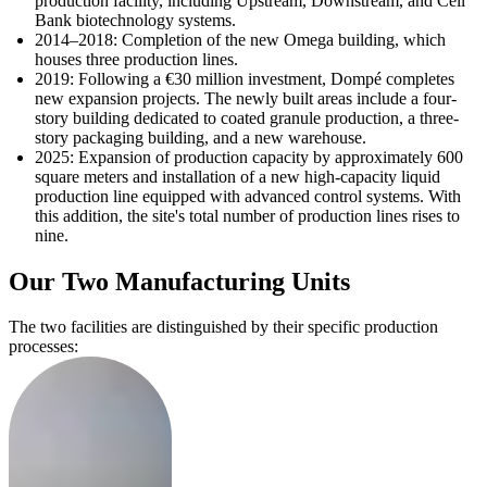
production facility, including Upstream, Downstream, and Cell
Bank biotechnology systems.
2014–2018: Completion of the new Omega building, which
houses three production lines.
2019: Following a €30 million investment, Dompé completes
new expansion projects. The newly built areas include a four-
story building dedicated to coated granule production, a three-
story packaging building, and a new warehouse.
2025: Expansion of production capacity by approximately 600
square meters and installation of a new high-capacity liquid
production line equipped with advanced control systems. With
this addition, the site's total number of production lines rises to
nine.
Our Two Manufacturing Units
The two facilities are distinguished by their specific production
processes: