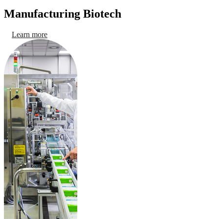
Manufacturing Biotech
Learn more