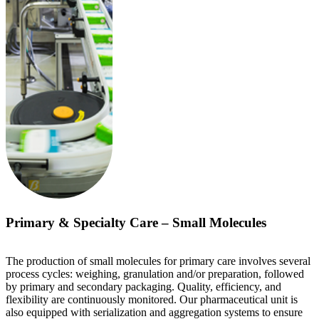
Primary & Specialty Care – Small Molecules
The production of small molecules for primary care involves several
process cycles: weighing, granulation and/or preparation, followed
by primary and secondary packaging. Quality, efficiency, and
flexibility are continuously monitored. Our pharmaceutical unit is
also equipped with serialization and aggregation systems to ensure