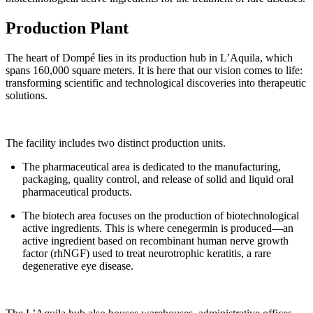
Production Plant
The heart of Dompé lies in its production hub in L’Aquila, which
spans 160,000 square meters. It is here that our vision comes to life:
transforming scientific and technological discoveries into therapeutic
solutions.
The facility includes two distinct production units.
The pharmaceutical area is dedicated to the manufacturing,
packaging, quality control, and release of solid and liquid oral
pharmaceutical products.
The biotech area focuses on the production of biotechnological
active ingredients. This is where cenegermin is produced—an
active ingredient based on recombinant human nerve growth
factor (rhNGF) used to treat neurotrophic keratitis, a rare
degenerative eye disease.