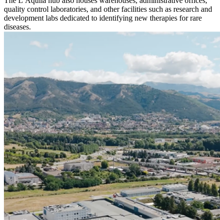
The L’Aquila hub also houses warehouses, administrative offices,
quality control laboratories, and other facilities such as research and
development labs dedicated to identifying new therapies for rare
diseases.