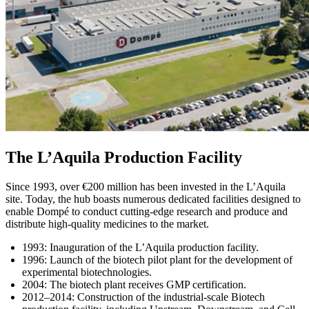
The L’Aquila Production Facility
Since 1993, over €200 million has been invested in the L’Aquila
site. Today, the hub boasts numerous dedicated facilities designed to
enable Dompé to conduct cutting‑edge research and produce and
distribute high‑quality medicines to the market.
1993: Inauguration of the L’Aquila production facility.
1996: Launch of the biotech pilot plant for the development of
experimental biotechnologies.
2004: The biotech plant receives GMP certification.
2012–2014: Construction of the industrial-scale Biotech