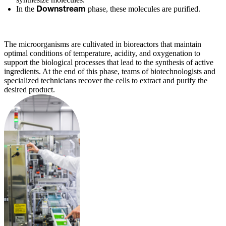
In the
phase, these molecules are purified.
Downstream
The microorganisms are cultivated in bioreactors that maintain
optimal conditions of temperature, acidity, and oxygenation to
support the biological processes that lead to the synthesis of active
ingredients. At the end of this phase, teams of biotechnologists and
specialized technicians recover the cells to extract and purify the
desired product.