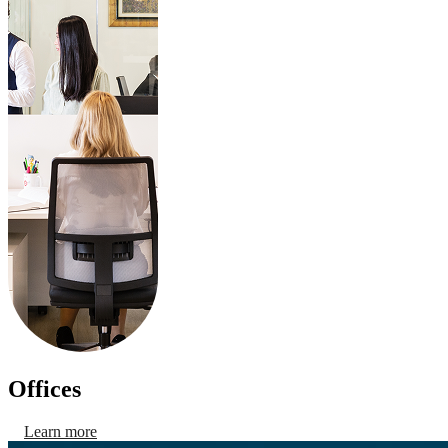
Offices
Learn more