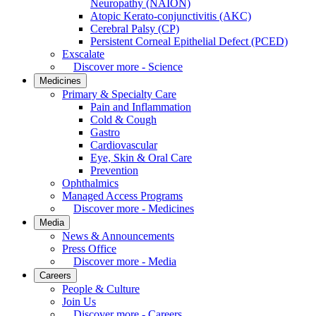
Neuropathy (NAION)
Atopic Kerato-conjunctivitis (AKC)
Cerebral Palsy (CP)
Persistent Corneal Epithelial Defect (PCED)
Exscalate
Discover more - Science
Medicines
Primary & Specialty Care
Pain and Inflammation
Cold & Cough
Gastro
Cardiovascular
Eye, Skin & Oral Care
Prevention
Ophthalmics
Managed Access Programs
Discover more - Medicines
Media
News & Announcements
Press Office
Discover more - Media
Careers
People & Culture
Join Us
Discover more - Careers