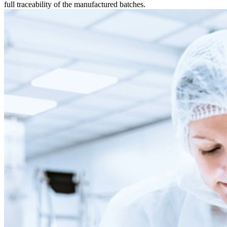
full traceability of the manufactured batches.