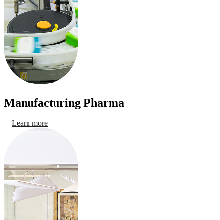
Manufacturing Pharma
Learn more