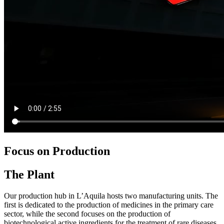
Focus on Production
The Plant
Our production hub in L’Aquila hosts two manufacturing units. The
first is dedicated to the production of medicines in the primary care
sector, while the second focuses on the production of
biotechnological active ingredients for the treatment of rare diseases.