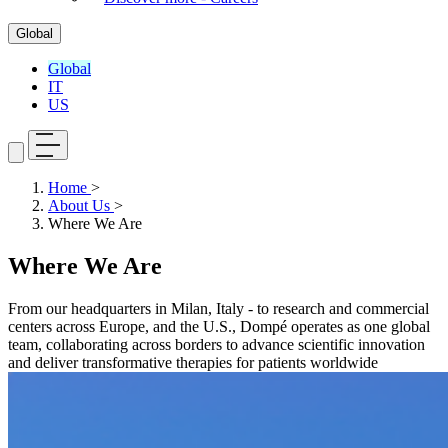
Global
Global
IT
US
Home
>
About Us
>
Where We Are
Where We Are
From our headquarters in Milan, Italy - to research and commercial
centers across Europe, and the U.S., Dompé operates as one global
team, collaborating across borders to advance scientific innovation
and deliver transformative therapies for patients worldwide