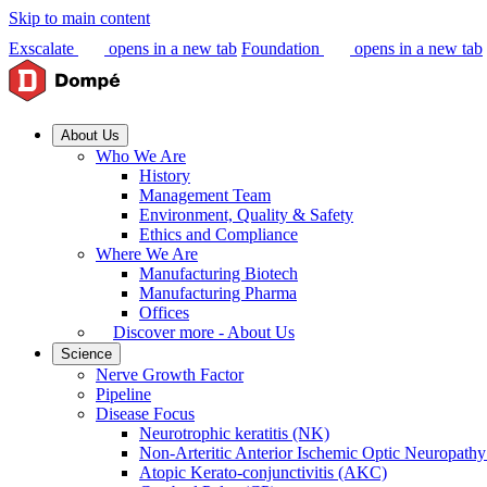
Skip to main content
Exscalate
opens in a new tab
Foundation
opens in a new tab
About Us
Who We Are
History
Management Team
Environment, Quality & Safety
Ethics and Compliance
Where We Are
Manufacturing Biotech
Manufacturing Pharma
Offices
Discover more - About Us
Science
Nerve Growth Factor
Pipeline
Disease Focus
Neurotrophic keratitis (NK)
Non-Arteritic Anterior Ischemic Optic Neuropat
Atopic Kerato-conjunctivitis (AKC)