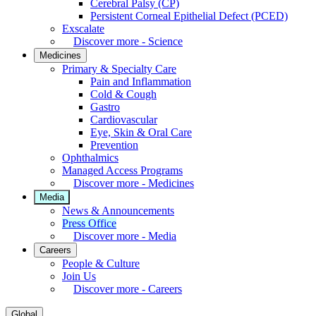
Cerebral Palsy (CP)
Persistent Corneal Epithelial Defect (PCED)
Exscalate
Discover more - Science
Medicines
Primary & Specialty Care
Pain and Inflammation
Cold & Cough
Gastro
Cardiovascular
Eye, Skin & Oral Care
Prevention
Ophthalmics
Managed Access Programs
Discover more - Medicines
Media
News & Announcements
Press Office
Discover more - Media
Careers
People & Culture
Join Us
Discover more - Careers
Global