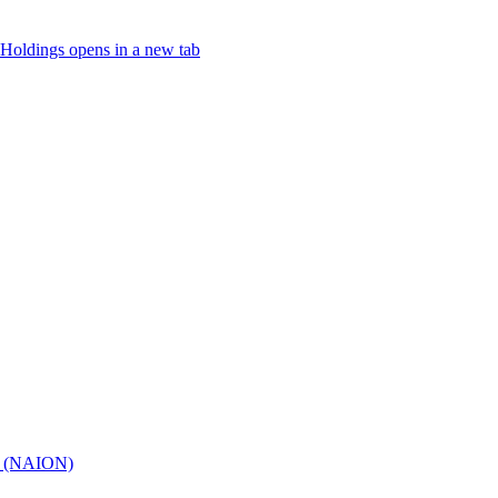
Holdings
opens in a new tab
hy (NAION)