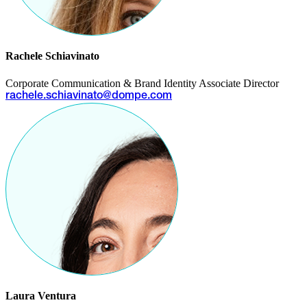
Rachele Schiavinato
Corporate Communication & Brand Identity Associate Director
rachele.schiavinato@dompe.com
Laura Ventura