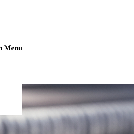
on Menu