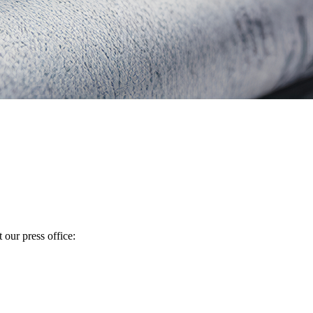
 our press office: