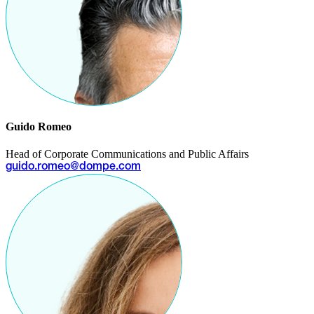
Guido Romeo
Head of Corporate Communications and Public Affairs
guido.romeo@dompe.com