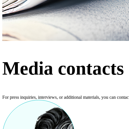
Media contacts
For press inquiries, interviews, or additional materials, you can contact