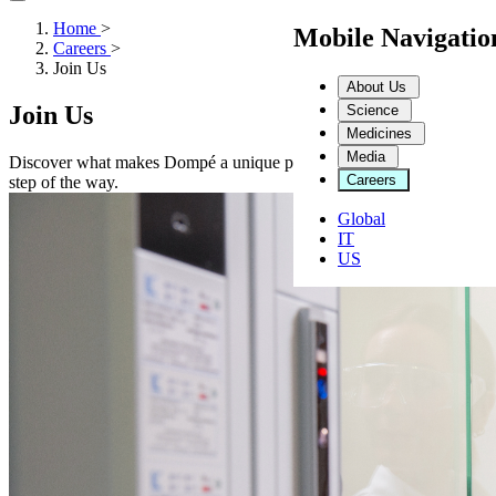
Home
>
Mobile Navigati
Careers
>
Join Us
About Us
Join Us
Science
Medicines
Media
Discover what makes Dompé a unique place to work. From a collaborat
Careers
step of the way.
Global
IT
US