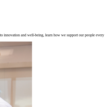
to innovation and well-being, learn how we support our people every