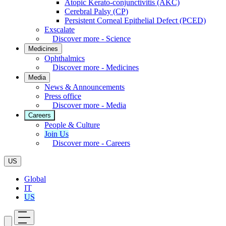
Atopic Kerato-conjunctivitis (AKC)
Cerebral Palsy (CP)
Persistent Corneal Epithelial Defect (PCED)
Exscalate
Discover more - Science
Medicines
Ophthalmics
Discover more - Medicines
Media
News & Announcements
Press office
Discover more - Media
Careers
People & Culture
Join Us
Discover more - Careers
US
Global
IT
US