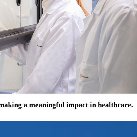
 making a meaningful impact in healthcare.