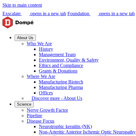
Skip to main content
Exscalate
opens in a new tab
Foundation
opens in a new tab
About Us
Who We Are
History
Management Team
Environment, Quality & Safety
Ethics and Compliance
Grants & Donations
Where We Are
Manufacturing Biotech
Manufacturing Pharma
Offices
Discover more - About Us
Science
Nerve Growth Factor
Pipeline
Disease Focus
Neurotrophic keratitis (NK)
Non-Arteritic Anterior Ischemic Optic Neuropat