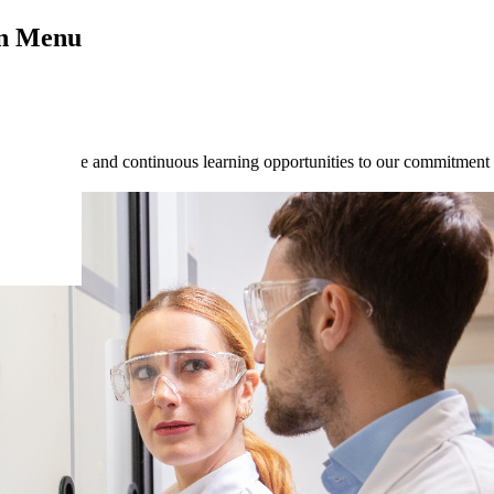
on Menu
ive culture and continuous learning opportunities to our commitment 