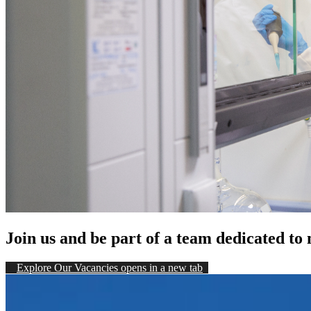
Join us and be part of a team dedicated to
Explore Our Vacancies
opens in a new tab