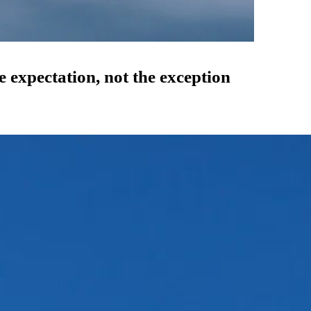
expectation, not the exception