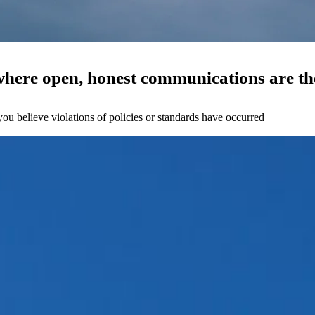
ere open, honest communications are the 
u believe violations of policies or standards have occurred