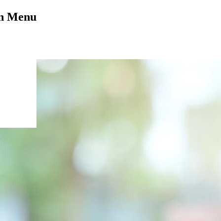
on Menu