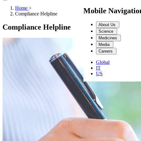
Home
>
Mobile Navigati
Compliance Helpline
About Us
Compliance Helpline
Science
Medicines
Media
Careers
Global
IT
US