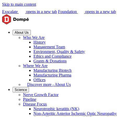
Skip to main content
Exscalate
opens in a new tab
Foundation
opens in a new tab
About Us
Who We Are
History
Management Team
Environment, Quality & Safety
Ethics and Compliance
Grants & Donations
Where We Are
Manufacturing Biotech
Manufacturing Pharma
Offices
Discover more - About Us
Science
Nerve Growth Factor
Pipeline
Disease Focus
Neurotrophic keratitis (NK)
Non-Arteritic Anterior Ischemic Optic Neuropat