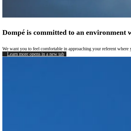
Dompé is committed to an environment wh
We want you to feel comfortable in approaching your referent where yo
Learn more
opens in a new tab