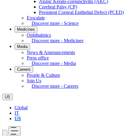
Atopic Kerato-conjunctivitis (AKC)
Cerebral Palsy (CP)
Persistent Corneal Epithelial Defect (PCED)
Exscalate
Discover more - Science
Medicines
Ophthalmics
Discover more - Medicines
Media
News & Announcements
Press office
Discover more - Media
Careers
People & Culture
Join Us
Discover more - Careers
US
Global
IT
US