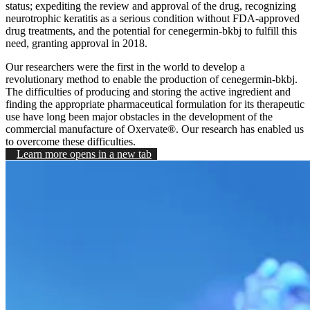
status; expediting the review and approval of the drug, recognizing
neurotrophic keratitis as a serious condition without FDA-approved
drug treatments, and the potential for cenegermin-bkbj to fulfill this
need, granting approval in 2018.
Our researchers were the first in the world to develop a
revolutionary method to enable the production of cenegermin-bkbj.
The difficulties of producing and storing the active ingredient and
finding the appropriate pharmaceutical formulation for its therapeutic
use have long been major obstacles in the development of the
commercial manufacture of Oxervate®. Our research has enabled us
to overcome these difficulties.
Learn more
opens in a new tab