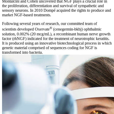
Montalcini and Cohen uncovered that NGF plays a crucial role in
the proliferation, differentiation and survival of sympathetic and
sensory neurons. In 2010 Dompé acquired the rights to produce and
market NGF-based treatments.
Following several years of research, our committed team of
®
scientists developed Oxervate
(cenegermin-bkbj) ophthalmic
solution, 0.002% (20 mcg/mL), a recombinant human nerve growth
factor (rhNGF) indicated for the treatment of neurotrophic keratitis.
It is produced using an innovative biotechnological process in which
genetic material comprised of sequences coding for NGF is
transformed into bacteria.