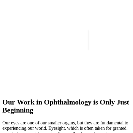
Our Work in Ophthalmology is Only Just
Beginning
Our eyes are one of our smaller organs, but they are fundamental to
experiencing our world. Eyesight, which is often taken for granted,