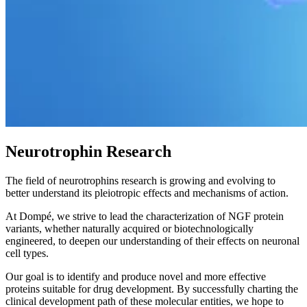
Neurotrophin Research
The field of neurotrophins research is growing and evolving to
better understand its pleiotropic effects and mechanisms of action.
At Dompé, we strive to lead the characterization of NGF protein
variants, whether naturally acquired or biotechnologically
engineered, to deepen our understanding of their effects on neuronal
cell types.
Our goal is to identify and produce novel and more effective
proteins suitable for drug development. By successfully charting the
clinical development path of these molecular entities, we hope to