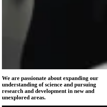
We are passionate about expanding our
understanding of science and pursuing
research and development in new and
unexplored areas.