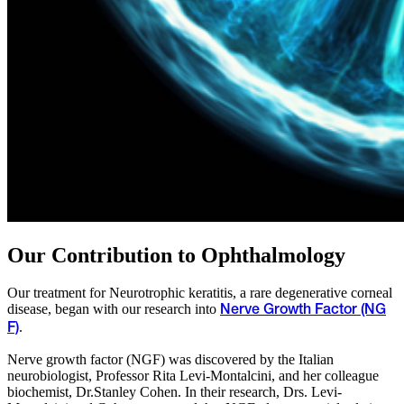
Our Contribution to Ophthalmology
Our treatment for Neurotrophic keratitis, a rare degenerative corneal
disease, began with our research into
Nerve Growth Factor (NG
.
F)
Nerve growth factor (NGF) was discovered by the Italian
neurobiologist, Professor Rita Levi-Montalcini, and her colleague
biochemist, Dr.Stanley Cohen. In their research, Drs. Levi-