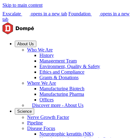
Skip to main content
Exscalate
opens in a new tab
Foundation
opens in a new
tab
About Us
Who We Are
History
Management Team
Environment, Quality & Safety
Ethics and Compliance
Grants & Donations
Where We Are
Manufacturing Biotech
Manufacturing Pharma
Offices
Discover more - About Us
Science
Nerve Growth Factor
Pipeline
Disease Focus
Neurotrophic keratitis (NK)