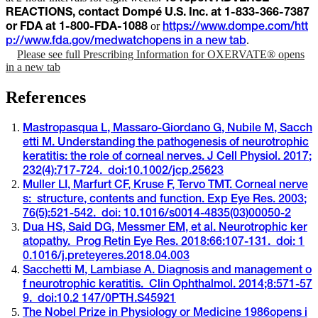
REACTIONS, contact Dompé U.S. Inc. at 1-833-366-7387
or
or FDA at 1-800-FDA-1088
https://www.dompe.com/htt
.
p://www.fda.gov/medwatch
opens in a new tab
Please see full Prescribing Information for OXERVATE®
opens
in a new tab
References
Mastropasqua L, Massaro-Giordano G, Nubile M, Sacch
etti M. Understanding the pathogenesis of neurotrophic
keratitis: the role of corneal nerves. J Cell Physiol. 2017;
232(4):717-724. doi:10.1002/jcp.25623
Muller LI, Marfurt CF, Kruse F, Tervo TMT. Corneal nerve
s: structure, contents and function. Exp Eye Res. 2003;
76(5):521-542. doi: 10.1016/s0014-4835(03)00050-2
Dua HS, Said DG, Messmer EM, et al. Neurotrophic ker
atopathy. Prog Retin Eye Res. 2018:66:107-131. doi: 1
0.1016/j.preteyeres.2018.04.003
Sacchetti M, Lambiase A. Diagnosis and management o
f neurotrophic keratitis. Clin Ophthalmol. 2014;8:571-57
9. doi:10.2 147/0PTH.S45921
The Nobel Prize in Physiology or Medicine 1986
opens i