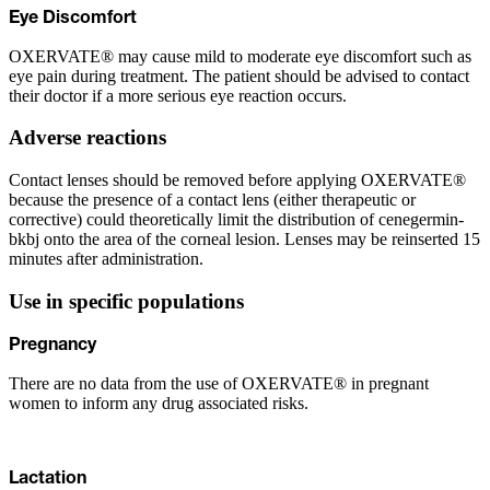
Eye Discomfort
OXERVATE® may cause mild to moderate eye discomfort such as
eye pain during treatment. The patient should be advised to contact
their doctor if a more serious eye reaction occurs.
Adverse reactions
Contact lenses should be removed before applying OXERVATE®
because the presence of a contact lens (either therapeutic or
corrective) could theoretically limit the distribution of cenegermin-
bkbj onto the area of the corneal lesion. Lenses may be reinserted 15
minutes after administration.
Use in specific populations
Pregnancy
There are no data from the use of OXERVATE® in pregnant
women to inform any drug associated risks.
Lactation