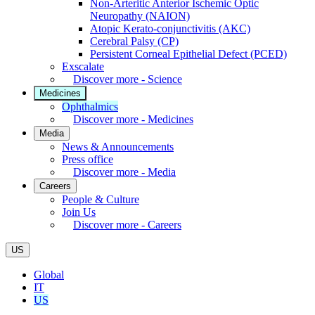
Non-Arteritic Anterior Ischemic Optic
Neuropathy (NAION)
Atopic Kerato-conjunctivitis (AKC)
Cerebral Palsy (CP)
Persistent Corneal Epithelial Defect (PCED)
Exscalate
Discover more - Science
Medicines
Ophthalmics
Discover more - Medicines
Media
News & Announcements
Press office
Discover more - Media
Careers
People & Culture
Join Us
Discover more - Careers
US
Global
IT
US