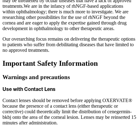
may be threatened by ocular diseases that have a lack of approved
treatments.We are in the infancy of rhNGF-based applications
within ophthalmology; there is much more to investigate. We are
researching other possibilities for the use of rhNGF beyond the
cornea and are eager to apply the expertise gained through drug
development in ophthalmology to other therapeutic areas.
Our overarching focus remains on delivering the therapeutic options
to patients who suffer from debilitating diseases that have limited to
no approved treatments.
Important Safety Information
Warnings and precautions
Use with Contact Lens
Contact lenses should be removed before applying OXERVATE®
because the presence of a contact lens (either therapeutic or
corrective) could theoretically limit the distribution of cenegermin-
bkbj onto the area of the corneal lesion. Lenses may be reinserted 15
minutes after administration.