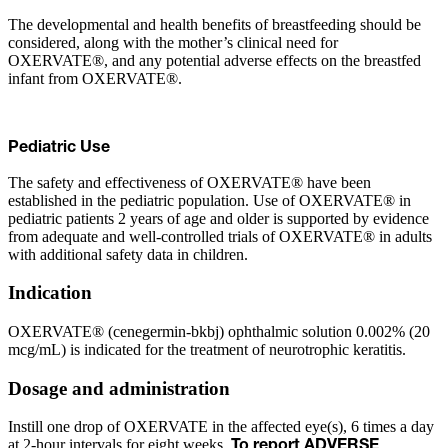
The developmental and health benefits of breastfeeding should be
considered, along with the mother’s clinical need for
OXERVATE®, and any potential adverse effects on the breastfed
infant from OXERVATE®.
Pediatric Use
The safety and effectiveness of OXERVATE® have been
established in the pediatric population. Use of OXERVATE® in
pediatric patients 2 years of age and older is supported by evidence
from adequate and well-controlled trials of OXERVATE® in adults
with additional safety data in children.
Indication
OXERVATE® (cenegermin-bkbj) ophthalmic solution 0.002% (20
mcg/mL) is indicated for the treatment of neurotrophic keratitis.
Dosage and administration
Instill one drop of OXERVATE in the affected eye(s), 6 times a day
at 2-hour intervals for eight weeks.
To report ADVERSE