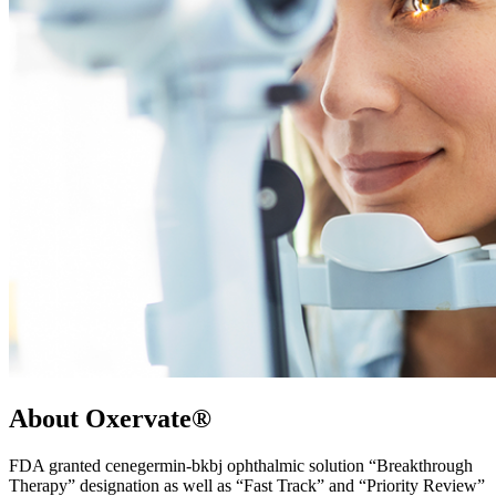
About Oxervate®
FDA granted cenegermin-bkbj ophthalmic solution “Breakthrough
Therapy” designation as well as “Fast Track” and “Priority Review”