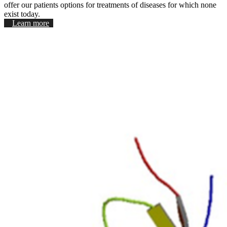
offer our patients options for treatments of diseases for which none
exist today.
Learn more