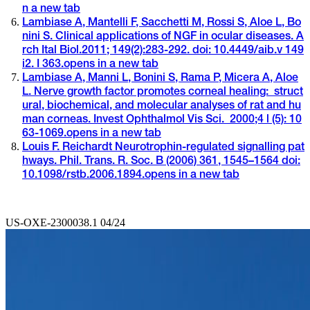
n a new tab
Lambiase A, Mantelli F, Sacchetti M, Rossi S, Aloe L, Bo
nini S. Clinical applications of NGF in ocular diseases. A
rch Ital Biol.2011; 149(2):283-292. doi: 10.4449/aib.v 149
i2. I 363.
opens in a new tab
Lambiase A, Manni L, Bonini S, Rama P, Micera A, Aloe
L. Nerve growth factor promotes corneal healing: struct
ural, biochemical, and molecular analyses of rat and hu
man corneas. Invest Ophthalmol Vis Sci. 2000;4 l (5): 10
63-1069.
opens in a new tab
Louis F. Reichardt Neurotrophin-regulated signalling pat
hways. Phil. Trans. R. Soc. B (2006) 361, 1545–1564 doi:
10.1098/rstb.2006.1894.
opens in a new tab
US-OXE-2300038.1 04/24