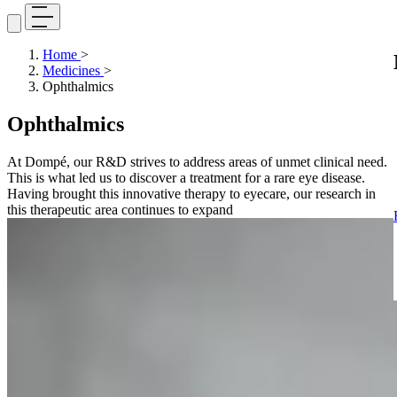
Home
>
Medicines
>
Ophthalmics
Ophthalmics
At Dompé, our R&D strives to address areas of unmet clinical need.
This is what led us to discover a treatment for a rare eye disease.
Having brought this innovative therapy to eyecare, our research in
this therapeutic area continues to expand