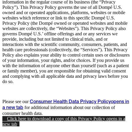
information in the regular course of its business (the “Privacy
Policy”). This Privacy Policy governs the use of all Dompé U.S.
owned and or operated applications, platforms, websites or mobile
websites which reference or link to this specific Dompé U.S.
Privacy Policy (the Dompé owned or operated websites and mobile
websites are collectively, the “Websites”). This Privacy Policy also
governs Dompé U.S.’ offline offerings and or any services we
provide, including but not limited to clinical trials, and or
interactions with the scientific community, consumers, patients, and
health care professionals (collectively, the “Services”). This Privacy
Policy also explains your ability to control certain uses or disclosures
of your information, your rights, and/or choices. If you provide us
with the information of anyone other than yourself (such as a patient
or family member), you are responsible for obtaining valid consent
and complying with all applicable data and privacy laws before you
do so.
Please see our
Consumer Health Data Privacy Policy
opens in
for additional information about our collection of
a new tab
consumer health data.
Click here to download a copy of this Privacy Policy
opens in a
new tab