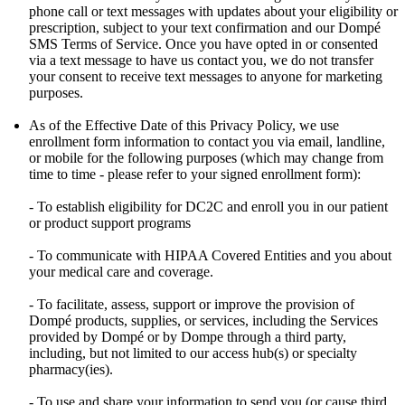
phone call or text messages with updates about your eligibility or
prescription, subject to your text confirmation and our Dompé
SMS Terms of Service. Once you have opted in or consented
via a text message to have us contact you, we do not transfer
your consent to receive text messages to anyone for marketing
purposes.
As of the Effective Date of this Privacy Policy, we use
enrollment form information to contact you via email, landline,
or mobile for the following purposes (which may change from
time to time - please refer to your signed enrollment form):
- To establish eligibility for DC2C and enroll you in our patient
or product support programs
- To communicate with HIPAA Covered Entities and you about
your medical care and coverage.
- To facilitate, assess, support or improve the provision of
Dompé products, supplies, or services, including the Services
provided by Dompé or by Dompe through a third party,
including, but not limited to our access hub(s) or specialty
pharmacy(ies).
- To use and share your information to send you (or cause third