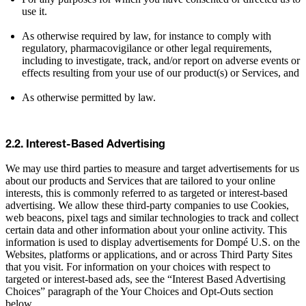
use it.
As otherwise required by law, for instance to comply with
regulatory, pharmacovigilance or other legal requirements,
including to investigate, track, and/or report on adverse events or
effects resulting from your use of our product(s) or Services, and
As otherwise permitted by law.
2.2. Interest-Based Advertising
We may use third parties to measure and target advertisements for us
about our products and Services that are tailored to your online
interests, this is commonly referred to as targeted or interest-based
advertising. We allow these third-party companies to use Cookies,
web beacons, pixel tags and similar technologies to track and collect
certain data and other information about your online activity. This
information is used to display advertisements for Dompé U.S. on the
Websites, platforms or applications, and or across Third Party Sites
that you visit. For information on your choices with respect to
targeted or interest-based ads, see the “Interest Based Advertising
Choices” paragraph of the Your Choices and Opt-Outs section
below.