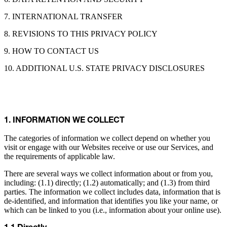
7. INTERNATIONAL TRANSFER
8. REVISIONS TO THIS PRIVACY POLICY
9. HOW TO CONTACT US
10. ADDITIONAL U.S. STATE PRIVACY DISCLOSURES
1. INFORMATION WE COLLECT
The categories of information we collect depend on whether you
visit or engage with our Websites receive or use our Services, and
the requirements of applicable law.
There are several ways we collect information about or from you,
including: (1.1) directly; (1.2) automatically; and (1.3) from third
parties. The information we collect includes data, information that is
de-identified, and information that identifies you like your name, or
which can be linked to you (i.e., information about your online use).