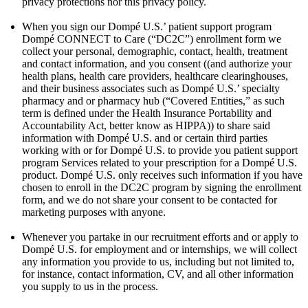
privacy protections nor this privacy policy.
When you sign our Dompé U.S.’ patient support program
Dompé CONNECT to Care (“DC2C”) enrollment form we
collect your personal, demographic, contact, health, treatment
and contact information, and you consent ((and authorize your
health plans, health care providers, healthcare clearinghouses,
and their business associates such as Dompé U.S.’ specialty
pharmacy and or pharmacy hub (“Covered Entities,” as such
term is defined under the Health Insurance Portability and
Accountability Act, better know as HIPPA)) to share said
information with Dompé U.S. and or certain third parties
working with or for Dompé U.S. to provide you patient support
program Services related to your prescription for a Dompé U.S.
product. Dompé U.S. only receives such information if you have
chosen to enroll in the DC2C program by signing the enrollment
form, and we do not share your consent to be contacted for
marketing purposes with anyone.
Whenever you partake in our recruitment efforts and or apply to
Dompé U.S. for employment and or internships, we will collect
any information you provide to us, including but not limited to,
for instance, contact information, CV, and all other information
you supply to us in the process.