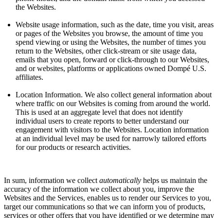
the Websites.
Website usage information, such as the date, time you visit, areas
or pages of the Websites you browse, the amount of time you
spend viewing or using the Websites, the number of times you
return to the Websites, other click-stream or site usage data,
emails that you open, forward or click-through to our Websites,
and or websites, platforms or applications owned Dompé U.S.
affiliates.
Location Information. We also collect general information about
where traffic on our Websites is coming from around the world.
This is used at an aggregate level that does not identify
individual users to create reports to better understand our
engagement with visitors to the Websites. Location information
at an individual level may be used for narrowly tailored efforts
for our products or research activities.
In sum, information we collect
automatically
helps us maintain the
accuracy of the information we collect about you, improve the
Websites and the Services, enables us to render our Services to you,
target our communications so that we can inform you of products,
services or other offers that you have identified or we determine may