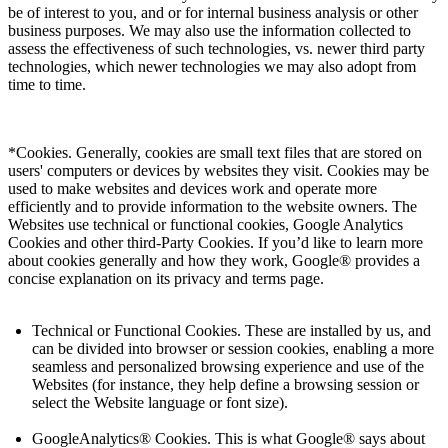
be of interest to you, and or for internal business analysis or other
business purposes. We may also use the information collected to
assess the effectiveness of such technologies, vs. newer third party
technologies, which newer technologies we may also adopt from
time to time.
*Cookies. Generally, cookies are small text files that are stored on
users' computers or devices by websites they visit. Cookies may be
used to make websites and devices work and operate more
efficiently and to provide information to the website owners. The
Websites use technical or functional cookies, Google Analytics
Cookies and other third-Party Cookies. If you’d like to learn more
about cookies generally and how they work, Google® provides a
concise explanation on its privacy and terms page.
Technical or Functional Cookies. These are installed by us, and
can be divided into browser or session cookies, enabling a more
seamless and personalized browsing experience and use of the
Websites (for instance, they help define a browsing session or
select the Website language or font size).
GoogleAnalytics® Cookies. This is what Google® says about