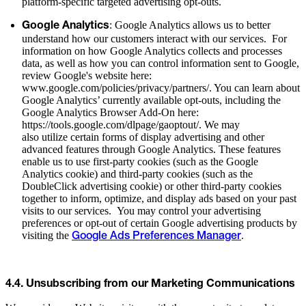
platform-specific targeted advertising opt-outs.
: Google Analytics allows us to better
Google Analytics
understand how our customers interact with our services. For
information on how Google Analytics collects and processes
data, as well as how you can control information sent to Google,
review Google's website here:
www.google.com/policies/privacy/partners/. You can learn about
Google Analytics’ currently available opt-outs, including the
Google Analytics Browser Add-On here:
https://tools.google.com/dlpage/gaoptout/. We may
also utilize certain forms of display advertising and other
advanced features through Google Analytics. These features
enable us to use first-party cookies (such as the Google
Analytics cookie) and third-party cookies (such as the
DoubleClick advertising cookie) or other third-party cookies
together to inform, optimize, and display ads based on your past
visits to our services. You may control your advertising
preferences or opt-out of certain Google advertising products by
visiting the
.
Google Ads Preferences Manager
4.4. Unsubscribing from our Marketing Communications