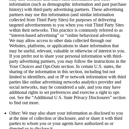
information (such as demographic information and past purchase
history) with third-party advertising partners. These advertising
partners may use this information (and similar information
collected from Third Party Sites) for purposes of delivering
targeted advertisements to you when you visit Third Party Sites
within their networks. This practice is commonly referred to as
“interest-based advertising” or “online behavioral advertising.
We may allow access to other data collected through our
Websites, platforms, or applications to share information that
may be useful, relevant, valuable or otherwise of interest to you.
If you prefer not to share your personal information with third-
party advertising partners, you may follow the instructions in the
Your Choices and Opt-Outs section. In certain U.S. states, the
sharing of the information in this section, including but not
limited to identifiers, and or IP or network information with third
parties like online advertising networks analytics provider and
social networks, may be considered a sale, and you may have
additional rights to set preferences and exercise a right to opt-
out. See the “Additional U.S. State Privacy Disclosures” section
to find out more.
Other: We may also share your information as disclosed to you
at the time of collection or disclosure, and or share it with third
parties to whom you or your agents have authorized us or
directed us to disclose it.