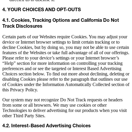
4. YOUR CHOICES AND OPT-OUTS
4.1. Cookies, Tracking Options and California Do Not
Track Disclosures
Certain parts of our Websites require Cookies. You may adjust your
device or Internet browser settings to limit certain tracking or to
decline Cookies, but by doing so, you may not be able to use certain
features of the Websites or take full advantage of all of our offerings.
Please refer to your device’s settings or your Internet browser’s
“Help” section for more information on controlling your tracking
preferences and or see the targeted or Interest Based Advertising
Choices section below. To find out more about declining, deleting or
disabling Cookies please refer to the paragraph that outlines our use
of Cookies under the Information Automatically Collected section of
this Privacy Policy.
Our system may not recognize Do Not Track requests or headers
from some or all browsers. We may use cookies or other
Technologies to deliver advertising for our products when you visit
other Third Party Sites.
4.2. Interest-Based Advertising Choices