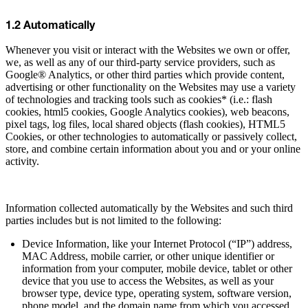
1.2 Automatically
Whenever you visit or interact with the Websites we own or offer,
we, as well as any of our third-party service providers, such as
Google® Analytics, or other third parties which provide content,
advertising or other functionality on the Websites may use a variety
of technologies and tracking tools such as cookies* (i.e.: flash
cookies, html5 cookies, Google Analytics cookies), web beacons,
pixel tags, log files, local shared objects (flash cookies), HTML5
Cookies, or other technologies to automatically or passively collect,
store, and combine certain information about you and or your online
activity.
Information collected automatically by the Websites and such third
parties includes but is not limited to the following:
Device Information, like your Internet Protocol (“IP”) address,
MAC Address, mobile carrier, or other unique identifier or
information from your computer, mobile device, tablet or other
device that you use to access the Websites, as well as your
browser type, device type, operating system, software version,
phone model, and the domain name from which you accessed