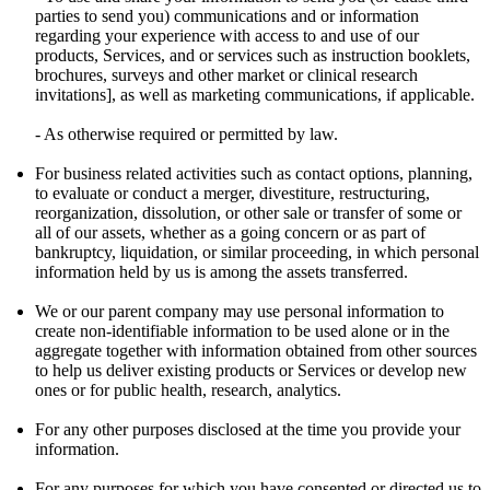
parties to send you) communications and or information
regarding your experience with access to and use of our
products, Services, and or services such as instruction booklets,
brochures, surveys and other market or clinical research
invitations], as well as marketing communications, if applicable.
- As otherwise required or permitted by law.
For business related activities such as contact options, planning,
to evaluate or conduct a merger, divestiture, restructuring,
reorganization, dissolution, or other sale or transfer of some or
all of our assets, whether as a going concern or as part of
bankruptcy, liquidation, or similar proceeding, in which personal
information held by us is among the assets transferred.
We or our parent company may use personal information to
create non-identifiable information to be used alone or in the
aggregate together with information obtained from other sources
to help us deliver existing products or Services or develop new
ones or for public health, research, analytics.
For any other purposes disclosed at the time you provide your
information.
For any purposes for which you have consented or directed us to