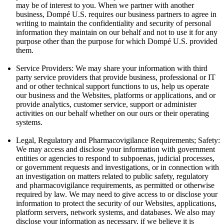
may be of interest to you. When we partner with another
business, Dompé U.S. requires our business partners to agree in
writing to maintain the confidentiality and security of personal
information they maintain on our behalf and not to use it for any
purpose other than the purpose for which Dompé U.S. provided
them.
Service Providers: We may share your information with third
party service providers that provide business, professional or IT
and or other technical support functions to us, help us operate
our business and the Websites, platforms or applications, and or
provide analytics, customer service, support or administer
activities on our behalf whether on our ours or their operating
systems.
Legal, Regulatory and Pharmacovigilance Requirements; Safety:
We may access and disclose your information with government
entities or agencies to respond to subpoenas, judicial processes,
or government requests and investigations, or in connection with
an investigation on matters related to public safety, regulatory
and pharmacovigilance requirements, as permitted or otherwise
required by law. We may need to give access to or disclose your
information to protect the security of our Websites, applications,
platform servers, network systems, and databases. We also may
disclose your information as necessary, if we believe it is