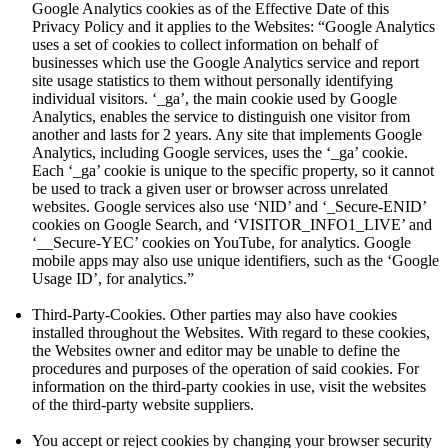
Google Analytics cookies as of the Effective Date of this
Privacy Policy and it applies to the Websites: “Google Analytics
uses a set of cookies to collect information on behalf of
businesses which use the Google Analytics service and report
site usage statistics to them without personally identifying
individual visitors. ‘_ga’, the main cookie used by Google
Analytics, enables the service to distinguish one visitor from
another and lasts for 2 years. Any site that implements Google
Analytics, including Google services, uses the ‘_ga’ cookie.
Each ‘_ga’ cookie is unique to the specific property, so it cannot
be used to track a given user or browser across unrelated
websites. Google services also use ‘NID’ and ‘_Secure-ENID’
cookies on Google Search, and ‘VISITOR_INFO1_LIVE’ and
‘__Secure-YEC’ cookies on YouTube, for analytics. Google
mobile apps may also use unique identifiers, such as the ‘Google
Usage ID’, for analytics.”
Third-Party-Cookies. Other parties may also have cookies
installed throughout the Websites. With regard to these cookies,
the Websites owner and editor may be unable to define the
procedures and purposes of the operation of said cookies. For
information on the third-party cookies in use, visit the websites
of the third-party website suppliers.
You accept or reject cookies by changing your browser security