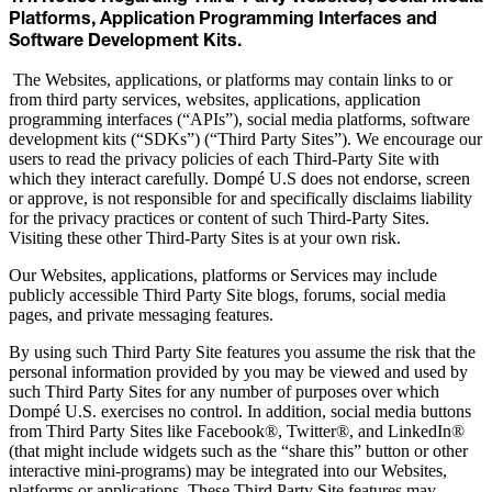
Platforms, Application Programming Interfaces and
Software Development Kits.
The Websites, applications, or platforms may contain links to or
from third party services, websites, applications, application
programming interfaces (“APIs”), social media platforms, software
development kits (“SDKs”) (“Third Party Sites”). We encourage our
users to read the privacy policies of each Third-Party Site with
which they interact carefully. Dompé U.S does not endorse, screen
or approve, is not responsible for and specifically disclaims liability
for the privacy practices or content of such Third-Party Sites.
Visiting these other Third-Party Sites is at your own risk.
Our Websites, applications, platforms or Services may include
publicly accessible Third Party Site blogs, forums, social media
pages, and private messaging features.
By using such Third Party Site features you assume the risk that the
personal information provided by you may be viewed and used by
such Third Party Sites for any number of purposes over which
Dompé U.S. exercises no control. In addition, social media buttons
from Third Party Sites like Facebook®, Twitter®, and LinkedIn®
(that might include widgets such as the “share this” button or other
interactive mini-programs) may be integrated into our Websites,
platforms or applications. These Third Party Site features may