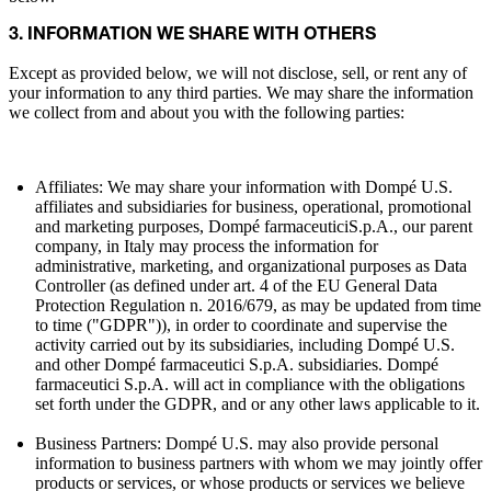
3. INFORMATION WE SHARE WITH OTHERS
Except as provided below, we will not disclose, sell, or rent any of
your information to any third parties. We may share the information
we collect from and about you with the following parties:
Affiliates: We may share your information with Dompé U.S.
affiliates and subsidiaries for business, operational, promotional
and marketing purposes, Dompé farmaceuticiS.p.A., our parent
company, in Italy may process the information for
administrative, marketing, and organizational purposes as Data
Controller (as defined under art. 4 of the EU General Data
Protection Regulation n. 2016/679, as may be updated from time
to time ("GDPR")), in order to coordinate and supervise the
activity carried out by its subsidiaries, including Dompé U.S.
and other Dompé farmaceutici S.p.A. subsidiaries. Dompé
farmaceutici S.p.A. will act in compliance with the obligations
set forth under the GDPR, and or any other laws applicable to it.
Business Partners: Dompé U.S. may also provide personal
information to business partners with whom we may jointly offer
products or services, or whose products or services we believe