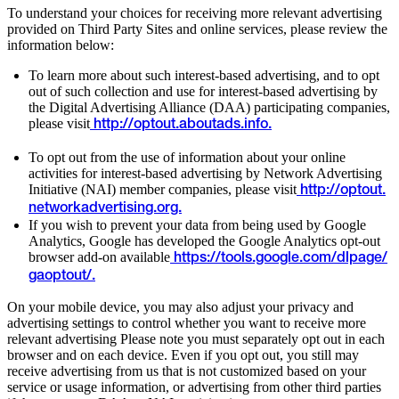
To understand your choices for receiving more relevant advertising
provided on Third Party Sites and online services, please review the
information below:
To learn more about such interest-based advertising, and to opt
out of such collection and use for interest-based advertising by
the Digital Advertising Alliance (DAA) participating companies,
please visit
http://optout.aboutads.info.
To opt out from the use of information about your online
activities for interest-based advertising by Network Advertising
Initiative (NAI) member companies, please visit
http://optout.
networkadvertising.org.
If you wish to prevent your data from being used by Google
Analytics, Google has developed the Google Analytics opt-out
browser add-on available
https://tools.google.com/dlpage/
gaoptout/.
On your mobile device, you may also adjust your privacy and
advertising settings to control whether you want to receive more
relevant advertising Please note you must separately opt out in each
browser and on each device. Even if you opt out, you still may
receive advertising from us that is not customized based on your
service or usage information, or advertising from other third parties