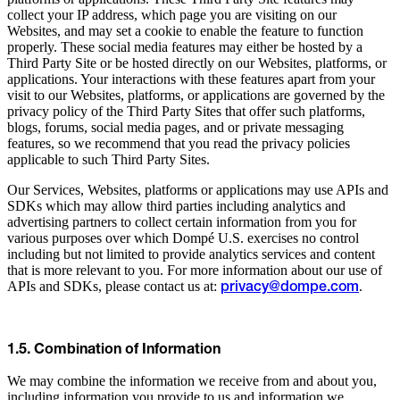
collect your IP address, which page you are visiting on our
Websites, and may set a cookie to enable the feature to function
properly. These social media features may either be hosted by a
Third Party Site or be hosted directly on our Websites, platforms, or
applications. Your interactions with these features apart from your
visit to our Websites, platforms, or applications are governed by the
privacy policy of the Third Party Sites that offer such platforms,
blogs, forums, social media pages, and or private messaging
features, so we recommend that you read the privacy policies
applicable to such Third Party Sites.
Our Services, Websites, platforms or applications may use APIs and
SDKs which may allow third parties including analytics and
advertising partners to collect certain information from you for
various purposes over which Dompé U.S. exercises no control
including but not limited to provide analytics services and content
that is more relevant to you. For more information about our use of
APIs and SDKs, please contact us at:
.
privacy@dompe.com
1.5. Combination of Information
We may combine the information we receive from and about you,
including information you provide to us and information we