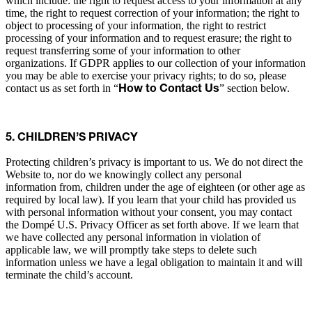
which include: the right to request access to your information at any
time, the right to request correction of your information; the right to
object to processing of your information, the right to restrict
processing of your information and to request erasure; the right to
request transferring some of your information to other
organizations. If GDPR applies to our collection of your information
you may be able to exercise your privacy rights; to do so, please
contact us as set forth in “
” section below.
How to Contact Us
5. CHILDREN’S PRIVACY
Protecting children’s privacy is important to us. We do not direct the
Website to, nor do we knowingly collect any personal
information from, children under the age of eighteen (or other age as
required by local law). If you learn that your child has provided us
with personal information without your consent, you may contact
the Dompé U.S. Privacy Officer as set forth above. If we learn that
we have collected any personal information in violation of
applicable law, we will promptly take steps to delete such
information unless we have a legal obligation to maintain it and will
terminate the child’s account.