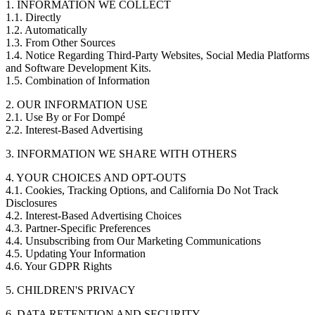
1. INFORMATION WE COLLECT
1.1. Directly
1.2. Automatically
1.3. From Other Sources
1.4. Notice Regarding Third-Party Websites, Social Media Platforms
and Software Development Kits.
1.5. Combination of Information
2. OUR INFORMATION USE
2.1. Use By or For Dompé
2.2. Interest-Based Advertising
3. INFORMATION WE SHARE WITH OTHERS
4. YOUR CHOICES AND OPT-OUTS
4.1. Cookies, Tracking Options, and California Do Not Track
Disclosures
4.2. Interest-Based Advertising Choices
4.3. Partner-Specific Preferences
4.4. Unsubscribing from Our Marketing Communications
4.5. Updating Your Information
4.6. Your GDPR Rights
5. CHILDREN'S PRIVACY
6. DATA RETENTION AND SECURITY