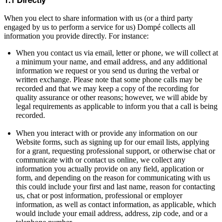
1.1 Directly
When you elect to share information with us (or a third party
engaged by us to perform a service for us) Dompé collects all
information you provide directly. For instance:
When you contact us via email, letter or phone, we will collect at
a minimum your name, and email address, and any additional
information we request or you send us during the verbal or
written exchange. Please note that some phone calls may be
recorded and that we may keep a copy of the recording for
quality assurance or other reasons; however, we will abide by
legal requirements as applicable to inform you that a call is being
recorded.
When you interact with or provide any information on our
Website forms, such as signing up for our email lists, applying
for a grant, requesting professional support, or otherwise chat or
communicate with or contact us online, we collect any
information you actually provide on any field, application or
form, and depending on the reason for communicating with us
this could include your first and last name, reason for contacting
us, chat or post information, professional or employer
information, as well as contact information, as applicable, which
would include your email address, address, zip code, and or a