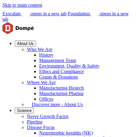
Skip to main content
Exscalate
opens in a new tab
Foundation
opens in a new
tab
About Us
Who We Are
History
Management Team
Environment, Quality & Safety
Ethics and Compliance
Grants & Donations
Where We Are
Manufacturing Biotech
Manufacturing Pharma
Offices
Discover more - About Us
Science
Nerve Growth Factor
Pipeline
Disease Focus
Neurotrophic keratitis (NK)