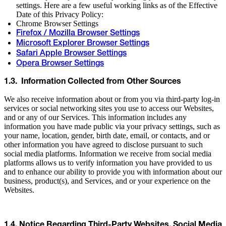
settings. Here are a few useful working links as of the Effective
Date of this Privacy Policy:
Chrome Browser Settings
Firefox / Mozilla Browser Settings
Microsoft Explorer Browser Settings
Safari Apple Browser Settings
Opera Browser Settings
1.3. Information Collected from Other Sources
We also receive information about or from you via third-party log-in
services or social networking sites you use to access our Websites,
and or any of our Services. This information includes any
information you have made public via your privacy settings, such as
your name, location, gender, birth date, email, or contacts, and or
other information you have agreed to disclose pursuant to such
social media platforms. Information we receive from social media
platforms allows us to verify information you have provided to us
and to enhance our ability to provide you with information about our
business, product(s), and Services, and or your experience on the
Websites.
1.4. Notice Regarding Third-Party Websites, Social Media