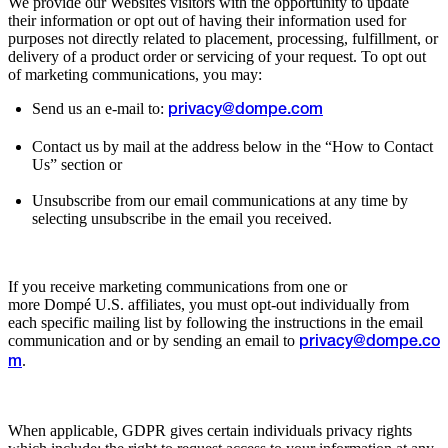
We provide our Websites visitors with the opportunity to update
their information or opt out of having their information used for
purposes not directly related to placement, processing, fulfillment, or
delivery of a product order or servicing of your request. To opt out
of marketing communications, you may:
Send us an e-mail to:
privacy@dompe.com
Contact us by mail at the address below in the “How to Contact
Us” section or
Unsubscribe from our email communications at any time by
selecting unsubscribe in the email you received.
If you receive marketing communications from one or
more Dompé U.S. affiliates, you must opt-out individually from
each specific mailing list by following the instructions in the email
communication and or by sending an email to
privacy@dompe.co
.
m
When applicable, GDPR gives certain individuals privacy rights