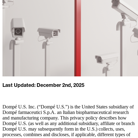
Last Updated: December 2nd, 2025
Dompé U.S. Inc. (“Dompé U.S.”) is the United States subsidiary of
Dompé farmaceutici S.p.A. an Italian biopharmaceutical research
and manufacturing company. This privacy policy describes how
Dompé U.S. (as well as any additional subsidiary, affiliate or branch
Dompé U.S. may subsequently form in the U.S.) collects, uses,
processes, combines and discloses, if applicable, different types of