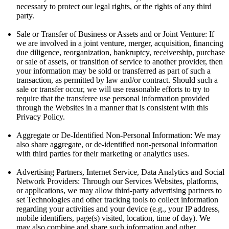
necessary to protect our legal rights, or the rights of any third
party.
Sale or Transfer of Business or Assets and or Joint Venture: If
we are involved in a joint venture, merger, acquisition, financing
due diligence, reorganization, bankruptcy, receivership, purchase
or sale of assets, or transition of service to another provider, then
your information may be sold or transferred as part of such a
transaction, as permitted by law and/or contract. Should such a
sale or transfer occur, we will use reasonable efforts to try to
require that the transferee use personal information provided
through the Websites in a manner that is consistent with this
Privacy Policy.
Aggregate or De-Identified Non-Personal Information: We may
also share aggregate, or de-identified non-personal information
with third parties for their marketing or analytics uses.
Advertising Partners, Internet Service, Data Analytics and Social
Network Providers: Through our Services Websites, platforms,
or applications, we may allow third-party advertising partners to
set Technologies and other tracking tools to collect information
regarding your activities and your device (e.g., your IP address,
mobile identifiers, page(s) visited, location, time of day). We
may also combine and share such information and other