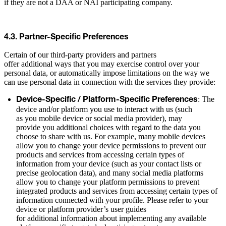
if they are not a DAA or NAI participating company.
4.3. Partner-Specific Preferences
Certain of our third-party providers and partners
offer additional ways that you may exercise control over your
personal data, or automatically impose limitations on the way we
can use personal data in connection with the services they provide:
: The
Device-Specific / Platform-Specific Preferences
device and/or platform you use to interact with us (such
as you mobile device or social media provider), may
provide you additional choices with regard to the data you
choose to share with us. For example, many mobile devices
allow you to change your device permissions to prevent our
products and services from accessing certain types of
information from your device (such as your contact lists or
precise geolocation data), and many social media platforms
allow you to change your platform permissions to prevent
integrated products and services from accessing certain types of
information connected with your profile. Please refer to your
device or platform provider’s user guides
for additional information about implementing any available