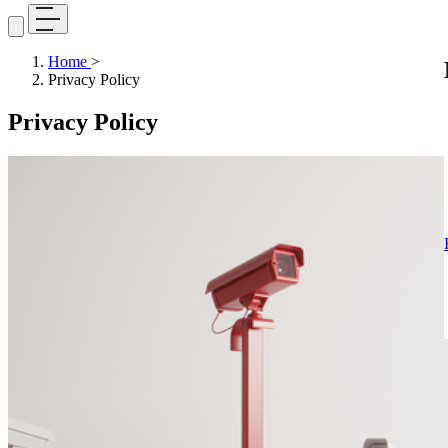
Home
>
Privacy Policy
Privacy Policy