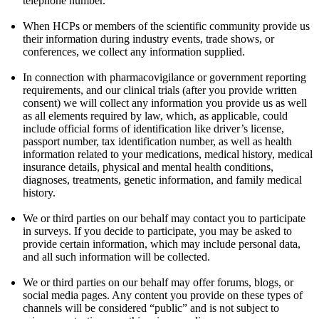
telephone number.
When HCPs or members of the scientific community provide us
their information during industry events, trade shows, or
conferences, we collect any information supplied.
In connection with pharmacovigilance or government reporting
requirements, and our clinical trials (after you provide written
consent) we will collect any information you provide us as well
as all elements required by law, which, as applicable, could
include official forms of identification like driver’s license,
passport number, tax identification number, as well as health
information related to your medications, medical history, medical
insurance details, physical and mental health conditions,
diagnoses, treatments, genetic information, and family medical
history.
We or third parties on our behalf may contact you to participate
in surveys. If you decide to participate, you may be asked to
provide certain information, which may include personal data,
and all such information will be collected.
We or third parties on our behalf may offer forums, blogs, or
social media pages. Any content you provide on these types of
channels will be considered “public” and is not subject to