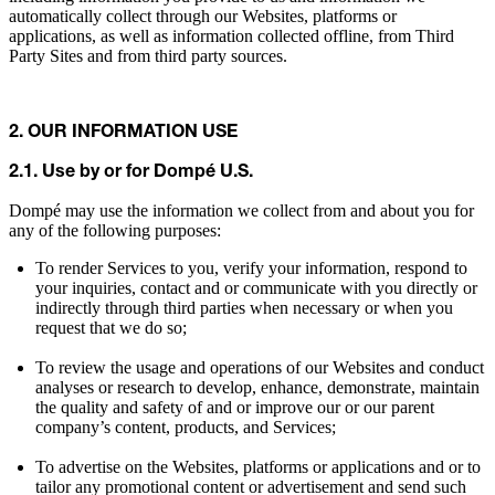
automatically collect through our Websites, platforms or
applications, as well as information collected offline, from Third
Party Sites and from third party sources.
2. OUR INFORMATION USE
2.1. Use by or for Dompé U.S.
Dompé may use the information we collect from and about you for
any of the following purposes:
To render Services to you, verify your information, respond to
your inquiries, contact and or communicate with you directly or
indirectly through third parties when necessary or when you
request that we do so;
To review the usage and operations of our Websites and conduct
analyses or research to develop, enhance, demonstrate, maintain
the quality and safety of and or improve our or our parent
company’s content, products, and Services;
To advertise on the Websites, platforms or applications and or to
tailor any promotional content or advertisement and send such