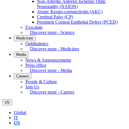
Non-Arteritic Anterior Ischemic Optic
Neuropathy (NAION)
Atopic Kerato-conjunctivitis (AKC)
Cerebral Palsy (CP)
Persistent Corneal Epithelial Defect (PCED)
Exscalate
Discover more - Science
Medicines
Ophthalmics
Discover more - Medicines
Media
News & Announcements
Press office
Discover more - Media
Careers
People & Culture
Join Us
Discover more - Careers
US
Global
IT
US