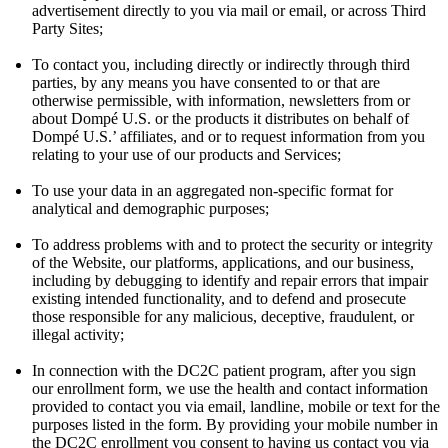
advertisement directly to you via mail or email, or across Third
Party Sites;
To contact you, including directly or indirectly through third
parties, by any means you have consented to or that are
otherwise permissible, with information, newsletters from or
about Dompé U.S. or the products it distributes on behalf of
Dompé U.S.’ affiliates, and or to request information from you
relating to your use of our products and Services;
To use your data in an aggregated non-specific format for
analytical and demographic purposes;
To address problems with and to protect the security or integrity
of the Website, our platforms, applications, and our business,
including by debugging to identify and repair errors that impair
existing intended functionality, and to defend and prosecute
those responsible for any malicious, deceptive, fraudulent, or
illegal activity;
In connection with the DC2C patient program, after you sign
our enrollment form, we use the health and contact information
provided to contact you via email, landline, mobile or text for the
purposes listed in the form. By providing your mobile number in
the DC2C enrollment you consent to having us contact you via