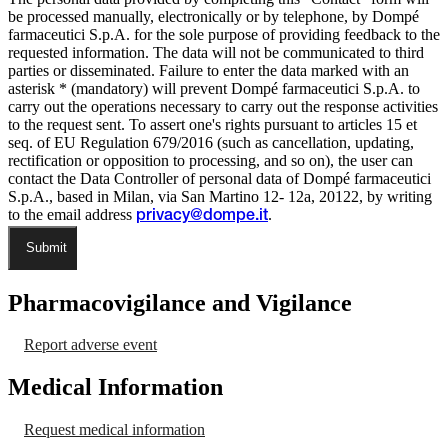
be processed manually, electronically or by telephone, by Dompé
farmaceutici S.p.A. for the sole purpose of providing feedback to the
requested information. The data will not be communicated to third
parties or disseminated. Failure to enter the data marked with an
asterisk * (mandatory) will prevent Dompé farmaceutici S.p.A. to
carry out the operations necessary to carry out the response activities
to the request sent. To assert one's rights pursuant to articles 15 et
seq. of EU Regulation 679/2016 (such as cancellation, updating,
rectification or opposition to processing, and so on), the user can
contact the Data Controller of personal data of Dompé farmaceutici
S.p.A., based in Milan, via San Martino 12- 12a, 20122, by writing
to the email address
.
privacy@dompe.it
Submit
Pharmacovigilance and Vigilance
Report adverse event
Medical Information
Request medical information