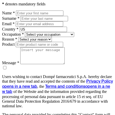
*
denotes mandatory fields
Name *
Surname *
Email *
Country *
Occupation *
Reason *
Product
Message *
Users wishing to contact Dompé farmaceutici S.p.A. hereby declare
that they have read and accepted the contents of the
Privacy Policy
, the
opens in a new tab
Terms and conditions
opens in a ne
of the Website and the information provided regarding the
w tab
processing of personal data pursuant to article 15 et seq. of EU
General Data Protection Regulation 2016/679 in accordance with
national law.
The personal data provided by completing this "Contact" form will