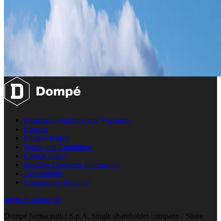
Pharmaco-vigilance and Vigilance
Contact
Privacy Policy
Terms and Conditions
Cookie Policy
Supplier Customer Information
Accessibility
Compliance Helpline
opens in a new tab
Dompé farmaceutici S.p.A. Single shareholder company / Share