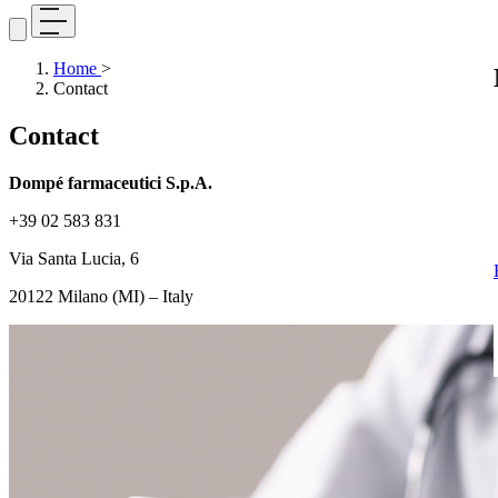
Home
>
Contact
Contact
Dompé farmaceutici S.p.A.
+39 02 583 831
Via Santa Lucia, 6
20122 Milano (MI) – Italy