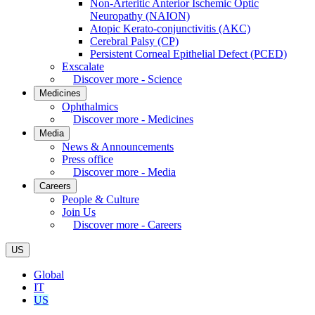
Non-Arteritic Anterior Ischemic Optic
Neuropathy (NAION)
Atopic Kerato-conjunctivitis (AKC)
Cerebral Palsy (CP)
Persistent Corneal Epithelial Defect (PCED)
Exscalate
Discover more - Science
Medicines
Ophthalmics
Discover more - Medicines
Media
News & Announcements
Press office
Discover more - Media
Careers
People & Culture
Join Us
Discover more - Careers
US
Global
IT
US