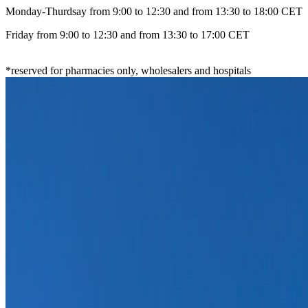
Monday-Thurdsay from 9:00 to 12:30 and from 13:30 to 18:00 CET
Friday from 9:00 to 12:30 and from 13:30 to 17:00 CET
*reserved for pharmacies only, wholesalers and hospitals