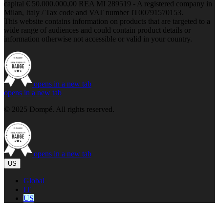
capital € 50.000.000,00 REA MI 289519 - A registered company in
Milan, Italy / Tax code and VAT number IT00791570153.
This website contains information on products that are targeted to a
wide range of audiences and could contain product details or
information otherwise not accessible or valid in your country.
opens in a new tab
opens in a new tab
© 2025 Dompé. All rights reserved.
opens in a new tab
US
Global
IT
US