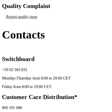
Quality Complaint
Report quality issue
Contacts
Switchboard
+39 02 583 831
Monday-Thursday from 8:00 to 20:00 CET
Friday from 8:00 to 19:00 CET
Customer Care Distribution*
800 191 088