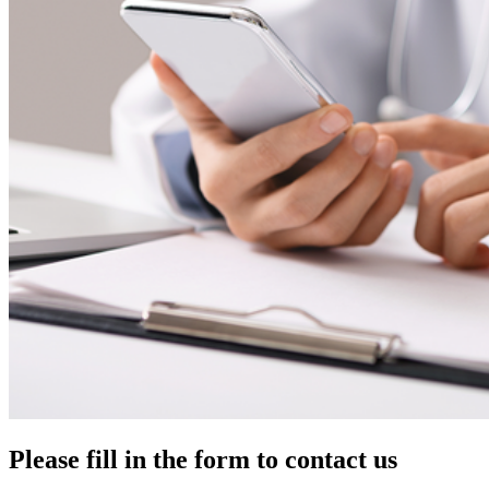
Please fill in the form to contact us