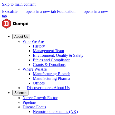
Skip to main content
Exscalate
opens in a new tab
Foundation
opens in a new
tab
About Us
Who We Are
History
Management Team
Environment, Quality & Safety
Ethics and Compliance
Grants & Donations
Where We Are
Manufacturing Biotech
Manufacturing Pharma
Offices
Discover more - About Us
Science
Nerve Growth Factor
Pipeline
Disease Focus
Neurotrophic keratitis (NK)