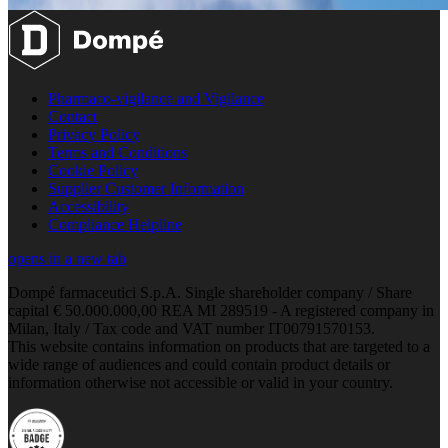
Pharmaco-vigilance and Vigilance
Contact
Privacy Policy
Terms and Conditions
Cookie Policy
Supplier Customer Information
Accessibility
Compliance Helpline
opens in a new tab
Dompé farmaceutici S.p.A. Single shareholder company / Share
capital € 50.000.000,00 REA MI 289519 - A registered company in
Milan, Italy / Tax code and VAT number IT00791570153.
This website contains information on products that are targeted to a
wide range of audiences and could contain product details or
information otherwise not accessible or valid in your country.