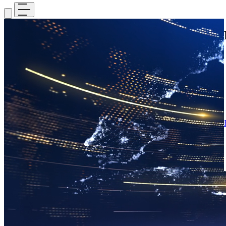
Media
Stay informed with the latest updates, breaking news, and featured
stories, while exploring insights from our research, initiatives, and
current projects.