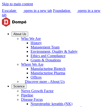
Skip to main content
Exscalate
opens in a new tab
Foundation
opens in a new
tab
About Us
Who We Are
History
Management Team
Environment, Quality & Safety
Ethics and Compliance
Grants & Donations
Where We Are
Manufacturing Biotech
Manufacturing Pharma
Offices
Discover more - About Us
Science
Nerve Growth Factor
Pipeline
Disease Focus
Neurotrophic keratitis (NK)