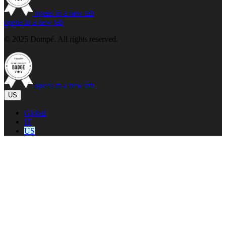
opens in a new tab
opens in a new tab
© 2025 Dompé. All rights reserved.
opens in a new tab
US
Global
IT
US