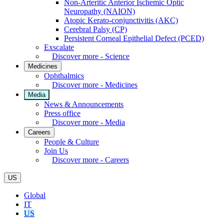
Non-Arteritic Anterior Ischemic Optic
Neuropathy (NAION)
Atopic Kerato-conjunctivitis (AKC)
Cerebral Palsy (CP)
Persistent Corneal Epithelial Defect (PCED)
Exscalate
Discover more - Science
Medicines
Ophthalmics
Discover more - Medicines
Media
News & Announcements
Press office
Discover more - Media
Careers
People & Culture
Join Us
Discover more - Careers
US
Global
IT
US