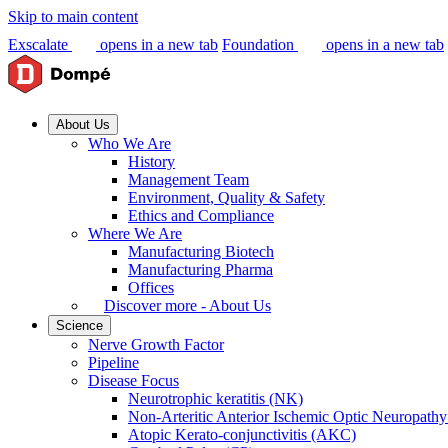
Skip to main content
Exscalate
opens in a new tab
Foundation
opens in a new tab
About Us
Who We Are
History
Management Team
Environment, Quality & Safety
Ethics and Compliance
Where We Are
Manufacturing Biotech
Manufacturing Pharma
Offices
Discover more - About Us
Science
Nerve Growth Factor
Pipeline
Disease Focus
Neurotrophic keratitis (NK)
Non-Arteritic Anterior Ischemic Optic Neuropat
Atopic Kerato-conjunctivitis (AKC)