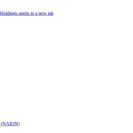
Holdings
opens in a new tab
hy (NAION)