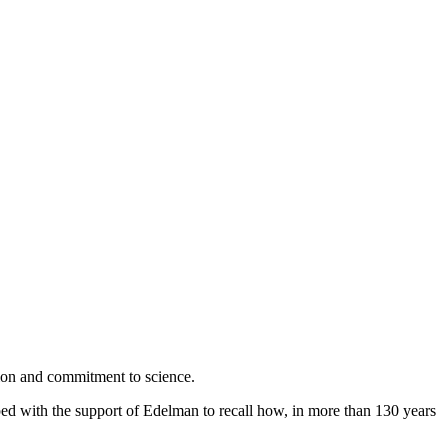
ion and commitment to science.
ed with the support of Edelman to recall how, in more than 130 years