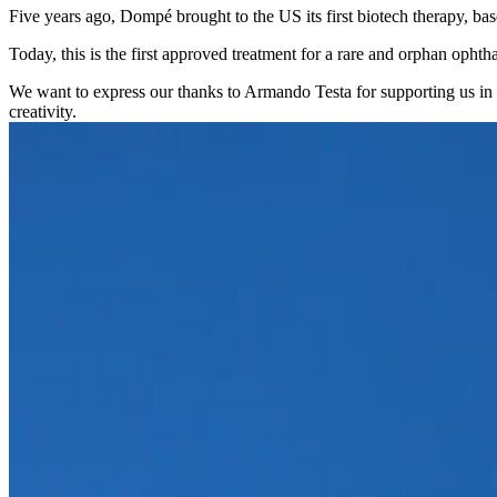
Five years ago, Dompé brought to the US its first biotech therapy, 
Today, this is the first approved treatment for a rare and orphan ophtha
We want to express our thanks to Armando Testa for supporting us in th
creativity.