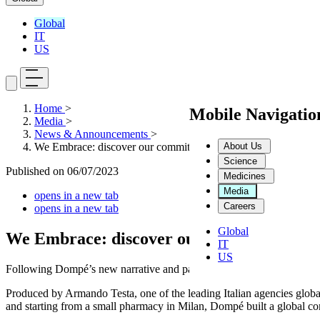
Global
IT
US
Home
>
Mobile Navigati
Media
>
News & Announcements
>
About Us
We Embrace: discover our commitment to science in the interest
Science
Published on
06/07/2023
Medicines
Media
opens in a new tab
Careers
opens in a new tab
Global
We Embrace: discover our commitment to sc
IT
US
Following Dompé’s new narrative and payoff, we embrace the Challe
Produced by Armando Testa, one of the leading Italian agencies glob
and starting from a small pharmacy in Milan, Dompé built a global co