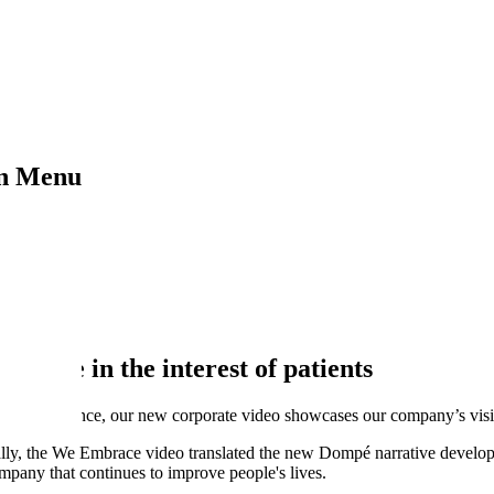
on Menu
 of patients
ience in the interest of patients
nge in Science, our new corporate video showcases our company’s vis
ally, the We Embrace video translated the new Dompé narrative develop
mpany that continues to improve people's lives.