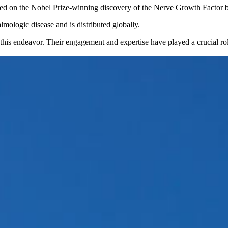
based on the Nobel Prize-winning discovery of the Nerve Growth Factor 
lmologic disease and is distributed globally.
is endeavor. Their engagement and expertise have played a crucial role 