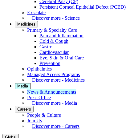
Cerebral Palsy (CP)
Persistent Corneal Epithelial Defect (PCED)
Exscalate
Discover more - Science
Medicines
Primary & Specialty Care
Pain and Inflammation
Cold & Cough
Gastro
Cardiovascular
Eye, Skin & Oral Care
Prevention
Ophthalmics
Managed Access Programs
Discover more - Medicines
Media
News & Announcements
Press Office
Discover more - Media
Careers
People & Culture
Join Us
Discover more - Careers
Global