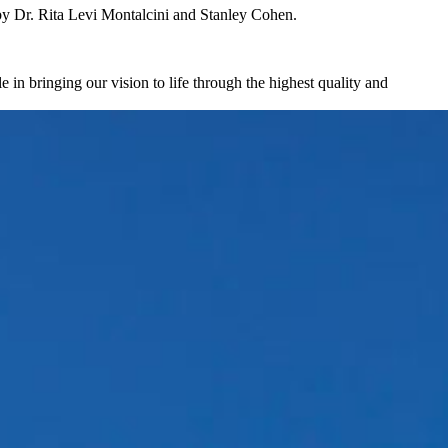
by Dr. Rita Levi Montalcini and Stanley Cohen.
in bringing our vision to life through the highest quality and