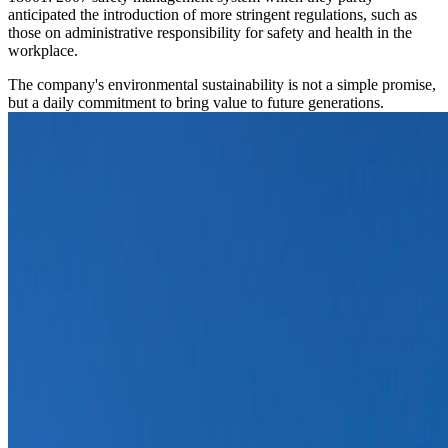
anticipated the introduction of more stringent regulations, such as
those on administrative responsibility for safety and health in the
workplace.
The company's environmental sustainability is not a simple promise,
but a daily commitment to bring value to future generations.