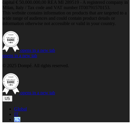
capital € 50.000.000,00 REA MI 289519 - A registered company in
Milan, Italy / Tax code and VAT number IT00791570153.
This website contains information on products that are targeted to a
wide range of audiences and could contain product details or
information otherwise not accessible or valid in your country.
opens in a new tab
opens in a new tab
© 2025 Dompé. All rights reserved.
opens in a new tab
US
Global
IT
US