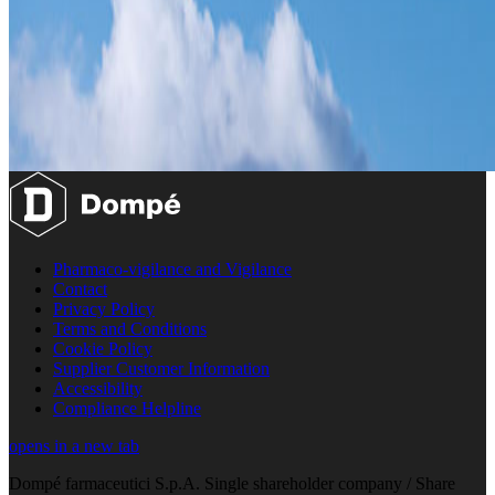
Pharmaco-vigilance and Vigilance
Contact
Privacy Policy
Terms and Conditions
Cookie Policy
Supplier Customer Information
Accessibility
Compliance Helpline
opens in a new tab
Dompé farmaceutici S.p.A. Single shareholder company / Share