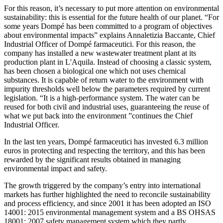
For this reason, it’s necessary to put more attention on environmental
sustainability: this is essential for the future health of our planet. “For
some years Dompé has been committed to a program of objectives
about environmental impacts” explains Annaletizia Baccante, Chief
Industrial Officer of Dompé farmaceutici. For this reason, the
company has installed a new wastewater treatment plant at its
production plant in L'Aquila. Instead of choosing a classic system,
has been chosen a biological one which not uses chemical
substances. It is capable of return water to the environment with
impurity thresholds well below the parameters required by current
legislation. “It is a high-performance system. The water can be
reused for both civil and industrial uses, guaranteeing the reuse of
what we put back into the environment ”continues the Chief
Industrial Officer.
In the last ten years, Dompé farmaceutici has invested 6.3 million
euros in protecting and respecting the territory, and this has been
rewarded by the significant results obtained in managing
environmental impact and safety.
The growth triggered by the company’s entry into international
markets has further highlighted the need to reconcile sustainability
and process efficiency, and since 2001 it has been adopted an ISO
14001: 2015 environmental management system and a BS OHSAS
18001: 2007 safety management system which they partly