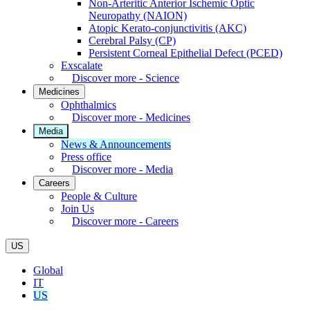
Non-Arteritic Anterior Ischemic Optic
Neuropathy (NAION)
Atopic Kerato-conjunctivitis (AKC)
Cerebral Palsy (CP)
Persistent Corneal Epithelial Defect (PCED)
Exscalate
Discover more - Science
Medicines
Ophthalmics
Discover more - Medicines
Media
News & Announcements
Press office
Discover more - Media
Careers
People & Culture
Join Us
Discover more - Careers
US
Global
IT
US