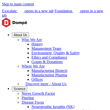
Skip to main content
Exscalate
opens in a new tab
Foundation
opens in a new
tab
About Us
Who We Are
History
Management Team
Environment, Quality & Safety
Ethics and Compliance
Grants & Donations
Where We Are
Manufacturing Biotech
Manufacturing Pharma
Offices
Discover more - About Us
Science
Nerve Growth Factor
Pipeline
Disease Focus
Neurotrophic keratitis (NK)