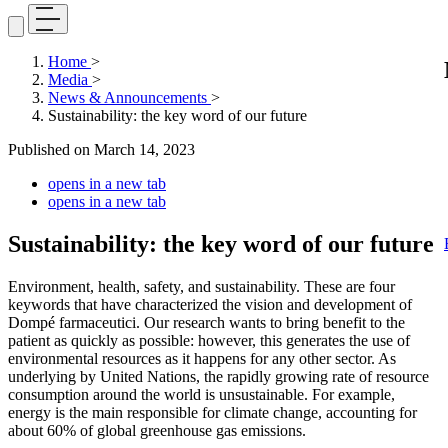
Home
>
Media
>
News & Announcements
>
Sustainability: the key word of our future
Published on
March 14, 2023
opens in a new tab
opens in a new tab
Sustainability: the key word of our future
Environment, health, safety, and sustainability. These are four
keywords that have characterized the vision and development of
Dompé farmaceutici. Our research wants to bring benefit to the
patient as quickly as possible: however, this generates the use of
environmental resources as it happens for any other sector. As
underlying by United Nations, the rapidly growing rate of resource
consumption around the world is unsustainable. For example,
energy is the main responsible for climate change, accounting for
about 60% of global greenhouse gas emissions.