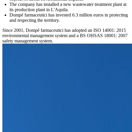
The company has installed a new wastewater treatment plant at
its production plant in L'Aquila.
Dompé farmaceutici has invested 6.3 million euros in protecting
and respecting the territory.
Since 2001, Dompé farmaceutici has adopted an ISO 14001: 2015
environmental management system and a BS OHSAS 18001: 2007
safety management system.