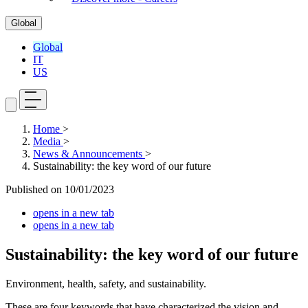
Global
Global
IT
US
Home
>
Media
>
News & Announcements
>
Sustainability: the key word of our future
Published on
10/01/2023
opens in a new tab
opens in a new tab
Sustainability: the key word of our future
Environment, health, safety, and sustainability.
These are four keywords that have characterized the vision and