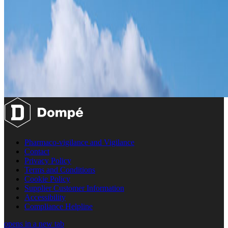
Pharmaco-vigilance and Vigilance
Contact
Privacy Policy
Terms and Conditions
Cookie Policy
Supplier Customer Information
Accessibility
Compliance Helpline
opens in a new tab