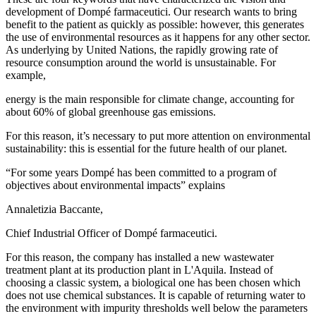
development of Dompé farmaceutici. Our research wants to bring
benefit to the patient as quickly as possible: however, this generates
the use of environmental resources as it happens for any other sector.
As underlying by United Nations, the rapidly growing rate of
resource consumption around the world is unsustainable. For
example,
energy is the main responsible for climate change, accounting for
about 60% of global greenhouse gas emissions.
For this reason, it’s necessary to put more attention on environmental
sustainability: this is essential for the future health of our planet.
“For some years Dompé has been committed to a program of
objectives about environmental impacts” explains
Annaletizia Baccante,
Chief Industrial Officer of Dompé farmaceutici.
For this reason, the company has installed a new wastewater
treatment plant at its production plant in L'Aquila. Instead of
choosing a classic system, a biological one has been chosen which
does not use chemical substances. It is capable of returning water to
the environment with impurity thresholds well below the parameters