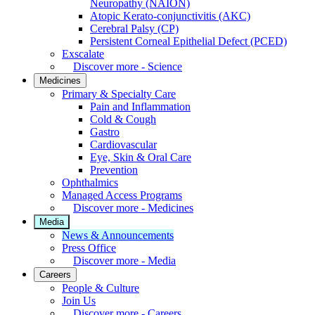
Neuropathy (NAION)
Atopic Kerato-conjunctivitis (AKC)
Cerebral Palsy (CP)
Persistent Corneal Epithelial Defect (PCED)
Exscalate
Discover more - Science
Medicines
Primary & Specialty Care
Pain and Inflammation
Cold & Cough
Gastro
Cardiovascular
Eye, Skin & Oral Care
Prevention
Ophthalmics
Managed Access Programs
Discover more - Medicines
Media
News & Announcements
Press Office
Discover more - Media
Careers
People & Culture
Join Us
Discover more - Careers