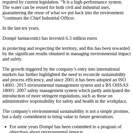
required by current legislation. “It is a high-performance system.
The water can be reused for both civil and industrial uses,
guaranteeing the reuse of what we put back into the environment
”continues the Chief Industrial Officer.
In the last ten years,
Dompé farmaceutici has invested 6.3 million euros
in protecting and respecting the territory, and this has been rewarded
by the significant results obtained in managing environmental impact
and safety.
The growth triggered by the company’s entry into international
markets has further highlighted the need to reconcile sustainability
and process efficiency, and since 2001 it has been adopted an ISO
14001: 2015 environmental management system and a BS OHSAS
18001: 2007 safety management system which partly anticipated the
introduction of more stringent regulations, such as those on
administrative responsibility for safety and health in the workplace.
The company's environmental sustainability is not a simple promise,
but a daily commitment to bring value to future generations.
For some years Dompé has been committed to a program of
objectives about environmental impacts.