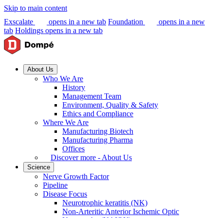
Skip to main content
Exscalate
opens in a new tab
Foundation
opens in a new
tab
Holdings
opens in a new tab
About Us
Who We Are
History
Management Team
Environment, Quality & Safety
Ethics and Compliance
Where We Are
Manufacturing Biotech
Manufacturing Pharma
Offices
Discover more - About Us
Science
Nerve Growth Factor
Pipeline
Disease Focus
Neurotrophic keratitis (NK)
Non-Arteritic Anterior Ischemic Optic