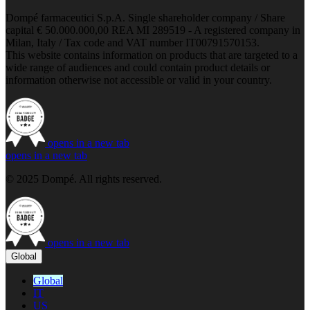
Dompé farmaceutici S.p.A. Single shareholder company / Share
capital € 50.000.000,00 REA MI 289519 - A registered company in
Milan, Italy / Tax code and VAT number IT00791570153.
This website contains information on products that are targeted to a
wide range of audiences and could contain product details or
information otherwise not accessible or valid in your country.
opens in a new tab
opens in a new tab
© 2025 Dompé. All rights reserved.
opens in a new tab
Global
Global
IT
US