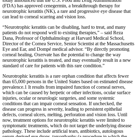
today announced that the U.S. Food and Drug Administration
(FDA) has approved cenegermin, a breakthrough therapy for
neurotrophic keratitis (NK), a rare and progressive eye disease that
can lead to corneal scarring and vision loss.
“Neurotrophic keratitis can be disabling, hard to treat, and many
patients do not respond well to existing therapies,” – said Reza
Dana, Professor of Ophthalmology at Harvard Medical School,
Director of the Cornea Service, Senior Scientist at the Massachusetts
Eye and Ear, and Dompé medical advisor. “By directly promoting
corneal healing, Oxervate has the potential to change the way
neurotrophic keratitis is treated, and may eventually result in a new
standard of care for patients with this rare condition.”
Neurotrophic keratitis is a rare orphan condition that affects fewer
than 65,000 persons in the United States based on estimated disease
prevalence.1 It results from impaired function of corneal nerves,
which can be caused by herpetic or other infections, ocular surface
injuries, ocular or neurologic surgeries, and some systemic
conditions that can impair corneal sensation. If unchecked, the
disease can progress in severity, leading to persistent epithelial
defects, corneal ulcers, melting, perforation and vision loss. Until
now, treatment options for neurotrophic keratitis were limited to
symptomatic treatments, which do not target the underlying disease
pathology. These include artificial tears, antibiotics, autologous
serum-derived eye drops, tarsorrhaphy (a procedure in which the