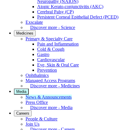
Neuropathy (NAION)
Atopic Kerato-conjunctivitis (AKC)
Cerebral Palsy (CP)
Persistent Corneal Epithelial Defect (PCED)
Exscalate
Discover more - Science
Medicines
Primary & Specialty Care
Pain and Inflammation
Cold & Cough
Gastro
Cardiovascular
Eye, Skin & Oral Care
Prevention
Ophthalmics
Managed Access Programs
Discover more - Medicines
Media
News & Announcements
Press Office
Discover more - Media
Careers
People & Culture
Join Us
Discover more - Careers