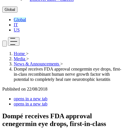
Global
Global
IT
US
Home
>
Media
>
News & Announcements
>
Dompé receives FDA approval cenegermin eye drops, first-
in-class recombinant human nerve growth factor with
potential to completely heal rare neurotrophic keratitis
Published on
22/08/2018
opens in a new tab
opens in a new tab
Dompé receives FDA approval
cenegermin eye drops, first-in-class