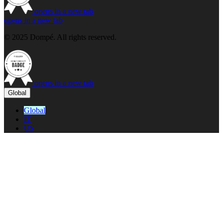
opens in a new tab
opens in a new tab
© 2025 Dompé. All rights reserved.
opens in a new tab
Global
Global
IT
US