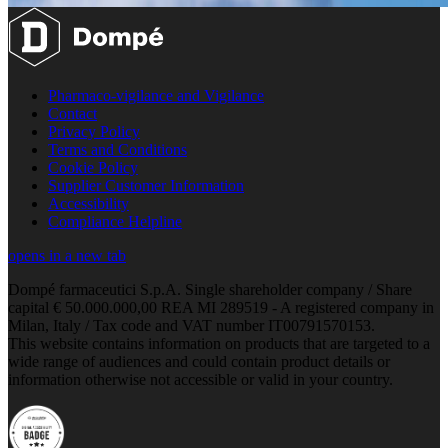
Pharmaco-vigilance and Vigilance
Contact
Privacy Policy
Terms and Conditions
Cookie Policy
Supplier Customer Information
Accessibility
Compliance Helpline
opens in a new tab
Dompé farmaceutici S.p.A. Single shareholder company / Share
capital € 50.000.000,00 REA MI 289519 - A registered company in
Milan, Italy / Tax code and VAT number IT00791570153.
This website contains information on products that are targeted to a
wide range of audiences and could contain product details or
information otherwise not accessible or valid in your country.