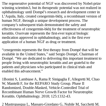
The regenerative potential of NGF was discovered by Nobel-prize
winning scientists3, but its therapeutic potential was not realized in
ophthalmology until Dompé’s research and development center in
L’Aquila, Italy, created cenegermin-bkbj, a recombinant version of
human NGF, through a unique development process. The
company’s subsequent trials demonstrated the safety and
effectiveness of cenegermin-bkbj for the treatment of neurotrophic
keratitis. Oxervate represents the first-ever topical biologic
medication approved in ophthalmology, and is the first ever
application of a human NGF as drug or treatment.
“cenegermin represents the first therapy from Dompé that will be
available in the United States,” said Sergio Dompé, Chairman of
Dompé. “We are dedicated to delivering this important treatment to
people living with neurotrophic keratitis and are grateful to the
patients and physicians who participated in clinical trials and
enabled this advancement.”
1Bonini S, Lambiase A, Rama P, Sinigaglia F, Allegretti M, Chao
W, Mantelli F, for the REPARO Study Group. Phase II
Randomized, Double-Masked, Vehicle-Controlled Trial of
Recombinant Human Nerve Growth Factor for Neurotrophic
Keratitis. Ophthalmology. 2018; 125:1332-43.
2 Mastropasqua L, Massaro-Giordano G, Nubile M, Sacchetti M.