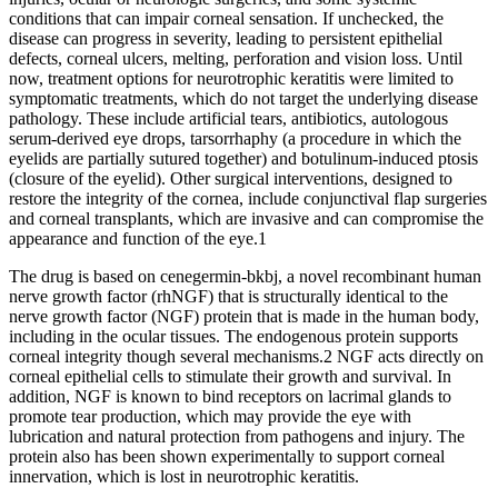
conditions that can impair corneal sensation. If unchecked, the
disease can progress in severity, leading to persistent epithelial
defects, corneal ulcers, melting, perforation and vision loss. Until
now, treatment options for neurotrophic keratitis were limited to
symptomatic treatments, which do not target the underlying disease
pathology. These include artificial tears, antibiotics, autologous
serum-derived eye drops, tarsorrhaphy (a procedure in which the
eyelids are partially sutured together) and botulinum-induced ptosis
(closure of the eyelid). Other surgical interventions, designed to
restore the integrity of the cornea, include conjunctival flap surgeries
and corneal transplants, which are invasive and can compromise the
appearance and function of the eye.1
The drug is based on cenegermin-bkbj, a novel recombinant human
nerve growth factor (rhNGF) that is structurally identical to the
nerve growth factor (NGF) protein that is made in the human body,
including in the ocular tissues. The endogenous protein supports
corneal integrity though several mechanisms.2 NGF acts directly on
corneal epithelial cells to stimulate their growth and survival. In
addition, NGF is known to bind receptors on lacrimal glands to
promote tear production, which may provide the eye with
lubrication and natural protection from pathogens and injury. The
protein also has been shown experimentally to support corneal
innervation, which is lost in neurotrophic keratitis.