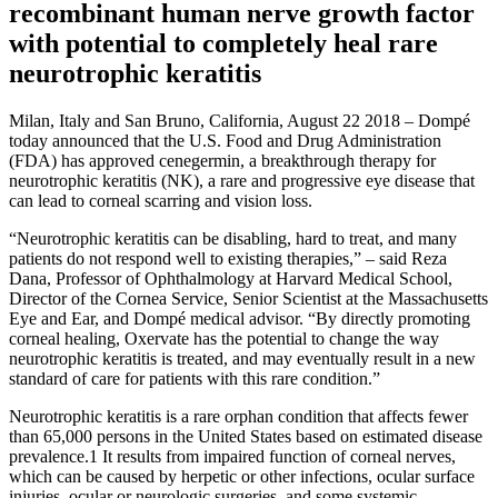
recombinant human nerve growth factor
with potential to completely heal rare
neurotrophic keratitis
Milan, Italy and San Bruno, California, August 22 2018 – Dompé
today announced that the U.S. Food and Drug Administration
(FDA) has approved cenegermin, a breakthrough therapy for
neurotrophic keratitis (NK), a rare and progressive eye disease that
can lead to corneal scarring and vision loss.
“Neurotrophic keratitis can be disabling, hard to treat, and many
patients do not respond well to existing therapies,” – said Reza
Dana, Professor of Ophthalmology at Harvard Medical School,
Director of the Cornea Service, Senior Scientist at the Massachusetts
Eye and Ear, and Dompé medical advisor. “By directly promoting
corneal healing, Oxervate has the potential to change the way
neurotrophic keratitis is treated, and may eventually result in a new
standard of care for patients with this rare condition.”
Neurotrophic keratitis is a rare orphan condition that affects fewer
than 65,000 persons in the United States based on estimated disease
prevalence.1 It results from impaired function of corneal nerves,
which can be caused by herpetic or other infections, ocular surface
injuries, ocular or neurologic surgeries, and some systemic