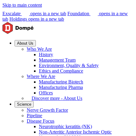
Skip to main content
Exscalate
opens in a new tab
Foundation
opens in a new
tab
Holdings
opens in a new tab
About Us
Who We Are
History
Management Team
Environment, Quality & Safety
Ethics and Compliance
Where We Are
Manufacturing Biotech
Manufacturing Pharma
Offices
Discover more - About Us
Science
Nerve Growth Factor
Pipeline
Disease Focus
Neurotrophic keratitis (NK)
Non-Arteritic Anterior Ischemic Optic