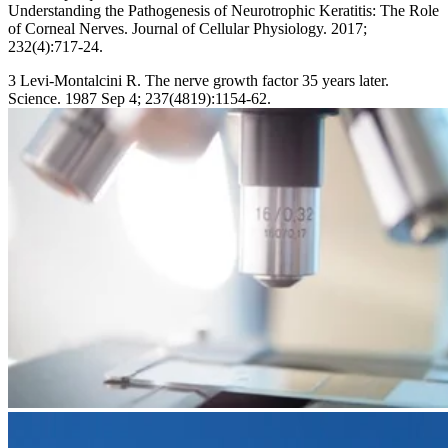
Understanding the Pathogenesis of Neurotrophic Keratitis: The Role
of Corneal Nerves. Journal of Cellular Physiology. 2017;
232(4):717-24.
3 Levi-Montalcini R. The nerve growth factor 35 years later.
Science. 1987 Sep 4; 237(4819):1154-62.