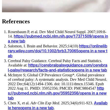
References
Rosenbaum P, et al. Dev Med Child Neurol Suppl. 2007;109:8-
14.
https://pubmed.ncbi.nlm.nih.gov/17371509/
opens in
a new tab
Salomon, I. Brain and Behavior. 2025;14(10)
https://onlinelib
rary.wiley.com/doi/10.1002/brb3.70065
opens in a new t
ab
Cerebral Palsy Guidance. Cerebral Palsy Facts and Statistics.
Available at:
https://cerebralpalsyguidance.com/cerebra
l-palsy/research/facts-and-statistics
opens in a new tab
McIntyre S; Global CP Prevalence Group*. Global prevalence
of cerebral palsy: A systematic analysis. Dev Med Child Neurol.
2022 Dec;64(12):1494-1506. doi: 10.1111/dmcn.15346. Epub
2022 Aug 11. PMID: 35952356; PMCID: PMC9804547
http
s://pubmed.ncbi.nlm.nih.gov/35952356/
opens in a new
tab
Chen X, et al.
Adv Clin Exp Med
. 2025;34(6):911-923.
Availab
.
le here
opens in a new tab