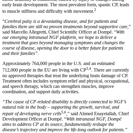
early brain development. The most prevalent form, spastic CP, leads
2
to muscle stiffness and difficulty with movement.
“
Cerebral palsy is a devastating disease, and for patients and
families there are still no proven treatments beyond supportive care,
”
said Marcello Allegretti, Chief Scientific Officer at Dompé. “
With
our emerging intranasal NGF platform, we hope to deliver a
treatment that goes beyond managing symptoms and changes the
course of disease, opening the door to a better future for patients
and their families”.
Approximately 764,000 people in the U.S. and an estimated
3,4
712,000 people in the EU are living with CP
. There are currently
no approved therapies that treat the underlying brain damage of CP.
Treatment often includes symptom relief and physical, occupational,
and speech therapy, which can strengthen muscles, improve
coordination, and support daily activities.
“The cause of CP-related disability is directly connected to NGF’s
natural role in the body – supporting the growth, survival, and
5,6
repair of developing nerve cells
,
” said Ahmed Enayetallah, Chief
Development Officer at Dompé. “
With intranasal NGF, Dompé
aims to address CP at its source, fundamentally reshape the
disease’s trajectory and improve the life-long outlook for patients.”