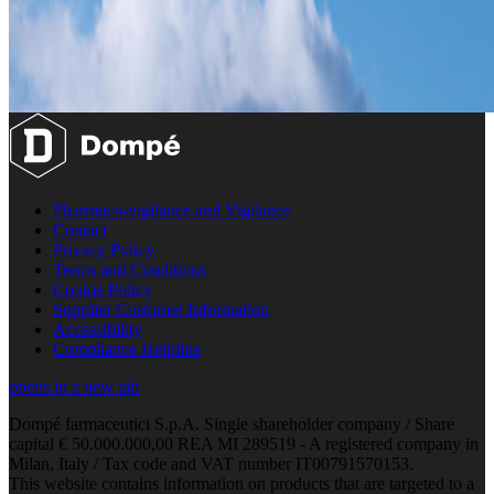
Pharmaco-vigilance and Vigilance
Contact
Privacy Policy
Terms and Conditions
Cookie Policy
Supplier Customer Information
Accessibility
Compliance Helpline
opens in a new tab
Dompé farmaceutici S.p.A. Single shareholder company / Share
capital € 50.000.000,00 REA MI 289519 - A registered company in
Milan, Italy / Tax code and VAT number IT00791570153.
This website contains information on products that are targeted to a