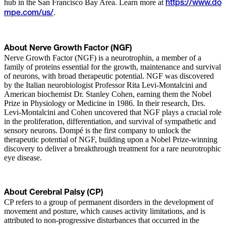
hub in the San Francisco Bay Area. Learn more at
https://www.do
.
mpe.com/us/
About Nerve Growth Factor (NGF)
Nerve Growth Factor (NGF) is a neurotrophin, a member of a
family of proteins essential for the growth, maintenance and survival
of neurons, with broad therapeutic potential. NGF was discovered
by the Italian neurobiologist Professor Rita Levi-Montalcini and
American biochemist Dr. Stanley Cohen, earning them the Nobel
Prize in Physiology or Medicine in 1986. In their research, Drs.
Levi-Montalcini and Cohen uncovered that NGF plays a crucial role
in the proliferation, differentiation, and survival of sympathetic and
sensory neurons. Dompé is the first company to unlock the
therapeutic potential of NGF, building upon a Nobel Prize-winning
discovery to deliver a breakthrough treatment for a rare neurotrophic
eye disease.
About Cerebral Palsy (CP)
CP refers to a group of permanent disorders in the development of
movement and posture, which causes activity limitations, and is
attributed to non-progressive disturbances that occurred in the