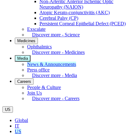
Non-Arteritic Anterior Ischemic Optic
Neuropathy (NAION)
Atopic Kerato-conjunctivitis (AKC)
Cerebral Palsy (CP)
Persistent Corneal Epithelial Defect (PCED)
Exscalate
Discover more - Science
Medicines
Ophthalmics
Discover more - Medicines
Media
News & Announcements
Press office
Discover more - Media
Careers
People & Culture
Join Us
Discover more - Careers
US
Global
IT
US