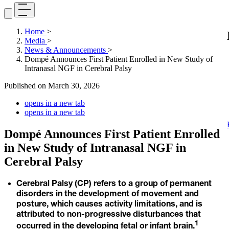
Home
>
Media
>
News & Announcements
>
Dompé Announces First Patient Enrolled in New Study of
Intranasal NGF in Cerebral Palsy
Published on
March 30, 2026
opens in a new tab
opens in a new tab
Dompé Announces First Patient Enrolled
in New Study of Intranasal NGF in
Cerebral Palsy
Cerebral Palsy (CP) refers to a group of permanent
disorders in the development of movement and
posture, which causes activity limitations, and is
attributed to non-progressive disturbances that
1
occurred in the developing fetal or infant brain.