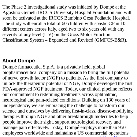
The Phase 2 investigational study was initiated by Dompé at the
Agostino Gemelli IRCCS University Hospital Foundation and will
soon be activated at the IRCCS Bambino Gesù Pediatric Hospital.
The study will enroll a total of 60 children with spastic CP in 10
different centers across Italy, aged two to six years old with any
severity of any level (I–V) on the Gross Motor Function
Classification System – Expanded and Revised (GMFCS-E&R).
About Dompé
Dompé farmaceutici S.p.A. is a privately held, global
biopharmaceutical company on a mission to bring the full potential
of nerve growth factor (NGF) to patients. As the first company to
unlock the therapeutic potential of NGF, Dompé developed the first
FDA-approved NGF treatment. Today, our clinical pipeline reflects
our commitment to redefining treatments across ophthalmic,
neurological and pain-related conditions. Building on 130 years of
independence, we are embracing the challenge to transform our
science and ourselves by delivering first-in-class, disease-modifying
therapies through NGF and other breakthrough molecules to help
people improve their sight, support neurological recovery and
manage pain effectively. Today, Dompé employs more than 950
employees worldwide and maintains a US commercial operations