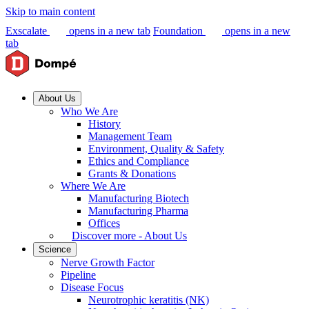
Skip to main content
Exscalate
opens in a new tab
Foundation
opens in a new
tab
About Us
Who We Are
History
Management Team
Environment, Quality & Safety
Ethics and Compliance
Grants & Donations
Where We Are
Manufacturing Biotech
Manufacturing Pharma
Offices
Discover more - About Us
Science
Nerve Growth Factor
Pipeline
Disease Focus
Neurotrophic keratitis (NK)