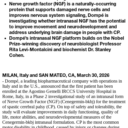
Nerve growth factor (NGF) is a naturally-occurring
protein that supports damaged nerve cells and
improves nervous system signaling, Dompé is
investigating whether intranasal NGF has the potential
to improve movement and neurodevelopment and
address underlying brain damage in people with CP.
Dompé’s intranasal NGF platform builds on the Nobel
Prize-winning discovery of neurobiologist Professor
Rita Levi-Montalcini and biochemist Dr. Stanley
Cohen.
MILAN, Italy and SAN MATEO, CA, March 30, 2026
- Dompé, a leading biopharmaceutical company with operations in
Italy and in the U.S., announced that the first patient has been
enrolled at the Agostino Gemelli IRCCS University Hospital in
Rome, Italy, in a Phase 2 investigational study of an intranasal form
of Nerve Growth Factor (NGF) (Cenegermin-bkbj) for the treatment
of spastic cerebral palsy (CP). On top of safety and tolerability, the
study will evaluate improvements in daily functioning, quality of
life, motor abilities, and neurodevelopmental measures of the
Cenegermin-bkbj intranasal formulation. CP is the most common
motor disability in childhood, caused by injury or changes during