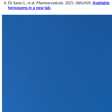
Di Sarno L, et al.
Pharmaceuticals
. 2025; 18(6):929.
Available
.
here
opens in a new tab