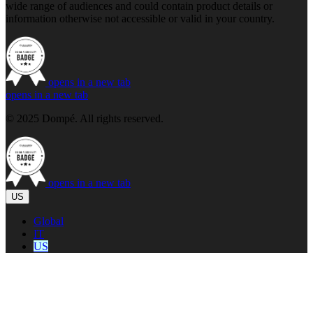
wide range of audiences and could contain product details or
information otherwise not accessible or valid in your country.
opens in a new tab
opens in a new tab
© 2025 Dompé. All rights reserved.
opens in a new tab
US
Global
IT
US