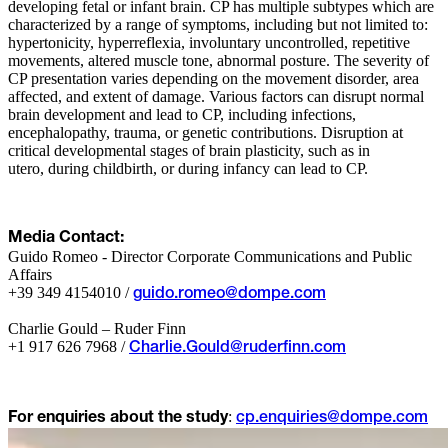
developing fetal or infant brain. CP has multiple subtypes which are
characterized by a range of symptoms, including but not limited to:
hypertonicity, hyperreflexia, involuntary uncontrolled, repetitive
movements, altered muscle tone, abnormal posture. The severity of
CP presentation varies depending on the movement disorder, area
affected, and extent of damage. Various factors can disrupt normal
brain development and lead to CP, including infections,
encephalopathy, trauma, or genetic contributions. Disruption at
critical developmental stages of brain plasticity, such as in
utero, during childbirth, or during infancy can lead to CP.
Media Contact:
Guido Romeo - Director Corporate Communications and Public
Affairs
+39 349 4154010 /
guido.romeo@dompe.com
Charlie Gould – Ruder Finn
+1 917 626 7968 /
Charlie.Gould@ruderfinn.com
:
For enquiries about the study
cp.enquiries@dompe.com