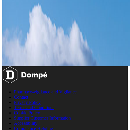
Pharmaco-vigilance and Vigilance
Contact
Privacy Policy
Terms and Conditions
Cookie Policy
Supplier Customer Information
Accessibility
Compliance Helpline