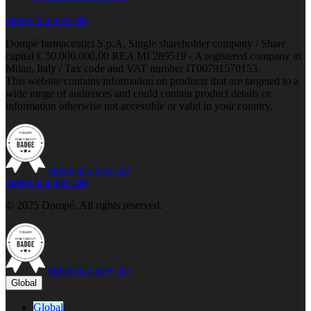
opens in a new tab
Dompé farmaceutici S.p.A. Single shareholder company / Share
capital € 50.000.000,00 REA MI 289519 - A registered company in
Milan, Italy / Tax code and VAT number IT00791570153.
This website contains information on products that are targeted to a
wide range of audiences and could contain product details or
information otherwise not accessible or valid in your country.
opens in a new tab
opens in a new tab
© 2025 Dompé. All rights reserved.
opens in a new tab
Global
Global