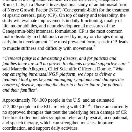
Rome, Italy, in a Phase 2 investigational study of an intranasal form
of Nerve Growth Factor (NGF) (Cenegermin-bkbj) for the treatment
of spastic cerebral palsy (CP). On top of safety and tolerability, the
study will evaluate improvements in daily functioning, quality of
life, motor abilities, and neurodevelopmental measures of the
Cenegermin-bkbj intranasal formulation. CP is the most common
motor disability in childhood, caused by injury or changes during
early brain development. The most prevalent form, spastic CP, leads
2
to muscle stiffness and difficulty with movement.
“
Cerebral palsy is a devastating disease, and for patients and
families there are still no proven treatments beyond supportive care,
”
said Marcello Allegretti, Chief Scientific Officer at Dompé. “
With
our emerging intranasal NGF platform, we hope to deliver a
treatment that goes beyond managing symptoms and changes the
course of disease, opening the door to a better future for patients
and their families”.
Approximately 764,000 people in the U.S. and an estimated
3,4
712,000 people in the EU are living with CP
. There are currently
no approved therapies that treat the underlying brain damage of CP.
Treatment often includes symptom relief and physical, occupational,
and speech therapy, which can strengthen muscles, improve
coordination, and support daily activities.