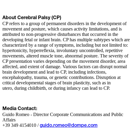
About Cerebral Palsy (CP)
CP refers to a group of permanent disorders in the development of
movement and posture, which causes activity limitations, and is
attributed to non-progressive disturbances that occurred in the
developing fetal or infant brain. CP has multiple subtypes which are
characterized by a range of symptoms, including but not limited to:
hypertonicity, hyperreflexia, involuntary uncontrolled, repetitive
movements, altered muscle tone, abnormal posture. The severity of
CP presentation varies depending on the movement disorder, area
affected, and extent of damage. Various factors can disrupt normal
brain development and lead to CP, including infections,
encephalopathy, trauma, or genetic contributions. Disruption at
critical developmental stages of brain plasticity, such as in
utero, during childbirth, or during infancy can lead to CP.
Media Contact:
Guido Romeo - Director Corporate Communications and Public
Affairs
+39 349 4154010 /
guido.romeo@dompe.com