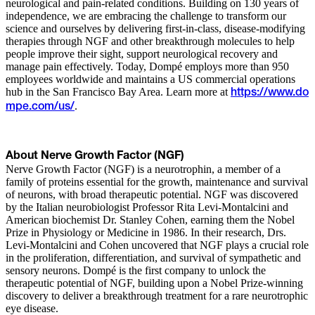
neurological and pain-related conditions. Building on 130 years of
independence, we are embracing the challenge to transform our
science and ourselves by delivering first-in-class, disease-modifying
therapies through NGF and other breakthrough molecules to help
people improve their sight, support neurological recovery and
manage pain effectively. Today, Dompé employs more than 950
employees worldwide and maintains a US commercial operations
hub in the San Francisco Bay Area. Learn more at
https://www.do
.
mpe.com/us/
About Nerve Growth Factor (NGF)
Nerve Growth Factor (NGF) is a neurotrophin, a member of a
family of proteins essential for the growth, maintenance and survival
of neurons, with broad therapeutic potential. NGF was discovered
by the Italian neurobiologist Professor Rita Levi-Montalcini and
American biochemist Dr. Stanley Cohen, earning them the Nobel
Prize in Physiology or Medicine in 1986. In their research, Drs.
Levi-Montalcini and Cohen uncovered that NGF plays a crucial role
in the proliferation, differentiation, and survival of sympathetic and
sensory neurons. Dompé is the first company to unlock the
therapeutic potential of NGF, building upon a Nobel Prize-winning
discovery to deliver a breakthrough treatment for a rare neurotrophic
eye disease.