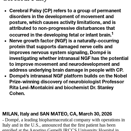
Cerebral Palsy (CP) refers to a group of permanent
disorders in the development of movement and
posture, which causes activity limitations, and is
attributed to non-progressive disturbances that
1
occurred in the developing fetal or infant brain.
Nerve growth factor (NGF) is a naturally-occurring
protein that supports damaged nerve cells and
improves nervous system signaling, Dompé is
investigating whether intranasal NGF has the potential
to improve movement and neurodevelopment and
address underlying brain damage in people with CP.
Dompé’s intranasal NGF platform builds on the Nobel
Prize-winning discovery of neurobiologist Professor
Rita Levi-Montalcini and biochemist Dr. Stanley
Cohen.
MILAN, Italy and SAN MATEO, CA, March 30, 2026
- Dompé, a leading biopharmaceutical company with operations in
Italy and in the U.S., announced that the first patient has been
enrolled at the Agostino Gemelli IRCCS University Hospital in