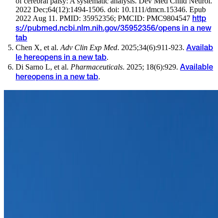
of cerebral palsy: A systematic analysis. Dev Med Child Neurol.
2022 Dec;64(12):1494-1506. doi: 10.1111/dmcn.15346. Epub
2022 Aug 11. PMID: 35952356; PMCID: PMC9804547
http
s://pubmed.ncbi.nlm.nih.gov/35952356/
opens in a new
tab
Chen X, et al.
Adv Clin Exp Med
. 2025;34(6):911-923.
Availab
.
le here
opens in a new tab
Di Sarno L, et al.
Pharmaceuticals
. 2025; 18(6):929.
Available
.
here
opens in a new tab