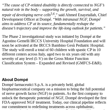
“The cause of CP-related disability is directly connected to NGF’s
natural role in the body – supporting the growth, survival, and
5,6
repair of developing nerve cells
,
” said Ahmed Enayetallah, Chief
Development Officer at Dompé. “
With intranasal NGF, Dompé
aims to address CP at its source, fundamentally reshape the
disease’s trajectory and improve the life-long outlook for patients.”
The Phase 2 investigational study was initiated by Dompé at the
Agostino Gemelli IRCCS University Hospital Foundation and will
soon be activated at the IRCCS Bambino Gesù Pediatric Hospital.
The study will enroll a total of 60 children with spastic CP in 10
different centers across Italy, aged two to six years old with any
severity of any level (I–V) on the Gross Motor Function
Classification System – Expanded and Revised (GMFCS-E&R).
About Dompé
Dompé farmaceutici S.p.A. is a privately held, global
biopharmaceutical company on a mission to bring the full potential
of nerve growth factor (NGF) to patients. As the first company to
unlock the therapeutic potential of NGF, Dompé developed the first
FDA-approved NGF treatment. Today, our clinical pipeline reflects
our commitment to redefining treatments across ophthalmic,