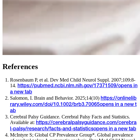
References
Rosenbaum P, et al. Dev Med Child Neurol Suppl. 2007;109:8-
14.
https://pubmed.ncbi.nlm.nih.gov/17371509/
opens in
a new tab
Salomon, I. Brain and Behavior. 2025;14(10)
https://onlinelib
rary.wiley.com/doi/10.1002/brb3.70065
opens in a new t
ab
Cerebral Palsy Guidance. Cerebral Palsy Facts and Statistics.
Available at:
https://cerebralpalsyguidance.com/cerebra
l-palsy/research/facts-and-statistics
opens in a new tab
McIntyre S; Global CP Prevalence Group*. Global prevalence