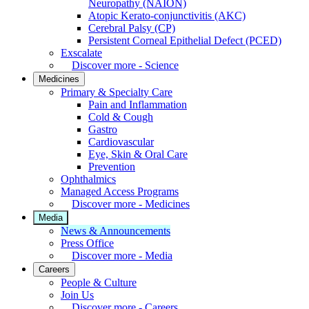
Neuropathy (NAION)
Atopic Kerato-conjunctivitis (AKC)
Cerebral Palsy (CP)
Persistent Corneal Epithelial Defect (PCED)
Exscalate
Discover more - Science
Medicines
Primary & Specialty Care
Pain and Inflammation
Cold & Cough
Gastro
Cardiovascular
Eye, Skin & Oral Care
Prevention
Ophthalmics
Managed Access Programs
Discover more - Medicines
Media
News & Announcements
Press Office
Discover more - Media
Careers
People & Culture
Join Us
Discover more - Careers