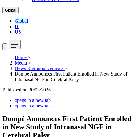
Global
Global
IT
US
Home
>
Media
>
News & Announcements
>
Dompé Announces First Patient Enrolled in New Study of
Intranasal NGF in Cerebral Palsy
Published on
30/03/2026
opens in a new tab
opens in a new tab
Dompé Announces First Patient Enrolled
in New Study of Intranasal NGF in
Cerebral Palsy