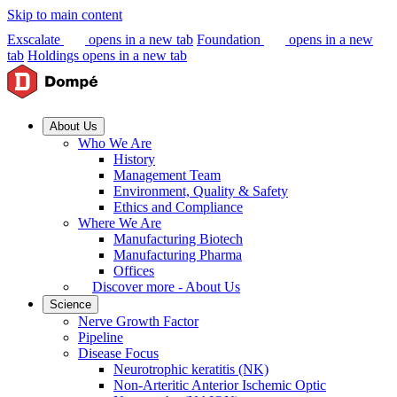
Skip to main content
Exscalate
opens in a new tab
Foundation
opens in a new
tab
Holdings
opens in a new tab
About Us
Who We Are
History
Management Team
Environment, Quality & Safety
Ethics and Compliance
Where We Are
Manufacturing Biotech
Manufacturing Pharma
Offices
Discover more - About Us
Science
Nerve Growth Factor
Pipeline
Disease Focus
Neurotrophic keratitis (NK)
Non-Arteritic Anterior Ischemic Optic