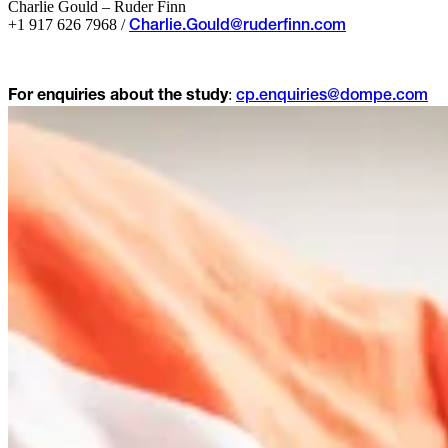
Charlie Gould – Ruder Finn
+1 917 626 7968 /
Charlie.Gould@ruderfinn.com
:
For enquiries about the study
cp.enquiries@dompe.com