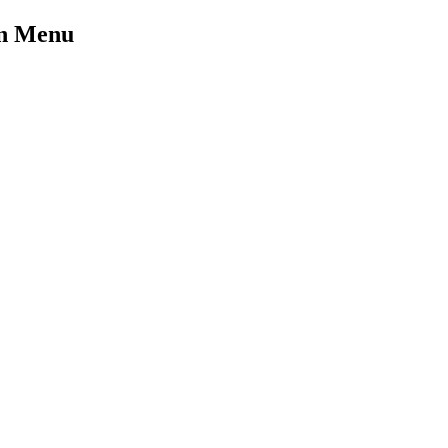
on Menu