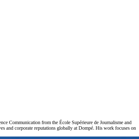
cience Communication from the École Supérieure de Journalisme and
ives and corporate reputations globally at Dompé. His work focuses on