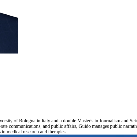
ersity of Bologna in Italy and a double Master's in Journalism and S
porate communications, and public affairs, Guido manages public narrat
 in medical research and therapies.