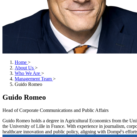
Home
>
About Us
>
Who We Are
>
Management Team
>
Guido Romeo
Guido Romeo
Head of Corporate Communications and Public Affairs
Guido Romeo holds a degree in Agricultural Economics from the Univ
the University of Lille in France. With experience in journalism, cor
healthcare innovation and public policy, aligning with Dompé's efforts