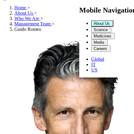
Home
>
Mobile Navigati
About Us
>
Who We Are
>
About Us
Management Team
>
Guido Romeo
Science
Medicines
Media
Careers
Global
IT
US