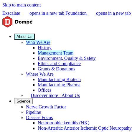
Skip to main content
Exscalate
opens in a new tab
Foundation
opens in a new tab
About Us
Who We Are
History
Management Team
Environment, Quality & Safety
Ethics and Compliance
Grants & Donations
Where We Are
Manufacturing Biotech
Manufacturing Pharma
Offices
Discover more - About Us
Science
Nerve Growth Factor
Pipeline
Disease Focus
Neurotrophic keratitis (NK)
Non-Arteritic Anterior Ischemic Optic Neuropat