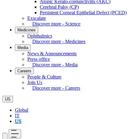
Atopic Kerato-conjunctivitis (AKC)
Cerebral Palsy (CP)
Persistent Corneal Epithelial Defect (PCED)
Exscalate
Discover more - Science
Medicines
Ophthalmics
Discover more - Medicines
Media
News & Announcements
Press office
Discover more - Media
Careers
People & Culture
Join Us
Discover more - Careers
US
Global
IT
US