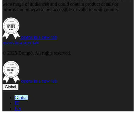
wide range of audiences and could contain product details or
information otherwise not accessible or valid in your country.
opens in a new tab
opens in a new tab
© 2025 Dompé. All rights reserved.
opens in a new tab
Global
Global
IT
US