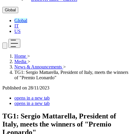
Global
Global
IT
US
Home
>
Media
>
News & Announcements
>
TG1: Sergio Mattarella, President of Italy, meets the winners
of "Premio Leonardo"
Published on
28/11/2023
opens in a new tab
opens in a new tab
TG1: Sergio Mattarella, President of
Italy, meets the winners of "Premio
Leonardo"