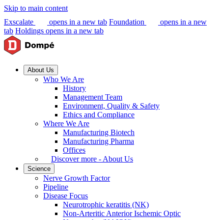
Skip to main content
Exscalate
opens in a new tab
Foundation
opens in a new
tab
Holdings
opens in a new tab
About Us
Who We Are
History
Management Team
Environment, Quality & Safety
Ethics and Compliance
Where We Are
Manufacturing Biotech
Manufacturing Pharma
Offices
Discover more - About Us
Science
Nerve Growth Factor
Pipeline
Disease Focus
Neurotrophic keratitis (NK)
Non-Arteritic Anterior Ischemic Optic