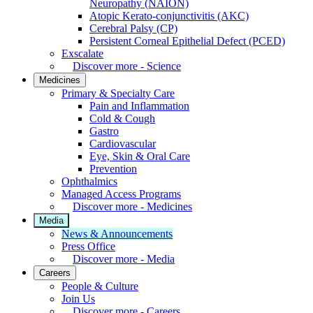
Neuropathy (NAION)
Atopic Kerato-conjunctivitis (AKC)
Cerebral Palsy (CP)
Persistent Corneal Epithelial Defect (PCED)
Exscalate
Discover more - Science
Medicines
Primary & Specialty Care
Pain and Inflammation
Cold & Cough
Gastro
Cardiovascular
Eye, Skin & Oral Care
Prevention
Ophthalmics
Managed Access Programs
Discover more - Medicines
Media
News & Announcements
Press Office
Discover more - Media
Careers
People & Culture
Join Us
Discover more - Careers