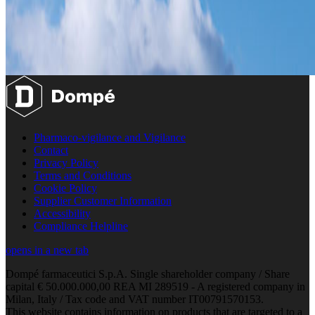
Pharmaco-vigilance and Vigilance
Contact
Privacy Policy
Terms and Conditions
Cookie Policy
Supplier Customer Information
Accessibility
Compliance Helpline
opens in a new tab
Dompé farmaceutici S.p.A. Single shareholder company / Share
capital € 50.000.000,00 REA MI 289519 - A registered company in
Milan, Italy / Tax code and VAT number IT00791570153.
This website contains information on products that are targeted to a