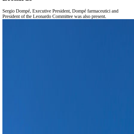
Sergio Dompé, Executive President, Dompé farmaceutici and
President of the Leonardo Committee was also present.