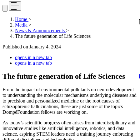
Home
>
Media
>
News & Announcements
>
The future generation of Life Sciences
Published on
January 4, 2024
opens in a new tab
opens in a new tab
The future generation of Life Sciences
From the impact of environmental pollutants on neurodevelopment
to understanding the molecular mechanisms underlying diseases and
to precision and personalized medicine or the root causes of
schizophrenic hallucinations, these are just some of the topics
DompéFoundation fellows are working on.
As today’s scientific progress often arises from interdisciplinary and
innovative studies like artificial intelligence, robotics, and data
science, aspiring STEM leaders need a training journey embracing
different disciplines and technologies.