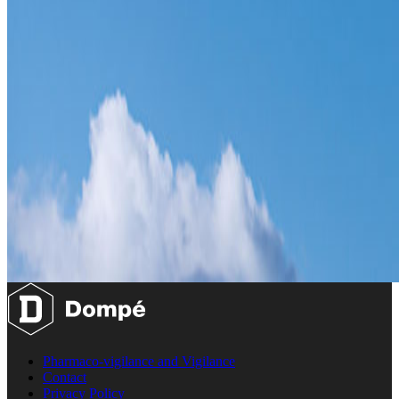
Pharmaco-vigilance and Vigilance
Contact
Privacy Policy