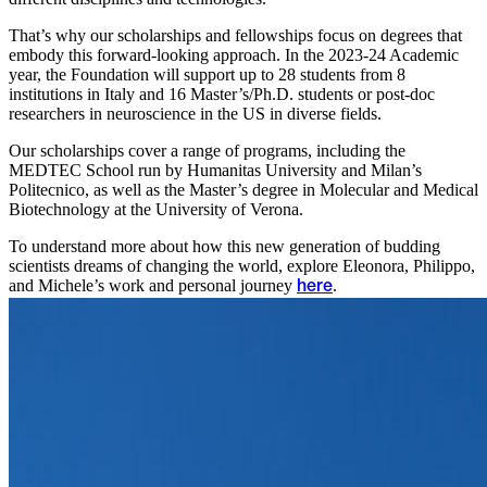
That’s why our scholarships and fellowships focus on degrees that
embody this forward-looking approach. In the 2023-24 Academic
year, the Foundation will support up to 28 students from 8
institutions in Italy and 16 Master’s/Ph.D. students or post-doc
researchers in neuroscience in the US in diverse fields.
Our scholarships cover a range of programs, including the
MEDTEC School run by Humanitas University and Milan’s
Politecnico, as well as the Master’s degree in Molecular and Medical
Biotechnology at the University of Verona.
To understand more about how this new generation of budding
scientists dreams of changing the world, explore Eleonora, Philippo,
and Michele’s work and personal journey
.
here