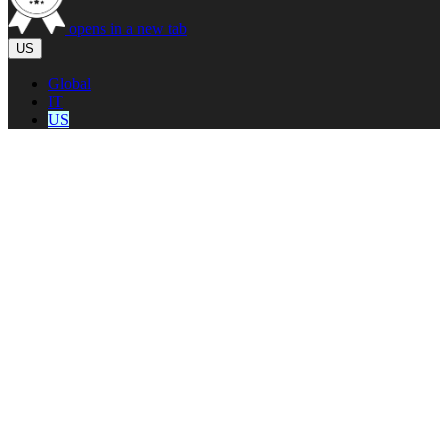
opens in a new tab
US
Global
IT
US