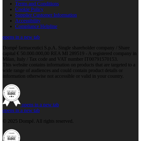
Terms and Conditions
Cookie Policy
Supplier Customer Information
Accessibility
Compliance Helpline
opens in a new tab
Dompé farmaceutici S.p.A. Single shareholder company / Share
capital € 50.000.000,00 REA MI 289519 - A registered company in
Milan, Italy / Tax code and VAT number IT00791570153.
This website contains information on products that are targeted to a
wide range of audiences and could contain product details or
information otherwise not accessible or valid in your country.
opens in a new tab
opens in a new tab
© 2025 Dompé. All rights reserved.