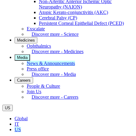
Non-Arteritic Anterior Ischemic Optic
Neuropathy (NAION)
Atopic Kerato-conjunctivitis (AKC)
Cerebral Palsy (CP)
Persistent Corneal Epithelial Defect (PCED)
Exscalate
Discover more - Science
Medicines
Ophthalmics
Discover more - Medicines
Media
News & Announcements
Press office
Discover more - Media
Careers
People & Culture
Join Us
Discover more - Careers
US
Global
IT
US