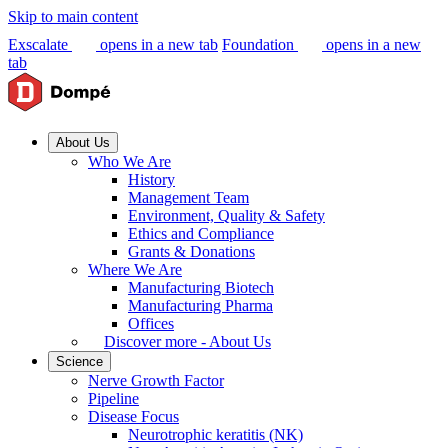
Skip to main content
Exscalate
opens in a new tab
Foundation
opens in a new
tab
About Us
Who We Are
History
Management Team
Environment, Quality & Safety
Ethics and Compliance
Grants & Donations
Where We Are
Manufacturing Biotech
Manufacturing Pharma
Offices
Discover more - About Us
Science
Nerve Growth Factor
Pipeline
Disease Focus
Neurotrophic keratitis (NK)