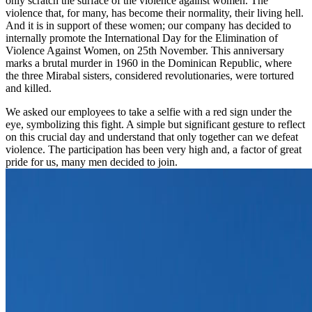
only scratch the surface of the violence against women. The
violence that, for many, has become their normality, their living hell.
And it is in support of these women; our company has decided to
internally promote the International Day for the Elimination of
Violence Against Women, on 25th November. This anniversary
marks a brutal murder in 1960 in the Dominican Republic, where
the three Mirabal sisters, considered revolutionaries, were tortured
and killed.
We asked our employees to take a selfie with a red sign under the
eye, symbolizing this fight. A simple but significant gesture to reflect
on this crucial day and understand that only together can we defeat
violence. The participation has been very high and, a factor of great
pride for us, many men decided to join.