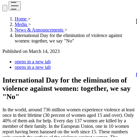
Home
>
Media
>
News & Announcements
>
International Day for the elimination of violence against
women: together, we say "No"
Published on
March 14, 2023
opens in a new tab
opens in a new tab
International Day for the elimination of
violence against women: together, we say
"No"
In the world, around 736 million women experience violence at least
once in their lifetime (30 percent of women aged 15 and over). Only
40% of them ask for help. Every day 137 women are killed by a
member of their family. In the European Union, one in 10 women
report having been harassed on the web since 15. These numbers