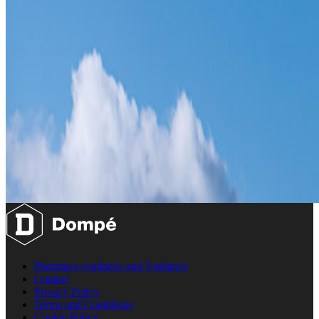
Pharmaco-vigilance and Vigilance
Contact
Privacy Policy
Terms and Conditions
Cookie Policy