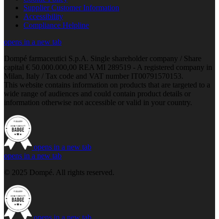
Supplier Customer Information
Accessibility
Compliance Helpline
opens in a new tab
Dompé farmaceutici S.p.A. Single shareholder company / Share
capital € 50.000.000,00 REA MI 289519 - A registered company in
Milan, Italy / Tax code and VAT number IT00791570153.
This website contains information on products that are targeted to a
wide range of audiences and could contain product details or
information otherwise not accessible or valid in your country.
opens in a new tab
opens in a new tab
© 2025 Dompé. All rights reserved.
opens in a new tab