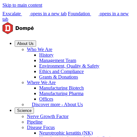
Skip to main content
Exscalate
opens in a new tab
Foundation
opens in a new
tab
About Us
Who We Are
History
Management Team
Environment, Quality & Safety
Ethics and Compliance
Grants & Donations
Where We Are
Manufacturing Biotech
Manufacturing Pharma
Offices
Discover more - About Us
Science
Nerve Growth Factor
Pipeline
Disease Focus
Neurotrophic keratitis (NK)