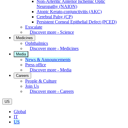
Non-Arteritic Anterior Ischemic Optic
Neuropathy (NAION)
Atopic Kerato-conjunctivitis (AKC)
Cerebral Palsy (CP)
Persistent Corneal Epithelial Defect (PCED)
Exscalate
Discover more - Science
Medicines
Ophthalmics
Discover more - Medicines
Media
News & Announcements
Press office
Discover more - Media
Careers
People & Culture
Join Us
Discover more - Careers
US
Global
IT
US