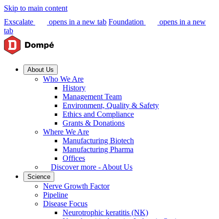
Skip to main content
Exscalate
opens in a new tab
Foundation
opens in a new
tab
About Us
Who We Are
History
Management Team
Environment, Quality & Safety
Ethics and Compliance
Grants & Donations
Where We Are
Manufacturing Biotech
Manufacturing Pharma
Offices
Discover more - About Us
Science
Nerve Growth Factor
Pipeline
Disease Focus
Neurotrophic keratitis (NK)