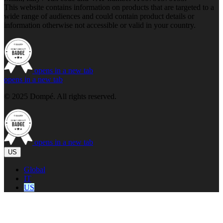
This website contains information on products that are targeted to a
wide range of audiences and could contain product details or
information otherwise not accessible or valid in your country.
opens in a new tab
opens in a new tab
© 2025 Dompé. All rights reserved.
opens in a new tab
US
Global
IT
US