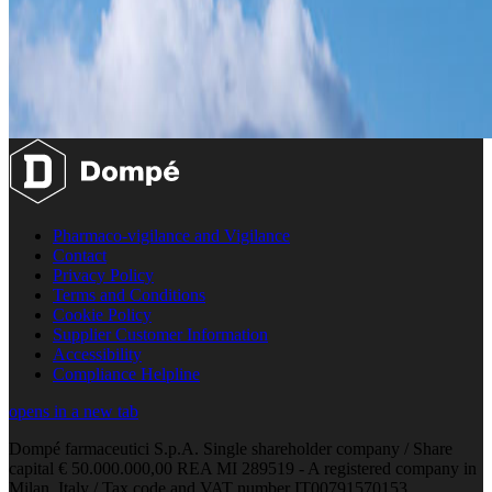
Pharmaco-vigilance and Vigilance
Contact
Privacy Policy
Terms and Conditions
Cookie Policy
Supplier Customer Information
Accessibility
Compliance Helpline
opens in a new tab
Dompé farmaceutici S.p.A. Single shareholder company / Share
capital € 50.000.000,00 REA MI 289519 - A registered company in
Milan, Italy / Tax code and VAT number IT00791570153.