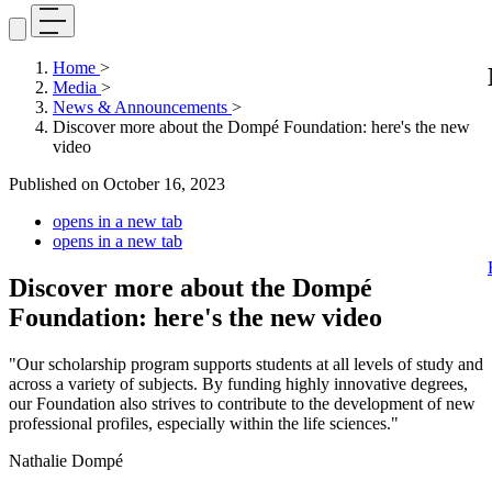
Home
>
Media
>
News & Announcements
>
Discover more about the Dompé Foundation: here's the new
video
Published on
October 16, 2023
opens in a new tab
opens in a new tab
Discover more about the Dompé
Foundation: here's the new video
"Our scholarship program supports students at all levels of study and
across a variety of subjects. By funding highly innovative degrees,
our Foundation also strives to contribute to the development of new
professional profiles, especially within the life sciences."
Nathalie Dompé