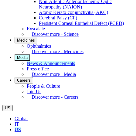
Non-Arteritic Anterior Ischemic Optic
Neuropathy (NAION)
Atopic Kerato-conjunctivitis (AKC)
Cerebral Palsy (CP)
Persistent Corneal Epithelial Defect (PCED)
Exscalate
Discover more - Science
Medicines
Ophthalmics
Discover more - Medicines
Media
News & Announcements
Press office
Discover more - Media
Careers
People & Culture
Join Us
Discover more - Careers
US
Global
IT
US