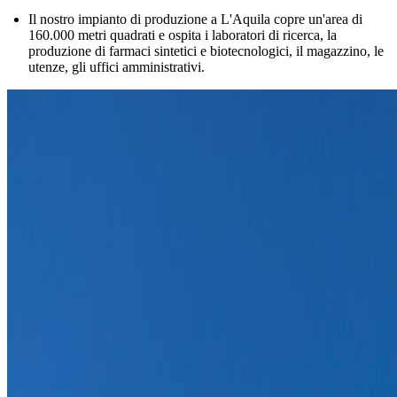
Il nostro impianto di produzione a L'Aquila copre un'area di
160.000 metri quadrati e ospita i laboratori di ricerca, la
produzione di farmaci sintetici e biotecnologici, il magazzino, le
utenze, gli uffici amministrativi.