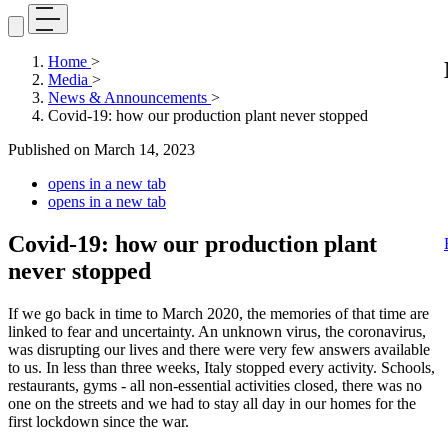
Home
>
Media
>
News & Announcements
>
Covid-19: how our production plant never stopped
Published on
March 14, 2023
opens in a new tab
opens in a new tab
Covid-19: how our production plant
never stopped
If we go back in time to March 2020, the memories of that time are
linked to fear and uncertainty. An unknown virus, the coronavirus,
was disrupting our lives and there were very few answers available
to us. In less than three weeks, Italy stopped every activity. Schools,
restaurants, gyms - all non-essential activities closed, there was no
one on the streets and we had to stay all day in our homes for the
first lockdown since the war.