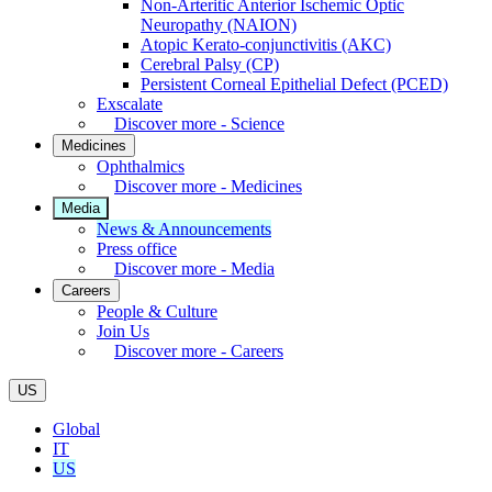
Non-Arteritic Anterior Ischemic Optic
Neuropathy (NAION)
Atopic Kerato-conjunctivitis (AKC)
Cerebral Palsy (CP)
Persistent Corneal Epithelial Defect (PCED)
Exscalate
Discover more - Science
Medicines
Ophthalmics
Discover more - Medicines
Media
News & Announcements
Press office
Discover more - Media
Careers
People & Culture
Join Us
Discover more - Careers
US
Global
IT
US