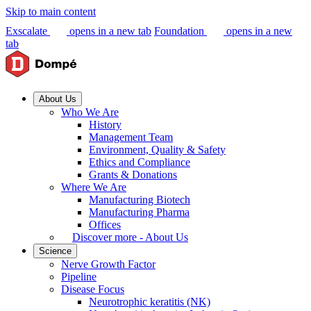
Skip to main content
Exscalate
opens in a new tab
Foundation
opens in a new
tab
About Us
Who We Are
History
Management Team
Environment, Quality & Safety
Ethics and Compliance
Grants & Donations
Where We Are
Manufacturing Biotech
Manufacturing Pharma
Offices
Discover more - About Us
Science
Nerve Growth Factor
Pipeline
Disease Focus
Neurotrophic keratitis (NK)