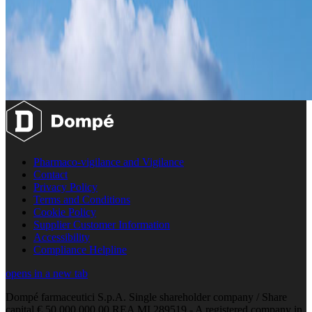
Pharmaco-vigilance and Vigilance
Contact
Privacy Policy
Terms and Conditions
Cookie Policy
Supplier Customer Information
Accessibility
Compliance Helpline
opens in a new tab
Dompé farmaceutici S.p.A. Single shareholder company / Share
capital € 50.000.000,00 REA MI 289519 - A registered company in