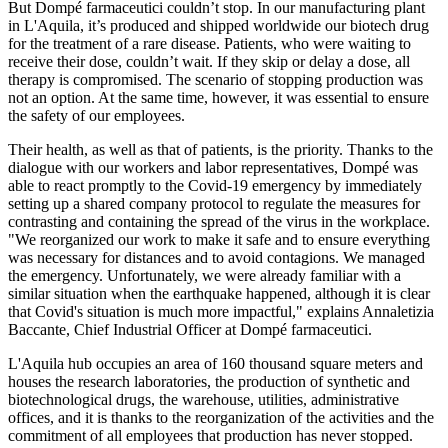
But Dompé farmaceutici couldn’t stop. In our manufacturing plant
in L'Aquila, it’s produced and shipped worldwide our biotech drug
for the treatment of a rare disease. Patients, who were waiting to
receive their dose, couldn’t wait. If they skip or delay a dose, all
therapy is compromised. The scenario of stopping production was
not an option. At the same time, however, it was essential to ensure
the safety of our employees.
Their health, as well as that of patients, is the priority. Thanks to the
dialogue with our workers and labor representatives, Dompé was
able to react promptly to the Covid-19 emergency by immediately
setting up a shared company protocol to regulate the measures for
contrasting and containing the spread of the virus in the workplace.
"We reorganized our work to make it safe and to ensure everything
was necessary for distances and to avoid contagions. We managed
the emergency. Unfortunately, we were already familiar with a
similar situation when the earthquake happened, although it is clear
that Covid's situation is much more impactful," explains Annaletizia
Baccante, Chief Industrial Officer at Dompé farmaceutici.
L'Aquila hub occupies an area of 160 thousand square meters and
houses the research laboratories, the production of synthetic and
biotechnological drugs, the warehouse, utilities, administrative
offices, and it is thanks to the reorganization of the activities and the
commitment of all employees that production has never stopped.