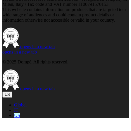
Milan, Italy / Tax code and VAT number IT00791570153.
This website contains information on products that are targeted to a
wide range of audiences and could contain product details or
information otherwise not accessible or valid in your country.
opens in a new tab
opens in a new tab
© 2025 Dompé. All rights reserved.
opens in a new tab
US
Global
IT
US