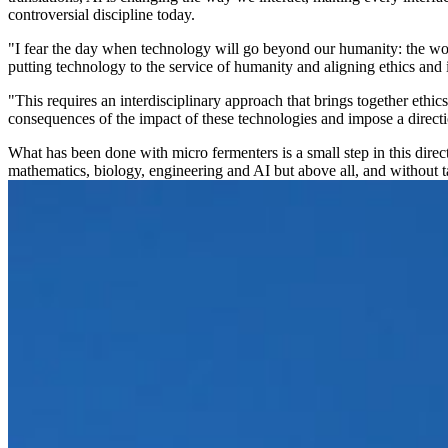
controversial discipline today.
"I fear the day when technology will go beyond our humanity: the worl
putting technology to the service of humanity and aligning ethics and 
"This requires an interdisciplinary approach that brings together ethic
consequences of the impact of these technologies and impose a directio
What has been done with micro fermenters is a small step in this dire
mathematics, biology, engineering and AI but above all, and without ta