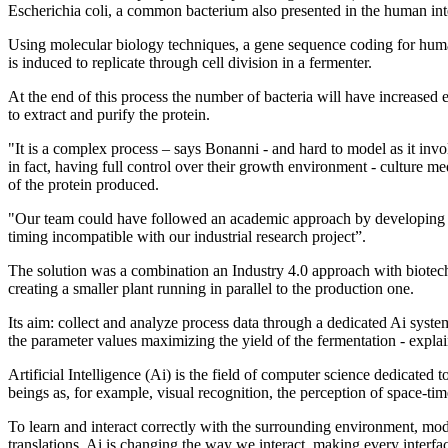
Escherichia coli, a common bacterium also presented in the human int
Using molecular biology techniques, a gene sequence coding for huma
is induced to replicate through cell division in a fermenter.
At the end of this process the number of bacteria will have increased
to extract and purify the protein.
"It is a complex process – says Bonanni - and hard to model as it invol
in fact, having full control over their growth environment - culture 
of the protein produced.
"Our team could have followed an academic approach by developing an 
timing incompatible with our industrial research project”.
The solution was a combination an Industry 4.0 approach with biotechn
creating a smaller plant running in parallel to the production one.
Its aim: collect and analyze process data through a dedicated Ai syst
the parameter values maximizing the yield of the fermentation - expla
Artificial Intelligence (Ai) is the field of computer science dedicated
beings as, for example, visual recognition, the perception of space-ti
To learn and interact correctly with the surrounding environment, mode
translations, Ai is changing the way we interact, making every interface