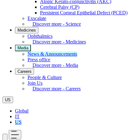
Atopic Kerato-conjunctivitis (AKC)
Cerebral Palsy (CP)
Persistent Corneal Epithelial Defect (PCED)
Exscalate
Discover more - Science
Medicines
Ophthalmics
Discover more - Medicines
Media
News & Announcements
Press office
Discover more - Media
Careers
People & Culture
Join Us
Discover more - Careers
US
Global
IT
US