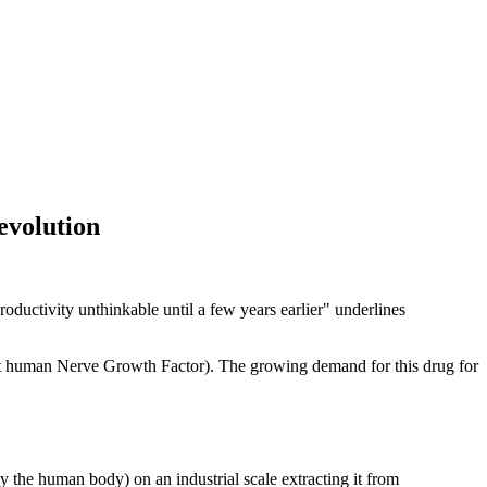
revolution
roductivity unthinkable until a few years earlier" underlines
nt human Nerve Growth Factor). The growing demand for this drug for
the human body) on an industrial scale extracting it from