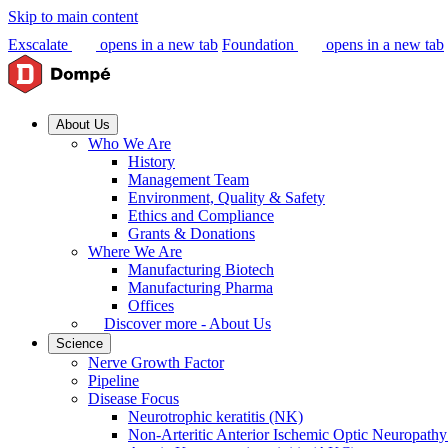
Skip to main content
Exscalate
opens in a new tab
Foundation
opens in a new tab
About Us
Who We Are
History
Management Team
Environment, Quality & Safety
Ethics and Compliance
Grants & Donations
Where We Are
Manufacturing Biotech
Manufacturing Pharma
Offices
Discover more - About Us
Science
Nerve Growth Factor
Pipeline
Disease Focus
Neurotrophic keratitis (NK)
Non-Arteritic Anterior Ischemic Optic Neuropat