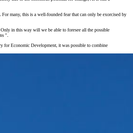
 For many, this is a well-founded fear that can only be exorcised by
Only in this way will we be able to foresee all the possible
ns ".
istry for Economic Development, it was possible to combine