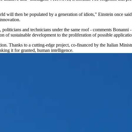
d will then be populated by a generation of idiots," Einstein once said.
innovation.
s, politicians and technicians under the same roof - comments Bonanni - 
n of sustainable development to the proliferation of possible applicatio
ction. Thanks to a cutting-edge project, co-financed by the Italian Min
king it for granted, human intelligence.