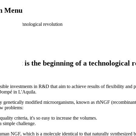
on Menu
ing of a technological revolution
nge: it is the beginning of a technological 
ible investments in R&D that aim to achieve results of flexibility and p
Dompé in L'Aquila.
ed by genetically modified microorganisms, known as rhNGF (recombina
new problems:
ality criteria, it's so easy to increase the volumes.
a simple challenge.
 NGF, which is a molecule identical to that naturally synthesized by 