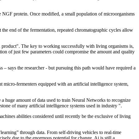
he NGF protein. Once modified, a small population of microorganisms
t the end of the fermentation, repeated chromatographic cycles allow
al product". The key to working successfully with living organisms is,
ration of just few parameters could compromise the amount and quality
 – says the researcher - but pursuing this path would have required a
 micro-fermenters equipped with an artificial intelligence system,
te a huge amount of data used to train Neural Networks to recognize
one of many artificial intelligence systems used in industry ".
chines abilities considered until recently be the exclusive of living
learning” through data. From self-driving vehicles to real-time
isely due to the enormous potential for change, Ai is still a