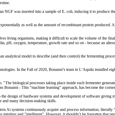
estine.
n NGF was inserted into a sample of E. coli, inducing it to produce t
 exponentially as well as the amount of recombinant protein produced. A
ves living organisms, making it difficult to scale the volume of the fin
media, pH, oxygen, temperature, growth rate and so on - because an alte
analytical model to describe (and then control) the fermenting process
ologies. In the Fall of 2020, Bonanni’s team in L’Aquila installed eight
em. "The biological processes taking place inside each fermenter genera
ins Bonanni - This “machine learning” approach, has become the cornerst
 to the design of hardware systems and development of software giving ma
me and many decision-making skills.
rn Ai systems continuously acquire and process information, literally “
 intuitive and "intelligent". However, it shouldn’t be forgotten that prec