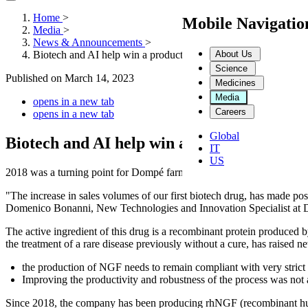
Home
>
Mobile Navigati
Media
>
News & Announcements
>
About Us
Biotech and AI help win a production challenge: it is the beginn
Science
Published on
March 14, 2023
Medicines
Media
opens in a new tab
Careers
opens in a new tab
Global
Biotech and AI help win a production challe
IT
US
2018 was a turning point for Dompé farmaceutici.
"The increase in sales volumes of our first biotech drug, has made poss
Domenico Bonanni, New Technologies and Innovation Specialist at 
The active ingredient of this drug is a recombinant protein produc
the treatment of a rare disease previously without a cure, has raised 
the production of NGF needs to remain compliant with very strict qu
Improving the productivity and robustness of the process was not 
Since 2018, the company has been producing rhNGF (recombinant human