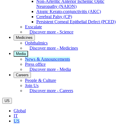
Non-Arteritic Anterior Ischemic Optic
Neuropathy (NAION)
Atopic Kerato-conjunctivitis (AKC)
Cerebral Palsy (CP)
Persistent Corneal Epithelial Defect (PCED)
Exscalate
Discover more - Science
Medicines
Ophthalmics
Discover more - Medicines
Media
News & Announcements
Press office
Discover more - Media
Careers
People & Culture
Join Us
Discover more - Careers
US
Global
IT
US