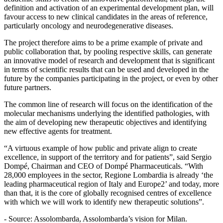
definition and activation of an experimental development plan, will
favour access to new clinical candidates in the areas of reference,
particularly oncology and neurodegenerative diseases.
The project therefore aims to be a prime example of private and
public collaboration that, by pooling respective skills, can generate
an innovative model of research and development that is significant
in terms of scientific results that can be used and developed in the
future by the companies participating in the project, or even by other
future partners.
The common line of research will focus on the identification of the
molecular mechanisms underlying the identified pathologies, with
the aim of developing new therapeutic objectives and identifying
new effective agents for treatment.
“A virtuous example of how public and private align to create
excellence, in support of the territory and for patients”, said Sergio
Dompé, Chairman and CEO of Dompé Pharmaceuticals. “With
28,000 employees in the sector, Regione Lombardia is already ‘the
leading pharmaceutical region of Italy and Europe2’ and today, more
than that, it is the core of globally recognised centres of excellence
with which we will work to identify new therapeutic solutions”.
- Source: Assolombarda, Assolombarda’s vision for Milan.