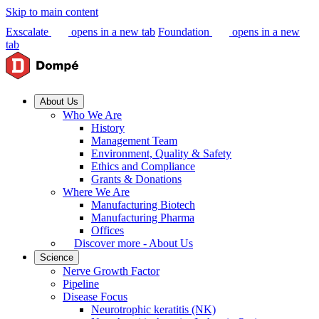
Skip to main content
Exscalate
opens in a new tab
Foundation
opens in a new
tab
About Us
Who We Are
History
Management Team
Environment, Quality & Safety
Ethics and Compliance
Grants & Donations
Where We Are
Manufacturing Biotech
Manufacturing Pharma
Offices
Discover more - About Us
Science
Nerve Growth Factor
Pipeline
Disease Focus
Neurotrophic keratitis (NK)