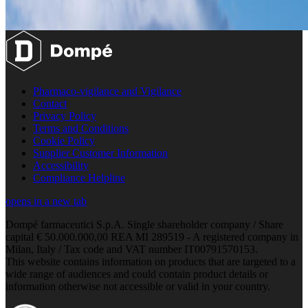
Pharmaco-vigilance and Vigilance
Contact
Privacy Policy
Terms and Conditions
Cookie Policy
Supplier Customer Information
Accessibility
Compliance Helpline
opens in a new tab
Dompé farmaceutici S.p.A. Single shareholder company / Share
capital € 50.000.000,00 REA MI 289519 - A registered company in
Milan, Italy / Tax code and VAT number IT00791570153.
This website contains information on products that are targeted to a
wide range of audiences and could contain product details or
information otherwise not accessible or valid in your country.