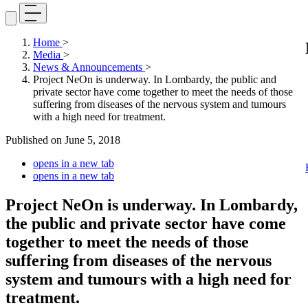
Home
>
Media
>
News & Announcements
>
Project NeOn is underway. In Lombardy, the public and
private sector have come together to meet the needs of those
suffering from diseases of the nervous system and tumours
with a high need for treatment.
Published on
June 5, 2018
opens in a new tab
opens in a new tab
Project NeOn is underway. In Lombardy,
the public and private sector have come
together to meet the needs of those
suffering from diseases of the nervous
system and tumours with a high need for
treatment.