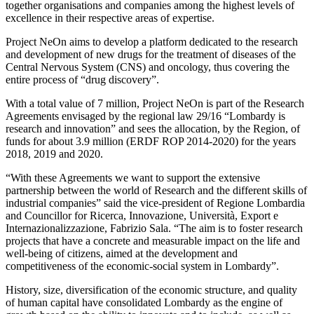
together organisations and companies among the highest levels of
excellence in their respective areas of expertise.
Project NeOn aims to develop a platform dedicated to the research
and development of new drugs for the treatment of diseases of the
Central Nervous System (CNS) and oncology, thus covering the
entire process of “drug discovery”.
With a total value of 7 million, Project NeOn is part of the Research
Agreements envisaged by the regional law 29/16 “Lombardy is
research and innovation” and sees the allocation, by the Region, of
funds for about 3.9 million (ERDF ROP 2014-2020) for the years
2018, 2019 and 2020.
“With these Agreements we want to support the extensive
partnership between the world of Research and the different skills of
industrial companies” said the vice-president of Regione Lombardia
and Councillor for Ricerca, Innovazione, Università, Export e
Internazionalizzazione, Fabrizio Sala. “The aim is to foster research
projects that have a concrete and measurable impact on the life and
well-being of citizens, aimed at the development and
competitiveness of the economic-social system in Lombardy”.
History, size, diversification of the economic structure, and quality
of human capital have consolidated Lombardy as the engine of