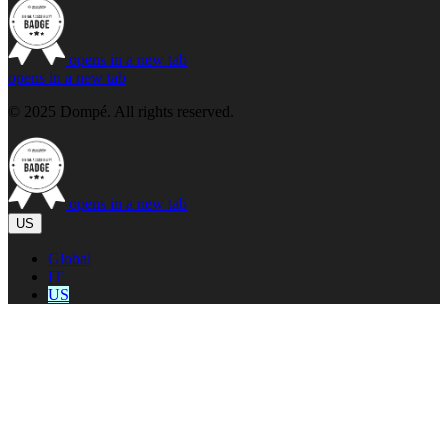
opens in a new tab
opens in a new tab
© 2025 Dompé. All rights reserved.
opens in a new tab
US
Global
IT
US