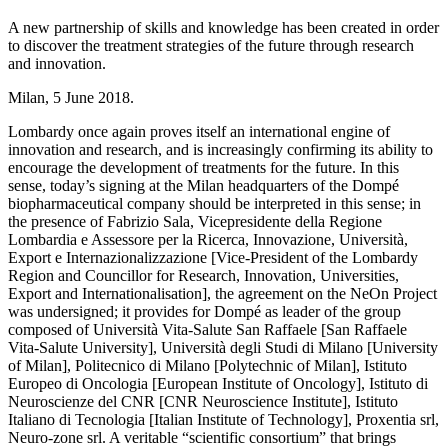
A new partnership of skills and knowledge has been created in order
to discover the treatment strategies of the future through research
and innovation.
Milan, 5 June 2018.
Lombardy once again proves itself an international engine of
innovation and research, and is increasingly confirming its ability to
encourage the development of treatments for the future. In this
sense, today’s signing at the Milan headquarters of the Dompé
biopharmaceutical company should be interpreted in this sense; in
the presence of Fabrizio Sala, Vicepresidente della Regione
Lombardia e Assessore per la Ricerca, Innovazione, Università,
Export e Internazionalizzazione [Vice-President of the Lombardy
Region and Councillor for Research, Innovation, Universities,
Export and Internationalisation], the agreement on the NeOn Project
was undersigned; it provides for Dompé as leader of the group
composed of Università Vita-Salute San Raffaele [San Raffaele
Vita-Salute University], Università degli Studi di Milano [University
of Milan], Politecnico di Milano [Polytechnic of Milan], Istituto
Europeo di Oncologia [European Institute of Oncology], Istituto di
Neuroscienze del CNR [CNR Neuroscience Institute], Istituto
Italiano di Tecnologia [Italian Institute of Technology], Proxentia srl,
Neuro-zone srl. A veritable “scientific consortium” that brings