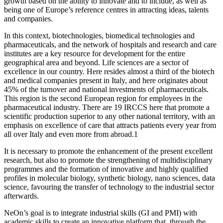
growth based on the ability to innovate and to include, as well as
being one of Europe’s reference centres in attracting ideas, talents
and companies.
In this context, biotechnologies, biomedical technologies and
pharmaceuticals, and the network of hospitals and research and care
institutes are a key resource for development for the entire
geographical area and beyond. Life sciences are a sector of
excellence in our country. Here resides almost a third of the biotech
and medical companies present in Italy, and here originates about
45% of the turnover and national investments of pharmaceuticals.
This region is the second European region for employees in the
pharmaceutical industry. There are 19 IRCCS here that promote a
scientific production superior to any other national territory, with an
emphasis on excellence of care that attracts patients every year from
all over Italy and even more from abroad.1
It is necessary to promote the enhancement of the present excellent
research, but also to promote the strengthening of multidisciplinary
programmes and the formation of innovative and highly qualified
profiles in molecular biology, synthetic biology, nano sciences, data
science, favouring the transfer of technology to the industrial sector
afterwards.
NeOn’s goal is to integrate industrial skills (GI and PMI) with
academic skills to create an innovative platform that, through the