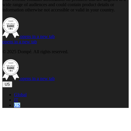
wide range of audiences and could contain product details or
information otherwise not accessible or valid in your country.
opens in a new tab
opens in a new tab
© 2025 Dompé. All rights reserved.
opens in a new tab
US
Global
IT
US