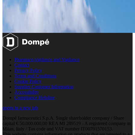
Pharmaco-vigilance and Vigilance
Contact
Privacy Policy
Terms and Conditions
Cookie Policy
Supplier Customer Information
Accessibility
Compliance Helpline
opens in a new tab
Dompé farmaceutici S.p.A. Single shareholder company / Share
capital € 50.000.000,00 REA MI 289519 - A registered company in
Milan, Italy / Tax code and VAT number IT00791570153.
This website contains information on products that are targeted to a