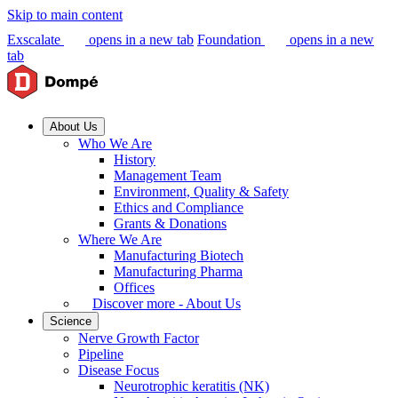
Skip to main content
Exscalate
opens in a new tab
Foundation
opens in a new
tab
About Us
Who We Are
History
Management Team
Environment, Quality & Safety
Ethics and Compliance
Grants & Donations
Where We Are
Manufacturing Biotech
Manufacturing Pharma
Offices
Discover more - About Us
Science
Nerve Growth Factor
Pipeline
Disease Focus
Neurotrophic keratitis (NK)