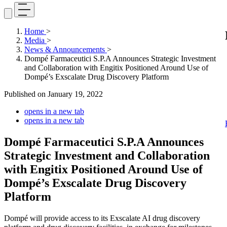
Home
>
Media
>
News & Announcements
>
Dompé Farmaceutici S.P.A Announces Strategic Investment
and Collaboration with Engitix Positioned Around Use of
Dompé’s Exscalate Drug Discovery Platform
Published on
January 19, 2022
opens in a new tab
opens in a new tab
Dompé Farmaceutici S.P.A Announces
Strategic Investment and Collaboration
with Engitix Positioned Around Use of
Dompé’s Exscalate Drug Discovery
Platform
Dompé will provide access to its Exscalate AI drug discovery