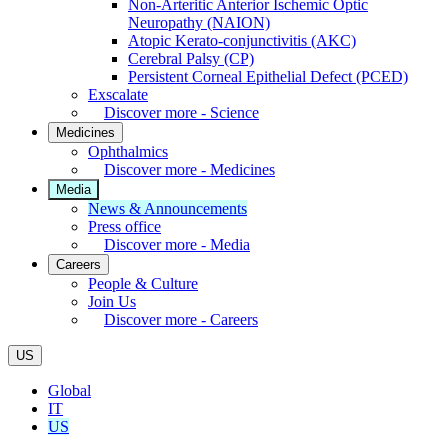
Non-Arteritic Anterior Ischemic Optic
Neuropathy (NAION)
Atopic Kerato-conjunctivitis (AKC)
Cerebral Palsy (CP)
Persistent Corneal Epithelial Defect (PCED)
Exscalate
Discover more - Science
Medicines
Ophthalmics
Discover more - Medicines
Media
News & Announcements
Press office
Discover more - Media
Careers
People & Culture
Join Us
Discover more - Careers
US
Global
IT
US