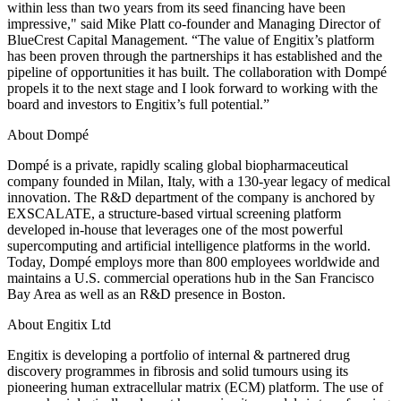
within less than two years from its seed financing have been
impressive," said Mike Platt co-founder and Managing Director of
BlueCrest Capital Management. “The value of Engitix’s platform
has been proven through the partnerships it has established and the
pipeline of opportunities it has built. The collaboration with Dompé
propels it to the next stage and I look forward to working with the
board and investors to Engitix’s full potential.”
About Dompé
Dompé is a private, rapidly scaling global biopharmaceutical
company founded in Milan, Italy, with a 130-year legacy of medical
innovation. The R&D department of the company is anchored by
EXSCALATE, a structure-based virtual screening platform
developed in-house that leverages one of the most powerful
supercomputing and artificial intelligence platforms in the world.
Today, Dompé employs more than 800 employees worldwide and
maintains a U.S. commercial operations hub in the San Francisco
Bay Area as well as an R&D presence in Boston.
About Engitix Ltd
Engitix is developing a portfolio of internal & partnered drug
discovery programmes in fibrosis and solid tumours using its
pioneering human extracellular matrix (ECM) platform. The use of