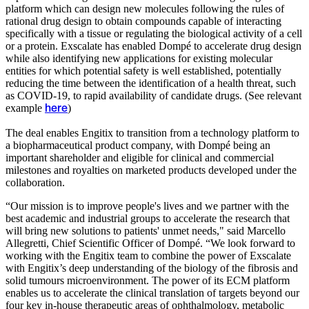
platform which can design new molecules following the rules of
rational drug design to obtain compounds capable of interacting
specifically with a tissue or regulating the biological activity of a cell
or a protein. Exscalate has enabled Dompé to accelerate drug design
while also identifying new applications for existing molecular
entities for which potential safety is well established, potentially
reducing the time between the identification of a health threat, such
as COVID-19, to rapid availability of candidate drugs. (See relevant
example
)
here
The deal enables Engitix to transition from a technology platform to
a biopharmaceutical product company, with Dompé being an
important shareholder and eligible for clinical and commercial
milestones and royalties on marketed products developed under the
collaboration.
“Our mission is to improve people's lives and we partner with the
best academic and industrial groups to accelerate the research that
will bring new solutions to patients' unmet needs," said Marcello
Allegretti, Chief Scientific Officer of Dompé. “We look forward to
working with the Engitix team to combine the power of Exscalate
with Engitix’s deep understanding of the biology of the fibrosis and
solid tumours microenvironment. The power of its ECM platform
enables us to accelerate the clinical translation of targets beyond our
four key in-house therapeutic areas of ophthalmology, metabolic