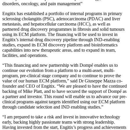
disorders, oncology, and pain management”
Engitix has established a portfolio of internal programs in primary
sclerosing cholangitis (PSC), adenocarcinoma (PDAC) and liver
metastasis, and hepatocellular carcinoma (HCC), as well as
partnered drug discovery programmes in fibrosis and solid tumours
using its ECM platform. The financing will be used to invest in
Engitix’s internal drug discovery pipeline through IND-enabling
studies, expand its ECM discovery platform and bioinformatics
capabilities into new therapeutic areas, and to expand its team,
facilities, and operations.
“This financing and new partnership with Dompé enables us to
continue our evolution from a platform to a multi-asset, multi-
program, pre-clinical stage company and to continue to prove the
value of our human ECM platform,” said Dr Giuseppe Mazza co-
founder and CEO of Engitix. “We are pleased to have the continued
backing of Mike Platt, and to have secured the support of Dompé as
a partner and investor. This round will enable us to advance our pre-
clinical programs against targets identified using our ECM platform
through candidate selection and IND enabling studies.”
“I am prepared to take a risk and invest in innovative technology
early, backing highly passionate teams with strong leadership.
Having invested from the start, Engitix’s progress and achievements