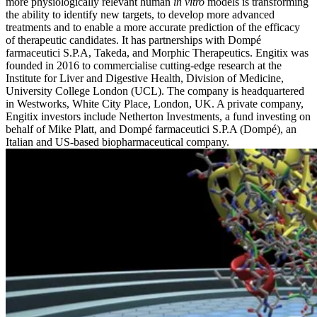
more physiologically relevant human
in vitro
models is transforming
the ability to identify new targets, to develop more advanced
treatments and to enable a more accurate prediction of the efficacy
of therapeutic candidates. It has partnerships with Dompé
farmaceutici S.P.A, Takeda, and Morphic Therapeutics. Engitix was
founded in 2016 to commercialise cutting-edge research at the
Institute for Liver and Digestive Health, Division of Medicine,
University College London (UCL). The company is headquartered
in Westworks, White City Place, London, UK. A private company,
Engitix investors include Netherton Investments, a fund investing on
behalf of Mike Platt, and Dompé farmaceutici S.P.A (Dompé), an
Italian and US-based biopharmaceutical company.