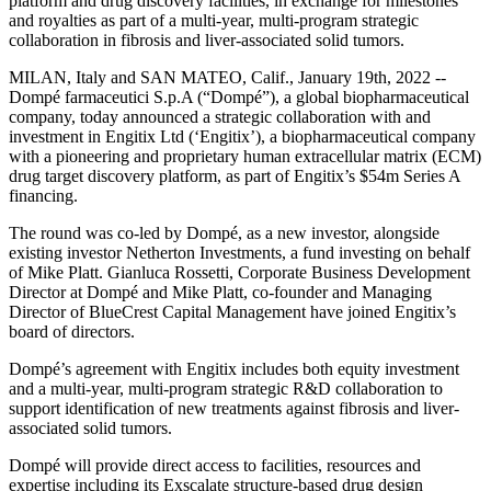
platform and drug discovery facilities, in exchange for milestones
and royalties as part of a multi-year, multi-program strategic
collaboration in fibrosis and liver-associated solid tumors.
MILAN, Italy and SAN MATEO, Calif., January 19th, 2022 --
Dompé farmaceutici S.p.A (“Dompé”), a global biopharmaceutical
company, today announced a strategic collaboration with and
investment in Engitix Ltd (‘Engitix’), a biopharmaceutical company
with a pioneering and proprietary human extracellular matrix (ECM)
drug target discovery platform, as part of Engitix’s $54m Series A
financing.
The round was co-led by Dompé, as a new investor, alongside
existing investor Netherton Investments, a fund investing on behalf
of Mike Platt. Gianluca Rossetti, Corporate Business Development
Director at Dompé and Mike Platt, co-founder and Managing
Director of BlueCrest Capital Management have joined Engitix’s
board of directors.
Dompé’s agreement with Engitix includes both equity investment
and a multi-year, multi-program strategic R&D collaboration to
support identification of new treatments against fibrosis and liver-
associated solid tumors.
Dompé will provide direct access to facilities, resources and
expertise including its Exscalate structure-based drug design