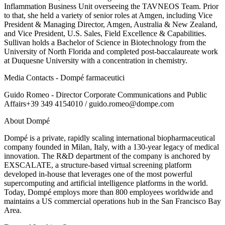
Inflammation Business Unit overseeing the TAVNEOS Team. Prior
to that, she held a variety of senior roles at Amgen, including Vice
President & Managing Director, Amgen, Australia & New Zealand,
and Vice President, U.S. Sales, Field Excellence & Capabilities.
Sullivan holds a Bachelor of Science in Biotechnology from the
University of North Florida and completed post-baccalaureate work
at Duquesne University with a concentration in chemistry.
Media Contacts - Dompé farmaceutici
Guido Romeo - Director Corporate Communications and Public
Affairs+39 349 4154010 / guido.romeo@dompe.com
About Dompé
Dompé is a private, rapidly scaling international biopharmaceutical
company founded in Milan, Italy, with a 130-year legacy of medical
innovation. The R&D department of the company is anchored by
EXSCALATE, a structure-based virtual screening platform
developed in-house that leverages one of the most powerful
supercomputing and artificial intelligence platforms in the world.
Today, Dompé employs more than 800 employees worldwide and
maintains a US commercial operations hub in the San Francisco Bay
Area.