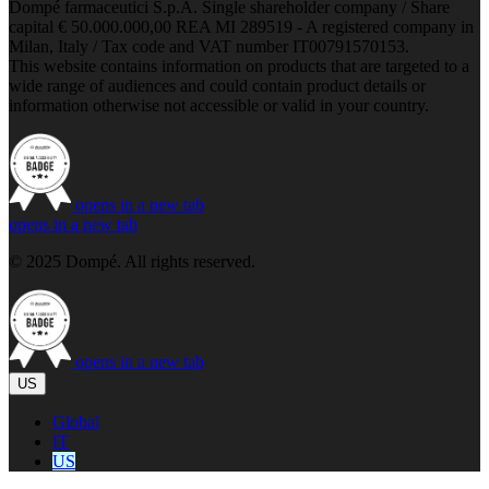
Dompé farmaceutici S.p.A. Single shareholder company / Share
capital € 50.000.000,00 REA MI 289519 - A registered company in
Milan, Italy / Tax code and VAT number IT00791570153.
This website contains information on products that are targeted to a
wide range of audiences and could contain product details or
information otherwise not accessible or valid in your country.
opens in a new tab
opens in a new tab
© 2025 Dompé. All rights reserved.
opens in a new tab
US
Global
IT
US