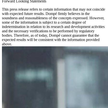
Forward Looking Statements
This press release refers to certain information that may not coincide
with expected future results. Dompé firmly believes in the
soundness and reasonableness of the concepts expressed. However,
some of the information is subject to a certain degree of
indetermination in relation to its research and development activities
and the necessary verifications to be performed by regulatory
bodies. Therefore, as of today, Dompé cannot guarantee that the
expected results will be consistent with the information provided
above.