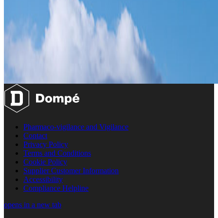
Pharmaco-vigilance and Vigilance
Contact
Privacy Policy
Terms and Conditions
Cookie Policy
Supplier Customer Information
Accessibility
Compliance Helpline
opens in a new tab