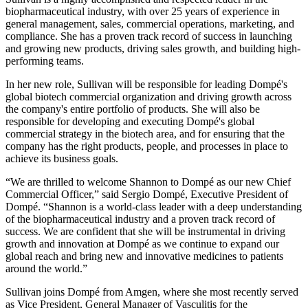
biopharmaceutical industry, with over 25 years of experience in
general management, sales, commercial operations, marketing, and
compliance. She has a proven track record of success in launching
and growing new products, driving sales growth, and building high-
performing teams.
In her new role, Sullivan will be responsible for leading Dompé's
global biotech commercial organization and driving growth across
the company's entire portfolio of products. She will also be
responsible for developing and executing Dompé's global
commercial strategy in the biotech area, and for ensuring that the
company has the right products, people, and processes in place to
achieve its business goals.
“We are thrilled to welcome Shannon to Dompé as our new Chief
Commercial Officer,” said Sergio Dompé, Executive President of
Dompé. “Shannon is a world-class leader with a deep understanding
of the biopharmaceutical industry and a proven track record of
success. We are confident that she will be instrumental in driving
growth and innovation at Dompé as we continue to expand our
global reach and bring new and innovative medicines to patients
around the world.”
Sullivan joins Dompé from Amgen, where she most recently served
as Vice President, General Manager of Vasculitis for the