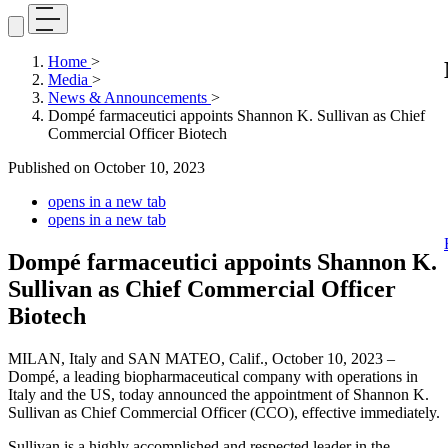
Home
>
Media
>
News & Announcements
>
Dompé farmaceutici appoints Shannon K. Sullivan as Chief
Commercial Officer Biotech
Published on
October 10, 2023
opens in a new tab
opens in a new tab
Dompé farmaceutici appoints Shannon K.
Sullivan as Chief Commercial Officer
Biotech
MILAN, Italy and SAN MATEO, Calif., October 10, 2023 –
Dompé, a leading biopharmaceutical company with operations in
Italy and the US, today announced the appointment of Shannon K.
Sullivan as Chief Commercial Officer (CCO), effective immediately.
Sullivan is a highly accomplished and respected leader in the