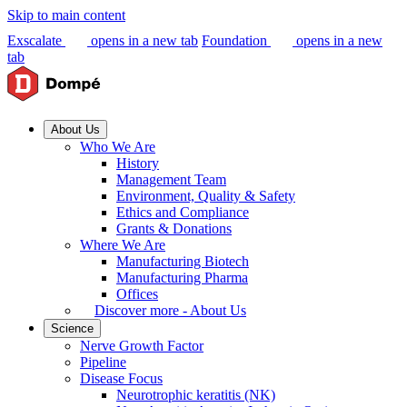
Skip to main content
Exscalate
opens in a new tab
Foundation
opens in a new
tab
About Us
Who We Are
History
Management Team
Environment, Quality & Safety
Ethics and Compliance
Grants & Donations
Where We Are
Manufacturing Biotech
Manufacturing Pharma
Offices
Discover more - About Us
Science
Nerve Growth Factor
Pipeline
Disease Focus
Neurotrophic keratitis (NK)