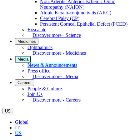
Non-Arteritic Anterior Ischemic Optic
Neuropathy (NAION)
Atopic Kerato-conjunctivitis (AKC)
Cerebral Palsy (CP)
Persistent Corneal Epithelial Defect (PCED)
Exscalate
Discover more - Science
Medicines
Ophthalmics
Discover more - Medicines
Media
News & Announcements
Press office
Discover more - Media
Careers
People & Culture
Join Us
Discover more - Careers
US
Global
IT
US