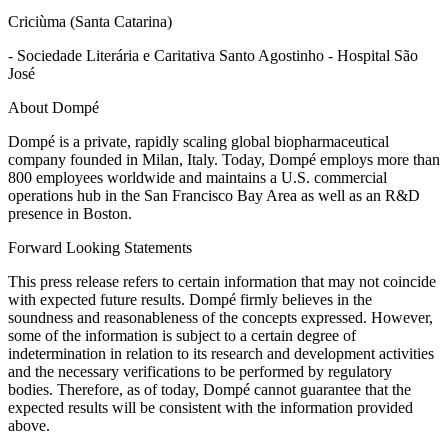
Criciùma (Santa Catarina)
- Sociedade Literária e Caritativa Santo Agostinho - Hospital São
José
About Dompé
Dompé is a private, rapidly scaling global biopharmaceutical
company founded in Milan, Italy. Today, Dompé employs more than
800 employees worldwide and maintains a U.S. commercial
operations hub in the San Francisco Bay Area as well as an R&D
presence in Boston.
Forward Looking Statements
This press release refers to certain information that may not coincide
with expected future results. Dompé firmly believes in the
soundness and reasonableness of the concepts expressed. However,
some of the information is subject to a certain degree of
indetermination in relation to its research and development activities
and the necessary verifications to be performed by regulatory
bodies. Therefore, as of today, Dompé cannot guarantee that the
expected results will be consistent with the information provided
above.