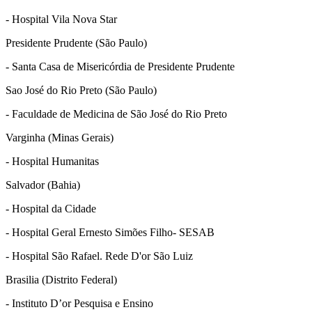
- Hospital Vila Nova Star
Presidente Prudente (São Paulo)
- Santa Casa de Misericórdia de Presidente Prudente
Sao José do Rio Preto (São Paulo)
- Faculdade de Medicina de São José do Rio Preto
Varginha (Minas Gerais)
- Hospital Humanitas
Salvador (Bahia)
- Hospital da Cidade
- Hospital Geral Ernesto Simões Filho- SESAB
- Hospital São Rafael. Rede D'or São Luiz
Brasilia (Distrito Federal)
- Instituto D’or Pesquisa e Ensino