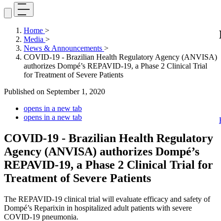
Home
>
Media
>
News & Announcements
>
COVID-19 - Brazilian Health Regulatory Agency (ANVISA)
authorizes Dompé’s REPAVID-19, a Phase 2 Clinical Trial
for Treatment of Severe Patients
Published on
September 1, 2020
opens in a new tab
opens in a new tab
COVID-19 - Brazilian Health Regulatory
Agency (ANVISA) authorizes Dompé’s
REPAVID-19, a Phase 2 Clinical Trial for
Treatment of Severe Patients
The REPAVID-19 clinical trial will evaluate efficacy and safety of
Dompé’s Reparixin in hospitalized adult patients with severe
COVID-19 pneumonia.