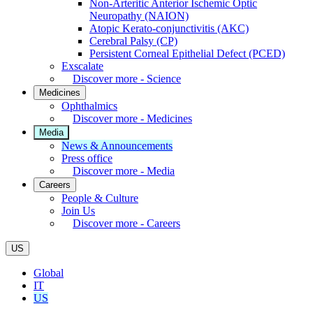
Non-Arteritic Anterior Ischemic Optic
Neuropathy (NAION)
Atopic Kerato-conjunctivitis (AKC)
Cerebral Palsy (CP)
Persistent Corneal Epithelial Defect (PCED)
Exscalate
Discover more - Science
Medicines
Ophthalmics
Discover more - Medicines
Media
News & Announcements
Press office
Discover more - Media
Careers
People & Culture
Join Us
Discover more - Careers
US
Global
IT
US