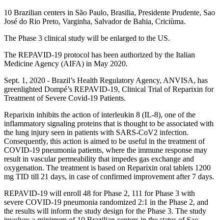
10 Brazilian centers in São Paulo, Brasilia, Presidente Prudente, Sao
José do Rio Preto, Varginha, Salvador de Bahia, Criciùma.
The Phase 3 clinical study will be enlarged to the US.
The REPAVID-19 protocol has been authorized by the Italian
Medicine Agency (AIFA) in May 2020.
Sept. 1, 2020 - Brazil’s Health Regulatory Agency, ANVISA, has
greenlighted Dompé’s REPAVID-19, Clinical Trial of Reparixin for
Treatment of Severe Covid-19 Patients.
Reparixin inhibits the action of interleukin 8 (IL-8), one of the
inflammatory signaling proteins that is thought to be associated with
the lung injury seen in patients with SARS-CoV2 infection.
Consequently, this action is aimed to be useful in the treatment of
COVID-19 pneumonia patients, where the immune response may
result in vascular permeability that impedes gas exchange and
oxygenation. The treatment is based on Reparixin oral tablets 1200
mg TID till 21 days, in case of confirmed improvement after 7 days.
REPAVID-19 will enroll 48 for Phase 2, 111 for Phase 3 with
severe COVID-19 pneumonia randomized 2:1 in the Phase 2, and
the results will inform the study design for the Phase 3. The study
involves a minimum of 10 Brazilian centers in the states of Sao