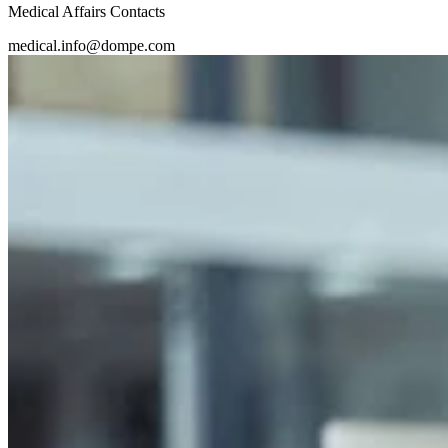
Medical Affairs Contacts
medical.info@dompe.com