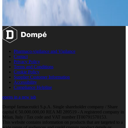
Pharmaco-vigilance and Vigilance
Contact
Privacy Policy
Terms and Conditions
Cookie Policy
Supplier Customer Information
Accessibility
Compliance Helpline
opens in a new tab
Dompé farmaceutici S.p.A. Single shareholder company / Share
capital € 50.000.000,00 REA MI 289519 - A registered company in
Milan, Italy / Tax code and VAT number IT00791570153.
This website contains information on products that are targeted to a
wide range of audiences and could contain product details or