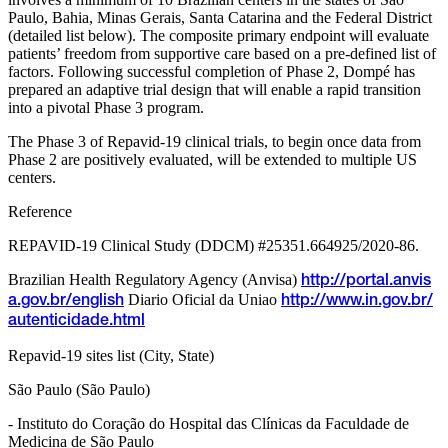
Paulo, Bahia, Minas Gerais, Santa Catarina and the Federal District
(detailed list below). The composite primary endpoint will evaluate
patients’ freedom from supportive care based on a pre-defined list of
factors. Following successful completion of Phase 2, Dompé has
prepared an adaptive trial design that will enable a rapid transition
into a pivotal Phase 3 program.
The Phase 3 of Repavid-19 clinical trials, to begin once data from
Phase 2 are positively evaluated, will be extended to multiple US
centers.
Reference
REPAVID-19 Clinical Study (DDCM) #25351.664925/2020-86.
Brazilian Health Regulatory Agency (Anvisa)
http://portal.anvis
Diario Oficial da Uniao
a.gov.br/english
http://www.in.gov.br/
autenticidade.html
Repavid-19 sites list (City, State)
São Paulo (São Paulo)
- Instituto do Coração do Hospital das Clínicas da Faculdade de
Medicina de São Paulo