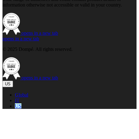
information otherwise not accessible or valid in your country.
opens in a new tab
opens in a new tab
© 2025 Dompé. All rights reserved.
opens in a new tab
US
Global
IT
US