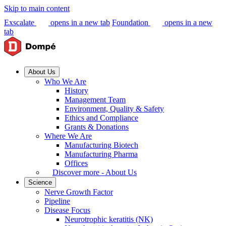
Skip to main content
Exscalate
opens in a new tab
Foundation
opens in a new
tab
About Us
Who We Are
History
Management Team
Environment, Quality & Safety
Ethics and Compliance
Grants & Donations
Where We Are
Manufacturing Biotech
Manufacturing Pharma
Offices
Discover more - About Us
Science
Nerve Growth Factor
Pipeline
Disease Focus
Neurotrophic keratitis (NK)