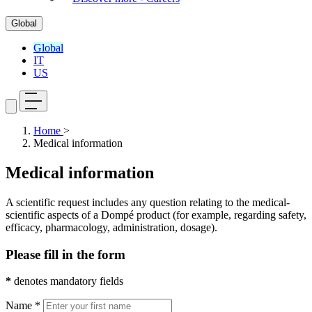
Global
Global
IT
US
Home
>
Medical information
Medical information
A scientific request includes any question relating to the medical-
scientific aspects of a Dompé product (for example, regarding safety,
efficacy, pharmacology, administration, dosage).
Please fill in the form
*
denotes mandatory fields
Name *