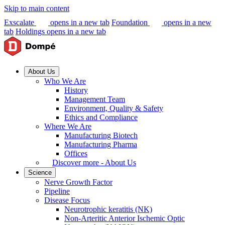
Skip to main content
Exscalate
opens in a new tab
Foundation
opens in a new
tab
Holdings
opens in a new tab
About Us
Who We Are
History
Management Team
Environment, Quality & Safety
Ethics and Compliance
Where We Are
Manufacturing Biotech
Manufacturing Pharma
Offices
Discover more - About Us
Science
Nerve Growth Factor
Pipeline
Disease Focus
Neurotrophic keratitis (NK)
Non-Arteritic Anterior Ischemic Optic