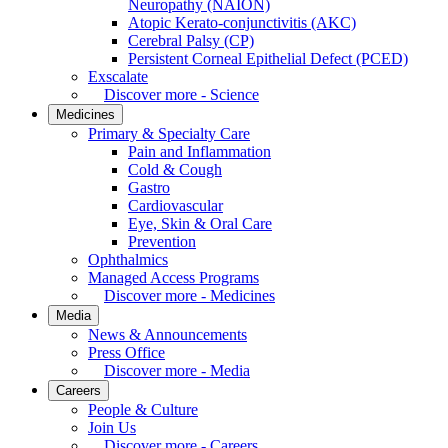
Neuropathy (NAION)
Atopic Kerato-conjunctivitis (AKC)
Cerebral Palsy (CP)
Persistent Corneal Epithelial Defect (PCED)
Exscalate
Discover more - Science
Medicines
Primary & Specialty Care
Pain and Inflammation
Cold & Cough
Gastro
Cardiovascular
Eye, Skin & Oral Care
Prevention
Ophthalmics
Managed Access Programs
Discover more - Medicines
Media
News & Announcements
Press Office
Discover more - Media
Careers
People & Culture
Join Us
Discover more - Careers