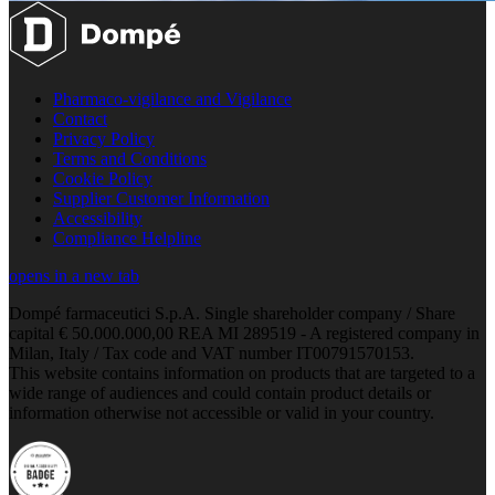
Pharmaco-vigilance and Vigilance
Contact
Privacy Policy
Terms and Conditions
Cookie Policy
Supplier Customer Information
Accessibility
Compliance Helpline
opens in a new tab
Dompé farmaceutici S.p.A. Single shareholder company / Share
capital € 50.000.000,00 REA MI 289519 - A registered company in
Milan, Italy / Tax code and VAT number IT00791570153.
This website contains information on products that are targeted to a
wide range of audiences and could contain product details or
information otherwise not accessible or valid in your country.