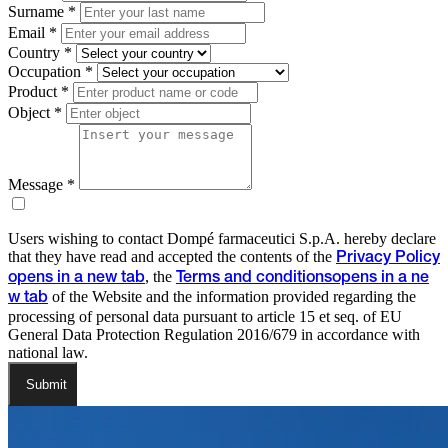
Surname *
Email *
Country *
Occupation *
Product *
Object *
Message *
Users wishing to contact Dompé farmaceutici S.p.A. hereby declare
that they have read and accepted the contents of the
Privacy Policy
, the
opens in a new tab
Terms and conditions
opens in a ne
of the Website and the information provided regarding the
w tab
processing of personal data pursuant to article 15 et seq. of EU
General Data Protection Regulation 2016/679 in accordance with
national law.
Submit