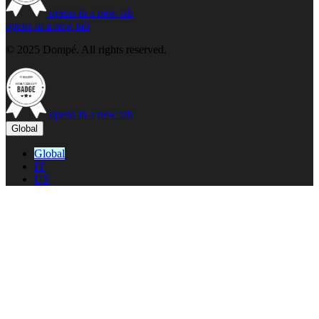
opens in a new tab
opens in a new tab
© 2025 Dompé. All rights reserved.
opens in a new tab
Global
Global
IT
US