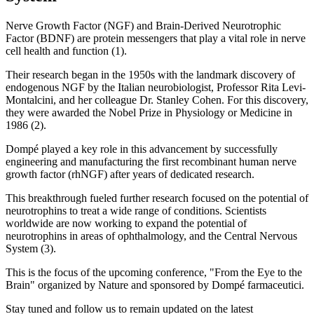
Nerve Growth Factor (NGF) and Brain-Derived Neurotrophic
Factor (BDNF) are protein messengers that play a vital role in nerve
cell health and function (1).
Their research began in the 1950s with the landmark discovery of
endogenous NGF by the Italian neurobiologist, Professor Rita Levi-
Montalcini, and her colleague Dr. Stanley Cohen. For this discovery,
they were awarded the Nobel Prize in Physiology or Medicine in
1986 (2).
Dompé played a key role in this advancement by successfully
engineering and manufacturing the first recombinant human nerve
growth factor (rhNGF) after years of dedicated research.
This breakthrough fueled further research focused on the potential of
neurotrophins to treat a wide range of conditions. Scientists
worldwide are now working to expand the potential of
neurotrophins in areas of ophthalmology, and the Central Nervous
System (3).
This is the focus of the upcoming conference, "From the Eye to the
Brain" organized by Nature and sponsored by Dompé farmaceutici.
Stay tuned and follow us to remain updated on the latest