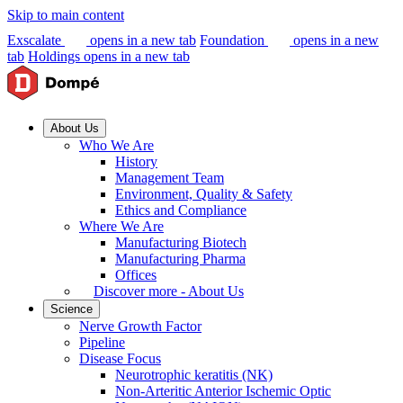
Skip to main content
Exscalate
opens in a new tab
Foundation
opens in a new
tab
Holdings
opens in a new tab
About Us
Who We Are
History
Management Team
Environment, Quality & Safety
Ethics and Compliance
Where We Are
Manufacturing Biotech
Manufacturing Pharma
Offices
Discover more - About Us
Science
Nerve Growth Factor
Pipeline
Disease Focus
Neurotrophic keratitis (NK)
Non-Arteritic Anterior Ischemic Optic