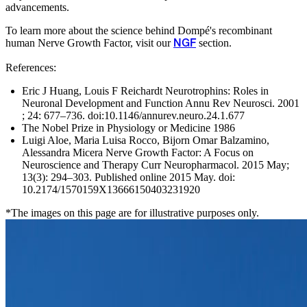
advancements.
To learn more about the science behind Dompé's recombinant
human Nerve Growth Factor, visit our
section.
NGF
References:
Eric J Huang, Louis F Reichardt Neurotrophins: Roles in
Neuronal Development and Function Annu Rev Neurosci. 2001
; 24: 677–736. doi:10.1146/annurev.neuro.24.1.677
The Nobel Prize in Physiology or Medicine 1986
Luigi Aloe, Maria Luisa Rocco, Bijorn Omar Balzamino,
Alessandra Micera Nerve Growth Factor: A Focus on
Neuroscience and Therapy Curr Neuropharmacol. 2015 May;
13(3): 294–303. Published online 2015 May. doi:
10.2174/1570159X13666150403231920
*The images on this page are for illustrative purposes only.