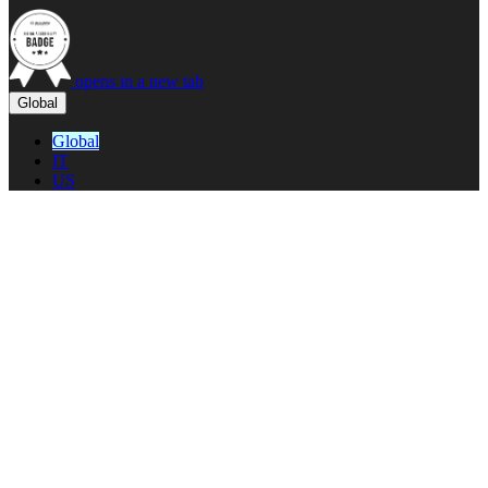
opens in a new tab
Global
Global
IT
US