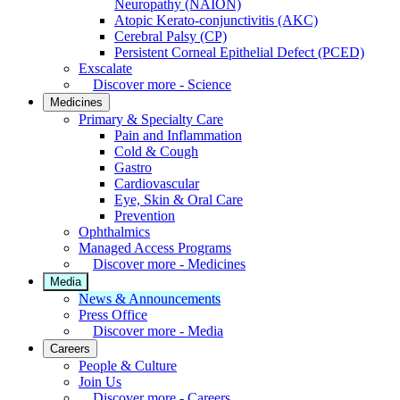
Neuropathy (NAION)
Atopic Kerato-conjunctivitis (AKC)
Cerebral Palsy (CP)
Persistent Corneal Epithelial Defect (PCED)
Exscalate
Discover more - Science
Medicines
Primary & Specialty Care
Pain and Inflammation
Cold & Cough
Gastro
Cardiovascular
Eye, Skin & Oral Care
Prevention
Ophthalmics
Managed Access Programs
Discover more - Medicines
Media
News & Announcements
Press Office
Discover more - Media
Careers
People & Culture
Join Us
Discover more - Careers