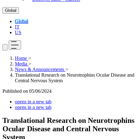
Global
Global
IT
US
Home
>
Media
>
News & Announcements
>
Translational Research on Neurotrophins Ocular Disease and
Central Nervous System
Published on
05/06/2024
opens in a new tab
opens in a new tab
Translational Research on Neurotrophins
Ocular Disease and Central Nervous
System