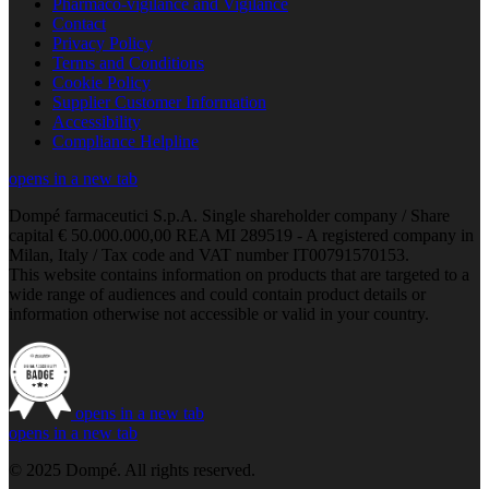
Pharmaco-vigilance and Vigilance
Contact
Privacy Policy
Terms and Conditions
Cookie Policy
Supplier Customer Information
Accessibility
Compliance Helpline
opens in a new tab
Dompé farmaceutici S.p.A. Single shareholder company / Share
capital € 50.000.000,00 REA MI 289519 - A registered company in
Milan, Italy / Tax code and VAT number IT00791570153.
This website contains information on products that are targeted to a
wide range of audiences and could contain product details or
information otherwise not accessible or valid in your country.
opens in a new tab
opens in a new tab
© 2025 Dompé. All rights reserved.