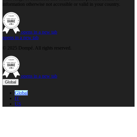
information otherwise not accessible or valid in your country.
opens in a new tab
opens in a new tab
© 2025 Dompé. All rights reserved.
opens in a new tab
Global
Global
IT
US