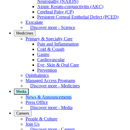
Neuropathy (NAION)
Atopic Kerato-conjunctivitis (AKC)
Cerebral Palsy (CP)
Persistent Corneal Epithelial Defect (PCED)
Exscalate
Discover more - Science
Medicines
Primary & Specialty Care
Pain and Inflammation
Cold & Cough
Gastro
Cardiovascular
Eye, Skin & Oral Care
Prevention
Ophthalmics
Managed Access Programs
Discover more - Medicines
Media
News & Announcements
Press Office
Discover more - Media
Careers
People & Culture
Join Us
Discover more - Careers