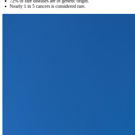
72% of rare diseases are of genetic origin.
Nearly 1 in 5 cancers is considered rare.