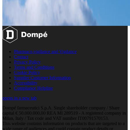
Pharmaco-vigilance and Vigilance
Contact
Privacy Policy
Terms and Conditions
Cookie Policy
Supplier Customer Information
Accessibility
Compliance Helpline
opens in a new tab
Dompé farmaceutici S.p.A. Single shareholder company / Share
capital € 50.000.000,00 REA MI 289519 - A registered company in
Milan, Italy / Tax code and VAT number IT00791570153.
This website contains information on products that are targeted to a
wide range of audiences and could contain product details or