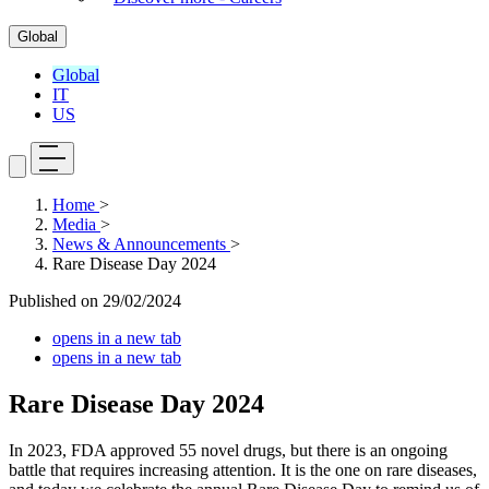
Global
Global
IT
US
Home
>
Media
>
News & Announcements
>
Rare Disease Day 2024
Published on
29/02/2024
opens in a new tab
opens in a new tab
Rare Disease Day 2024
In 2023, FDA approved 55 novel drugs, but there is an ongoing
battle that requires increasing attention. It is the one on rare diseases,