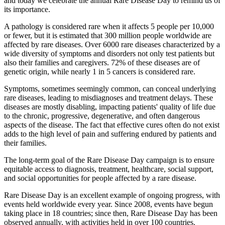
and today we celebrate the annual Rare Disease Day to remind us of
its importance.
A pathology is considered rare when it affects 5 people per 10,000
or fewer, but it is estimated that 300 million people worldwide are
affected by rare diseases. Over 6000 rare diseases characterized by a
wide diversity of symptoms and disorders not only test patients but
also their families and caregivers. 72% of these diseases are of
genetic origin, while nearly 1 in 5 cancers is considered rare.
Symptoms, sometimes seemingly common, can conceal underlying
rare diseases, leading to misdiagnoses and treatment delays. These
diseases are mostly disabling, impacting patients' quality of life due
to the chronic, progressive, degenerative, and often dangerous
aspects of the disease. The fact that effective cures often do not exist
adds to the high level of pain and suffering endured by patients and
their families.
The long-term goal of the Rare Disease Day campaign is to ensure
equitable access to diagnosis, treatment, healthcare, social support,
and social opportunities for people affected by a rare disease.
Rare Disease Day is an excellent example of ongoing progress, with
events held worldwide every year. Since 2008, events have begun
taking place in 18 countries; since then, Rare Disease Day has been
observed annually, with activities held in over 100 countries.