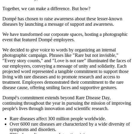
Together, we can make a difference. But how?
Dompé has chosen to raise awareness about these lesser-known
diseases by launching a message of support and awareness.
We have transformed our corporate spaces, hosting a photographic
event that featured Dompé employees.
We decided to give voice to words by organizing an internal
photographic campaign. Phrases like "Rare but not invisible,"
"Every story counts," and "Love is not rare" illuminated the faces of
our employees, conveying a message of unity and solidarity. Each
projected word represented a tangible commitment to support those
living with rare diseases and to promote research and access to
treatment. Employees demonstrated their commitment to the rare
disease cause, offering smiling faces and supportive gestures.
Dompé's commitment extends beyond Rare Disease Day,
continuing throughout the year in pursuing the mission of improving
people's lives through innovation and scientific research.
Rare diseases affect 300 million people worldwide.
Over 6000 rare diseases are characterized by a wide diversity of
symptoms and disorders.