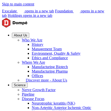
Skip to main content
Exscalate
opens in a new tab
Foundation
opens in a new
tab
Holdings
opens in a new tab
About Us
Who We Are
History
Management Team
Environment, Quality & Safety
Ethics and Compliance
Where We Are
Manufacturing Biotech
Manufacturing Pharma
Offices
Discover more - About Us
Science
Nerve Growth Factor
Pipeline
Disease Focus
Neurotrophic keratitis (NK)
Non-Arteritic Anterior Ischemic Optic