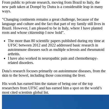
From public to private research, moving from Brazil to Italy, the
new path taken at Dompé by Dutra is a considerable leap in many
ways.
"Changing continents remains a great challenge, because of the
language and culture and the fact that part of my family still lives in
Brazil. However, I am pleased to be in Italy, where I have planted
roots and whose citizenship I now hold".
The more than 80 scientific papers published during my time at
UFSC between 2012 and 2022 addressed basic research in
autoimmune diseases such as multiple sclerosis and rheumatoid
arthritis.
I have also worked in neuropathic pain and chemotherapy-
related disorders.
Duta's research focuses primarily on autoimmune diseases, from the
skin to the bowel, including those concerning the liver.
His work has earned him the stature of being one of the top
researchers from UFSC and has earned him a spot on the world’s
most cited scientists global list.