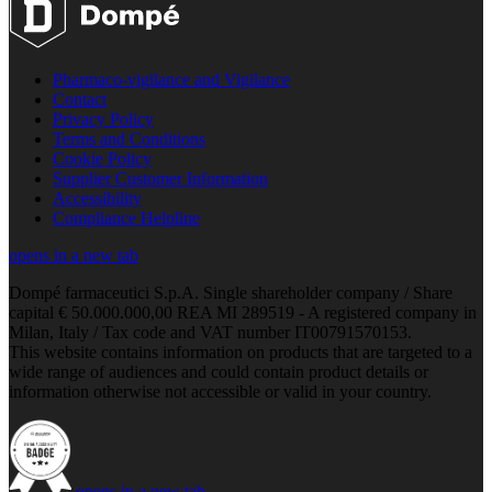
Pharmaco-vigilance and Vigilance
Contact
Privacy Policy
Terms and Conditions
Cookie Policy
Supplier Customer Information
Accessibility
Compliance Helpline
opens in a new tab
Dompé farmaceutici S.p.A. Single shareholder company / Share
capital € 50.000.000,00 REA MI 289519 - A registered company in
Milan, Italy / Tax code and VAT number IT00791570153.
This website contains information on products that are targeted to a
wide range of audiences and could contain product details or
information otherwise not accessible or valid in your country.
opens in a new tab