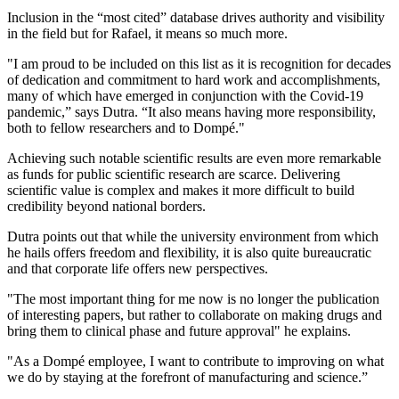
Inclusion in the “most cited” database drives authority and visibility
in the field but for Rafael, it means so much more.
"I am proud to be included on this list as it is recognition for decades
of dedication and commitment to hard work and accomplishments,
many of which have emerged in conjunction with the Covid-19
pandemic,” says Dutra. “It also means having more responsibility,
both to fellow researchers and to Dompé."
Achieving such notable scientific results are even more remarkable
as funds for public scientific research are scarce. Delivering
scientific value is complex and makes it more difficult to build
credibility beyond national borders.
Dutra points out that while the university environment from which
he hails offers freedom and flexibility, it is also quite bureaucratic
and that corporate life offers new perspectives.
"The most important thing for me now is no longer the publication
of interesting papers, but rather to collaborate on making drugs and
bring them to clinical phase and future approval" he explains.
"As a Dompé employee, I want to contribute to improving on what
we do by staying at the forefront of manufacturing and science.”