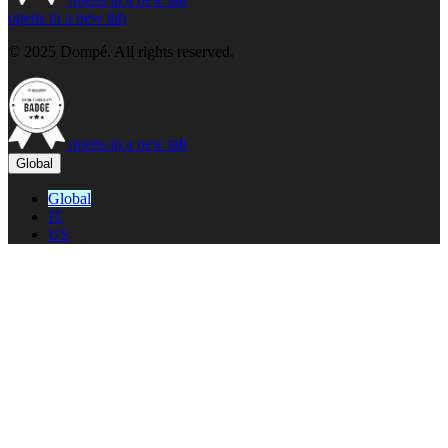
opens in a new tab
© 2025 Dompé. All rights reserved.
opens in a new tab
Global
Global
IT
US