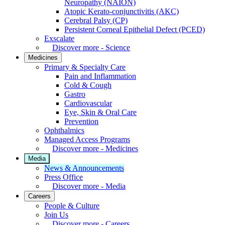
Neuropathy (NAION)
Atopic Kerato-conjunctivitis (AKC)
Cerebral Palsy (CP)
Persistent Corneal Epithelial Defect (PCED)
Exscalate
Discover more - Science
Medicines
Primary & Specialty Care
Pain and Inflammation
Cold & Cough
Gastro
Cardiovascular
Eye, Skin & Oral Care
Prevention
Ophthalmics
Managed Access Programs
Discover more - Medicines
Media
News & Announcements
Press Office
Discover more - Media
Careers
People & Culture
Join Us
Discover more - Careers