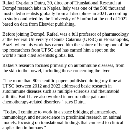
Rafael Cypriano Dutra, 39, director of Translational Research at
Dompé research labs in Naples, Italy was one of the 500 thousand
most cited scientists globally from all disciplines in 2021, according
to study conducted by the University of Stanford at the end of 2022
based on data from Elsevier publishing.
Before joining Dompé, Rafael was a full professor of pharmacology
at the Federal University of Santa Catarina (UFSC) in Florianopolis,
Brazil where his work has earned him the stature of being one of the
top researchers from UFSC and has earned him a spot on the
world’s most cited scientists global list.
Rafael’s research focuses primarily on autoimmune diseases, from
the skin to the bowel, including those concerning the liver.
"The more than 80 scientific papers published during my time at
UFSC between 2012 and 2022 addressed basic research in
autoimmune diseases such as multiple sclerosis and rheumatoid
arthritis. But I have also worked in neuropathic pain and
chemotherapy-related disorders," says Dutra.
"Today, I continue to work in a space bridging pharmacology,
immunology, and neuroscience in preclinical research on animal
models, focusing on translational findings that can lead to clinical
application in humans."