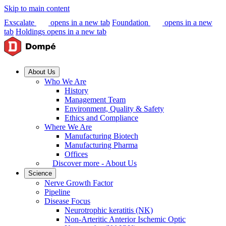
Skip to main content
Exscalate
opens in a new tab
Foundation
opens in a new
tab
Holdings
opens in a new tab
About Us
Who We Are
History
Management Team
Environment, Quality & Safety
Ethics and Compliance
Where We Are
Manufacturing Biotech
Manufacturing Pharma
Offices
Discover more - About Us
Science
Nerve Growth Factor
Pipeline
Disease Focus
Neurotrophic keratitis (NK)
Non-Arteritic Anterior Ischemic Optic