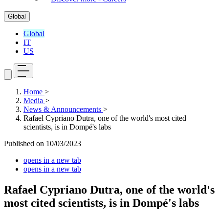
Global
Global
IT
US
Home
>
Media
>
News & Announcements
>
Rafael Cypriano Dutra, one of the world's most cited
scientists, is in Dompé's labs
Published on
10/03/2023
opens in a new tab
opens in a new tab
Rafael Cypriano Dutra, one of the world's
most cited scientists, is in Dompé's labs