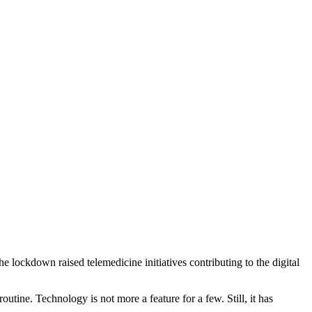
the lockdown raised telemedicine initiatives contributing to the digital
outine. Technology is not more a feature for a few. Still, it has