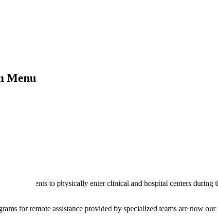
on Menu
for the patients to physically enter clinical and hospital centers during 
programs for remote assistance provided by specialized teams are now our r