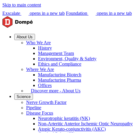
Skip to main content
Exscalate
opens in a new tab
Foundation
opens in a new tab
About Us
Who We Are
History
Management Team
Environment, Quality & Safety
Ethics and Compliance
Where We Are
Manufacturing Biotech
Manufacturing Pharma
Offices
Discover more - About Us
Science
Nerve Growth Factor
Pipeline
Disease Focus
Neurotrophic keratitis (NK)
Non-Arteritic Anterior Ischemic Optic Neuropat
Atopic Kerato-conjunctivitis (AKC)