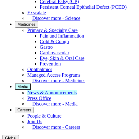
Cerebral Palsy (CP)
Persistent Corneal Epithelial Defect (PCED)
Exscalate
Discover more - Science
Medicines
Primary & Specialty Care
Pain and Inflammation
Cold & Cough
Gastro
Cardiovascular
Eye, Skin & Oral Care
Prevention
Ophthalmics
Managed Access Programs
Discover more - Medicines
Media
News & Announcements
Press Office
Discover more - Media
Careers
People & Culture
Join Us
Discover more - Careers
Global