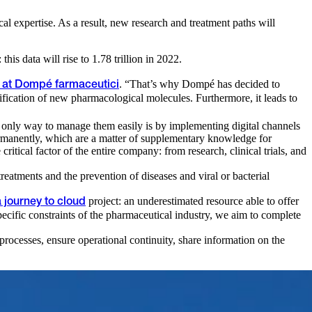
al expertise. As a result, new research and treatment paths will
his data will rise to 1.78 trillion in 2022.
. “That’s why Dompé has decided to
n at Dompé farmaceutici
tification of new pharmacological molecules. Furthermore, it leads to
he only way to manage them easily is by implementing digital channels
permanently, which are a matter of supplementary knowledge for
critical factor of the entire company: from research, clinical trials, and
eatments and the prevention of diseases and viral or bacterial
project: an underestimated resource able to offer
a journey to cloud
pecific constraints of the pharmaceutical industry, we aim to complete
processes, ensure operational continuity, share information on the