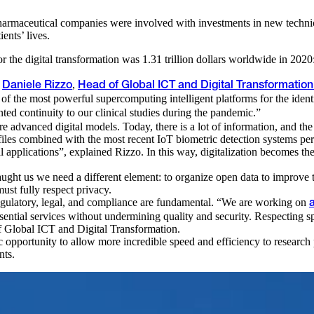
 pharmaceutical companies were involved with investments in new technic
ents’ lives.
r the digital transformation was 1.31 trillion dollars worldwide in 2020: t
d
,
Daniele Rizzo
Head of Global ICT and Digital Transformatio
e of the most powerful supercomputing intelligent platforms for the iden
ed continuity to our clinical studies during the pandemic.”
re advanced digital models. Today, there is a lot of information, and t
rofiles combined with the most recent IoT biometric detection systems 
al applications”, explained Rizzo. In this way, digitalization becomes the 
ught us we need a different element: to organize open data to improve tr
ust fully respect privacy.
 regulatory, legal, and compliance are fundamental. “We are working on
essential services without undermining quality and security. Respecting s
of Global ICT and Digital Transformation.
 opportunity to allow more incredible speed and efficiency to research 
nts.