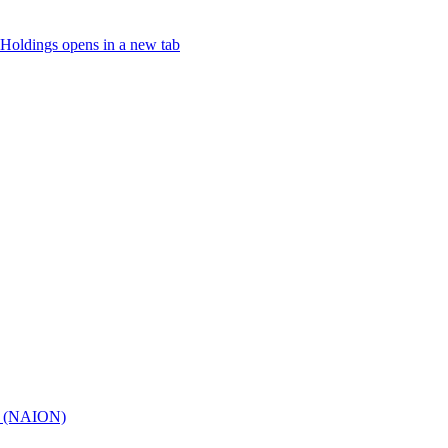
Holdings
opens in a new tab
hy (NAION)