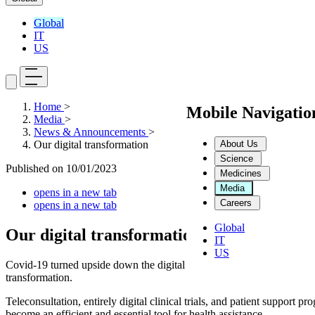
Global
IT
US
Home
>
Mobile Navigati
Media
>
News & Announcements
>
About Us
Our digital transformation
Science
Published on
10/01/2023
Medicines
Media
opens in a new tab
Careers
opens in a new tab
Global
Our digital transformation
IT
US
Covid-19 turned upside down the digital health sector. The difficulties 
transformation.
Teleconsultation, entirely digital clinical trials, and patient support 
become an efficient and essential tool for health assistance.