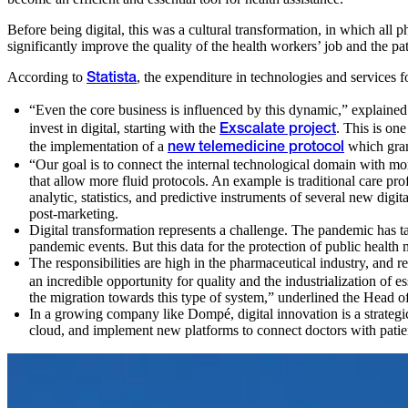
Before being digital, this was a cultural transformation, in which all
significantly improve the quality of the health workers’ job and the pati
According to
, the expenditure in technologies and services fo
Statista
“Even the core business is influenced by this dynamic,” explaine
invest in digital, starting with the
. This is on
Exscalate project
the implementation of a
which grant
new telemedicine protocol
“Our goal is to connect the internal technological domain with mo
that allow more fluid protocols. An example is traditional care p
analytic, statistics, and predictive instruments of several new digit
post-marketing.
Digital transformation represents a challenge. The pandemic has ta
pandemic events. But this data for the protection of public health m
The responsibilities are high in the pharmaceutical industry, and
an incredible opportunity for quality and the industrialization of 
the migration towards this type of system,” underlined the Head 
In a growing company like Dompé, digital innovation is a strategic
cloud, and implement new platforms to connect doctors with patie