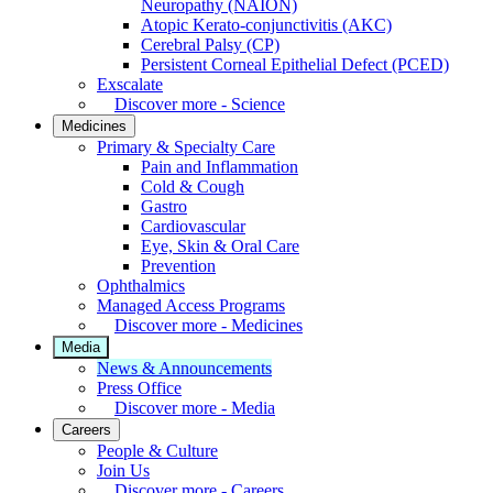
Neuropathy (NAION)
Atopic Kerato-conjunctivitis (AKC)
Cerebral Palsy (CP)
Persistent Corneal Epithelial Defect (PCED)
Exscalate
Discover more - Science
Medicines
Primary & Specialty Care
Pain and Inflammation
Cold & Cough
Gastro
Cardiovascular
Eye, Skin & Oral Care
Prevention
Ophthalmics
Managed Access Programs
Discover more - Medicines
Media
News & Announcements
Press Office
Discover more - Media
Careers
People & Culture
Join Us
Discover more - Careers