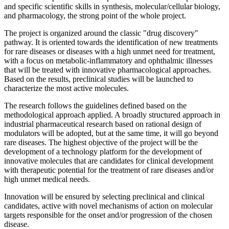
and specific scientific skills in synthesis, molecular/cellular biology,
and pharmacology, the strong point of the whole project.
The project is organized around the classic "drug discovery"
pathway. It is oriented towards the identification of new treatments
for rare diseases or diseases with a high unmet need for treatment,
with a focus on metabolic-inflammatory and ophthalmic illnesses
that will be treated with innovative pharmacological approaches.
Based on the results, preclinical studies will be launched to
characterize the most active molecules.
The research follows the guidelines defined based on the
methodological approach applied. A broadly structured approach in
industrial pharmaceutical research based on rational design of
modulators will be adopted, but at the same time, it will go beyond
rare diseases. The highest objective of the project will be the
development of a technology platform for the development of
innovative molecules that are candidates for clinical development
with therapeutic potential for the treatment of rare diseases and/or
high unmet medical needs.
Innovation will be ensured by selecting preclinical and clinical
candidates, active with novel mechanisms of action on molecular
targets responsible for the onset and/or progression of the chosen
disease.