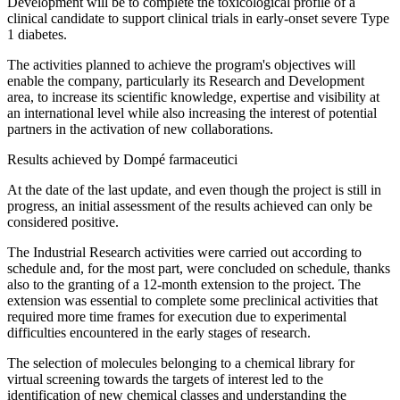
Development will be to complete the toxicological profile of a
clinical candidate to support clinical trials in early-onset severe Type
1 diabetes.
The activities planned to achieve the program's objectives will
enable the company, particularly its Research and Development
area, to increase its scientific knowledge, expertise and visibility at
an international level while also increasing the interest of potential
partners in the activation of new collaborations.
Results achieved by Dompé farmaceutici
At the date of the last update, and even though the project is still in
progress, an initial assessment of the results achieved can only be
considered positive.
The Industrial Research activities were carried out according to
schedule and, for the most part, were concluded on schedule, thanks
also to the granting of a 12-month extension to the project. The
extension was essential to complete some preclinical activities that
required more time frames for execution due to experimental
difficulties encountered in the early stages of research.
The selection of molecules belonging to a chemical library for
virtual screening towards the targets of interest led to the
identification of new chemical classes and understanding the