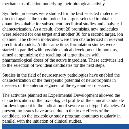
mechanisms of action underlying their biological activity.
Synthetic processes were studied for the best-selected molecules
directed against the main molecular targets selected to obtain
quantities suitable for subsequent preclinical studies and analytical
characterization. As a result, about 20 promising new molecules
were selected for one target and another 30 for a second target, ion
channel. The chosen molecules were then characterized in relevant
preclinical models. At the same time, formulation studies were
started in parallel with possible clinical development in humans,
aimed at optimizing the reaching of target tissues with
pharmacological doses of the active ingredient. These activities led
to the selection of two ideal candidates for the next steps.
Studies in the field of neurosensory pathologies have enabled the
characterization of the therapeutic potential of neurotrophins in
diseases of the anterior segment of the eye and ear diseases.
The activities planned as Experimental Development allowed the
characterization of the toxicological profile of the clinical candidate
for development in the indication of severe onset type 1 diabetes. At
present, no issues have arisen due to the toxic effects of the
candidate, so the toxicology study program continues regularly in
parallel with the initiation of clinical studies.