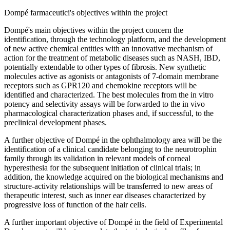
Dompé farmaceutici's objectives within the project
Dompé's main objectives within the project concern the
identification, through the technology platform, and the development
of new active chemical entities with an innovative mechanism of
action for the treatment of metabolic diseases such as NASH, IBD,
potentially extendable to other types of fibrosis. New synthetic
molecules active as agonists or antagonists of 7-domain membrane
receptors such as GPR120 and chemokine receptors will be
identified and characterized. The best molecules from the in vitro
potency and selectivity assays will be forwarded to the in vivo
pharmacological characterization phases and, if successful, to the
preclinical development phases.
A further objective of Dompé in the ophthalmology area will be the
identification of a clinical candidate belonging to the neurotrophin
family through its validation in relevant models of corneal
hyperesthesia for the subsequent initiation of clinical trials; in
addition, the knowledge acquired on the biological mechanisms and
structure-activity relationships will be transferred to new areas of
therapeutic interest, such as inner ear diseases characterized by
progressive loss of function of the hair cells.
A further important objective of Dompé in the field of Experimental