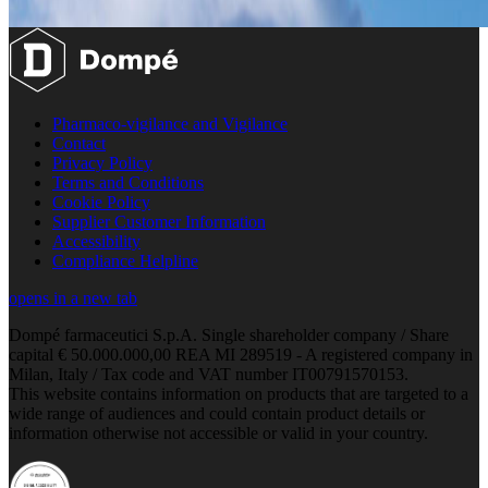
Pharmaco-vigilance and Vigilance
Contact
Privacy Policy
Terms and Conditions
Cookie Policy
Supplier Customer Information
Accessibility
Compliance Helpline
opens in a new tab
Dompé farmaceutici S.p.A. Single shareholder company / Share
capital € 50.000.000,00 REA MI 289519 - A registered company in
Milan, Italy / Tax code and VAT number IT00791570153.
This website contains information on products that are targeted to a
wide range of audiences and could contain product details or
information otherwise not accessible or valid in your country.