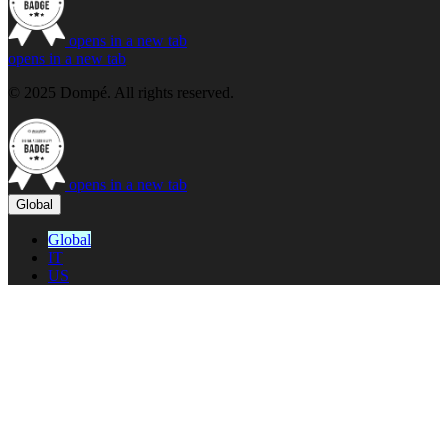
opens in a new tab
opens in a new tab
© 2025 Dompé. All rights reserved.
opens in a new tab
Global
Global
IT
US