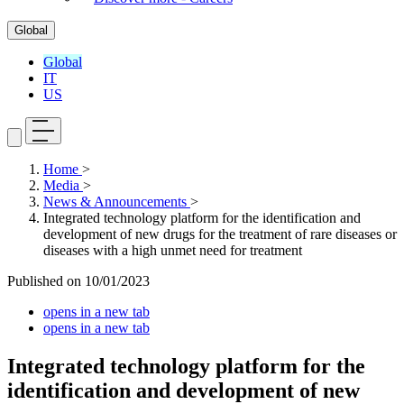
Global
Global
IT
US
Home
>
Media
>
News & Announcements
>
Integrated technology platform for the identification and
development of new drugs for the treatment of rare diseases or
diseases with a high unmet need for treatment
Published on
10/01/2023
opens in a new tab
opens in a new tab
Integrated technology platform for the
identification and development of new