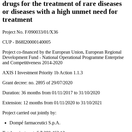
drugs for the treatment of rare diseases
or diseases with a high unmet need for
treatment
Project No. F/090033/01/X36
CUP - B68I20000140005
Project co-financed by the European Union, European Regional
Development Fund - National Operational Programme Enterprise
and Competitiveness 2014-2020
AXIS I Investment Priority 1b Action 1.1.3
Grant decree: no. 2895 of 29/07/2020
Duration: 36 months from 01/11/2017 to 31/10/2020
Extension: 12 months from 01/11/2020 to 31/10/2021
Project carried out jointly by:
Dompé farmaceutici S.p.A.