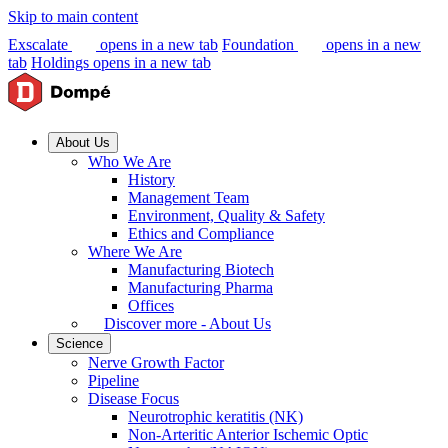
Skip to main content
Exscalate
opens in a new tab
Foundation
opens in a new
tab
Holdings
opens in a new tab
About Us
Who We Are
History
Management Team
Environment, Quality & Safety
Ethics and Compliance
Where We Are
Manufacturing Biotech
Manufacturing Pharma
Offices
Discover more - About Us
Science
Nerve Growth Factor
Pipeline
Disease Focus
Neurotrophic keratitis (NK)
Non-Arteritic Anterior Ischemic Optic