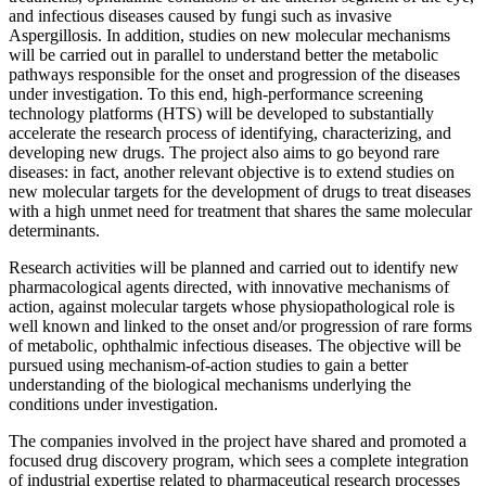
and infectious diseases caused by fungi such as invasive
Aspergillosis. In addition, studies on new molecular mechanisms
will be carried out in parallel to understand better the metabolic
pathways responsible for the onset and progression of the diseases
under investigation. To this end, high-performance screening
technology platforms (HTS) will be developed to substantially
accelerate the research process of identifying, characterizing, and
developing new drugs. The project also aims to go beyond rare
diseases: in fact, another relevant objective is to extend studies on
new molecular targets for the development of drugs to treat diseases
with a high unmet need for treatment that shares the same molecular
determinants.
Research activities will be planned and carried out to identify new
pharmacological agents directed, with innovative mechanisms of
action, against molecular targets whose physiopathological role is
well known and linked to the onset and/or progression of rare forms
of metabolic, ophthalmic infectious diseases. The objective will be
pursued using mechanism-of-action studies to gain a better
understanding of the biological mechanisms underlying the
conditions under investigation.
The companies involved in the project have shared and promoted a
focused drug discovery program, which sees a complete integration
of industrial expertise related to pharmaceutical research processes