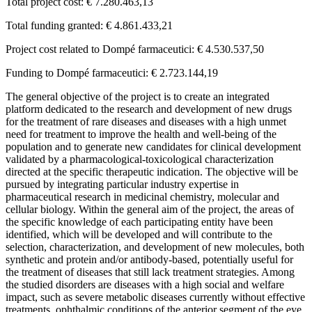
Total project cost: € 7.280.463,13
Total funding granted: € 4.861.433,21
Project cost related to Dompé farmaceutici: € 4.530.537,50
Funding to Dompé farmaceutici: € 2.723.144,19
The general objective of the project is to create an integrated
platform dedicated to the research and development of new drugs
for the treatment of rare diseases and diseases with a high unmet
need for treatment to improve the health and well-being of the
population and to generate new candidates for clinical development
validated by a pharmacological-toxicological characterization
directed at the specific therapeutic indication. The objective will be
pursued by integrating particular industry expertise in
pharmaceutical research in medicinal chemistry, molecular and
cellular biology. Within the general aim of the project, the areas of
the specific knowledge of each participating entity have been
identified, which will be developed and will contribute to the
selection, characterization, and development of new molecules, both
synthetic and protein and/or antibody-based, potentially useful for
the treatment of diseases that still lack treatment strategies. Among
the studied disorders are diseases with a high social and welfare
impact, such as severe metabolic diseases currently without effective
treatments, ophthalmic conditions of the anterior segment of the eye,