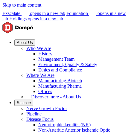
Skip to main content
Exscalate
opens in a new tab
Foundation
opens in a new
tab
Holdings
opens in a new tab
About Us
Who We Are
History
Management Team
Environment, Quality & Safety
Ethics and Compliance
Where We Are
Manufacturing Biotech
Manufacturing Pharma
Offices
Discover more - About Us
Science
Nerve Growth Factor
Pipeline
Disease Focus
Neurotrophic keratitis (NK)
Non-Arteritic Anterior Ischemic Optic