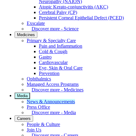
Neuropathy (NAION)
Atopic Kerato-conjunctivitis (AKC)
Cerebral Palsy (CP)
Persistent Corneal Epithelial Defect (PCED)
Exscalate
Discover more - Science
Medicines
Primary & Specialty Care
Pain and Inflammation
Cold & Cough
Gastro
Cardiovascular
Eye, Skin & Oral Care
Prevention
Ophthalmics
Managed Access Programs
Discover more - Medicines
Media
News & Announcements
Press Office
Discover more - Media
Careers
People & Culture
Join Us
Discover more - Careers