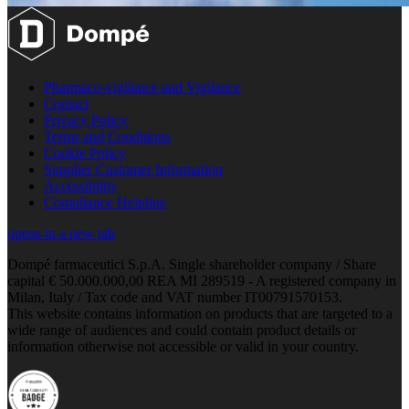
Pharmaco-vigilance and Vigilance
Contact
Privacy Policy
Terms and Conditions
Cookie Policy
Supplier Customer Information
Accessibility
Compliance Helpline
opens in a new tab
Dompé farmaceutici S.p.A. Single shareholder company / Share
capital € 50.000.000,00 REA MI 289519 - A registered company in
Milan, Italy / Tax code and VAT number IT00791570153.
This website contains information on products that are targeted to a
wide range of audiences and could contain product details or
information otherwise not accessible or valid in your country.