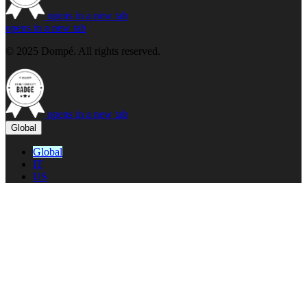
opens in a new tab
opens in a new tab
© 2025 Dompé. All rights reserved.
opens in a new tab
Global
Global
IT
US