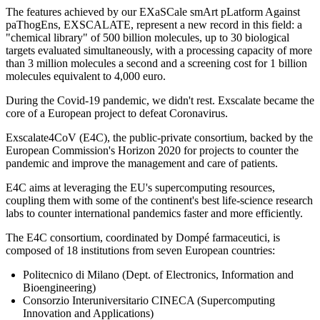
The features achieved by our EXaSCale smArt pLatform Against
paThogEns, EXSCALATE, represent a new record in this field: a
"chemical library" of 500 billion molecules, up to 30 biological
targets evaluated simultaneously, with a processing capacity of more
than 3 million molecules a second and a screening cost for 1 billion
molecules equivalent to 4,000 euro.
During the Covid-19 pandemic, we didn't rest. Exscalate became the
core of a European project to defeat Coronavirus.
Exscalate4CoV (E4C), the public-private consortium, backed by the
European Commission's Horizon 2020 for projects to counter the
pandemic and improve the management and care of patients.
E4C aims at leveraging the EU's supercomputing resources,
coupling them with some of the continent's best life-science research
labs to counter international pandemics faster and more efficiently.
The E4C consortium, coordinated by Dompé farmaceutici, is
composed of 18 institutions from seven European countries:
Politecnico di Milano (Dept. of Electronics, Information and
Bioengineering)
Consorzio Interuniversitario CINECA (Supercomputing
Innovation and Applications)