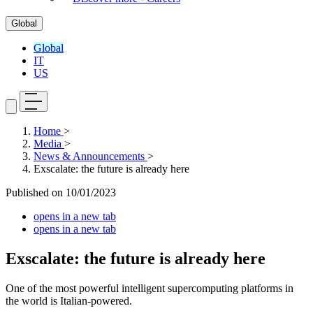
Global
Global
IT
US
Home
>
Media
>
News & Announcements
>
Exscalate: the future is already here
Published on
10/01/2023
opens in a new tab
opens in a new tab
Exscalate: the future is already here
One of the most powerful intelligent supercomputing platforms in
the world is Italian-powered.