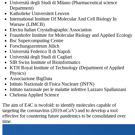
Università degli Studi di Milano (Pharmaceutical science
Department)
Katholieke Universiteit Leuven
International Institute Of Molecular And Cell Biology In
Warsaw (LIMCB)
Electra Italian Crystallographic Association
Fraunhofer Institute for Molecular Biology and Applied Ecology
Bsc Supercomputing Centre
Forschungszentrum Jülich
Università Federico II di Napoli
Università degli Studi di Cagliari
SIB Swiss Institute of Bioinformatics
KTH Royal Institute of Technology (Department of Applied
Physics)
Associazione BigData
Istituto Nazionale di Fisica Nucleare (INFN)
Istituto nazionale per le malattie infettive Lazzaro Spallanzani
Chelonia Applied Science
The aim of E4C is twofold: to identify molecules capable of
targeting the coronavirus (2019-nCoV) and to develop a tool
effective for countering future pandemics to be consolidated over
time.