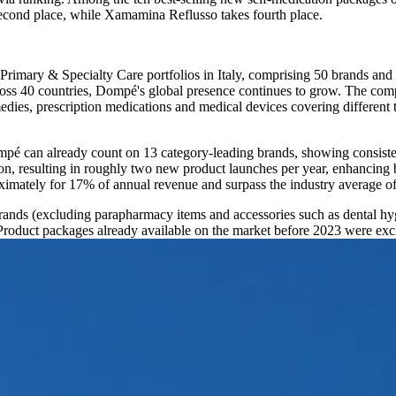
second place, while Xamamina Reflusso takes fourth place.
 Primary & Specialty Care portfolios in Italy, comprising 50 brands an
cross 40 countries, Dompé's global presence continues to grow. The co
ies, prescription medications and medical devices covering different t
ompé can already count on 13 category-leading brands, showing consist
n, resulting in roughly two new product launches per year, enhancing b
ximately for 17% of annual revenue and surpass the industry average o
rands (excluding parapharmacy items and accessories such as dental hygi
duct packages already available on the market before 2023 were excl