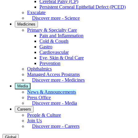
Cerebral Palsy (CP)
Persistent Corneal Epithelial Defect (PCED)
Exscalate
Discover more - Science
Medicines
Primary & Specialty Care
Pain and Inflammation
Cold & Cough
Gastro
Cardiovascular
Eye, Skin & Oral Care
Prevention
Ophthalmics
Managed Access Programs
Discover more - Medicines
Media
News & Announcements
Press Office
Discover more - Media
Careers
People & Culture
Join Us
Discover more - Careers
Global