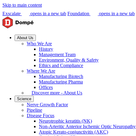
Skip to main content
Exscalate
opens in a new tab
Foundation
opens in a new tab
About Us
Who We Are
History
Management Team
Environment, Quality & Safety
Ethics and Compliance
Where We Are
Manufacturing Biotech
Manufacturing Pharma
Offices
Discover more - About Us
Science
Nerve Growth Factor
Pipeline
Disease Focus
Neurotrophic keratitis (NK)
Non-Arteritic Anterior Ischemic Optic Neuropat
Atopic Kerato-conjunctivitis (AKC)