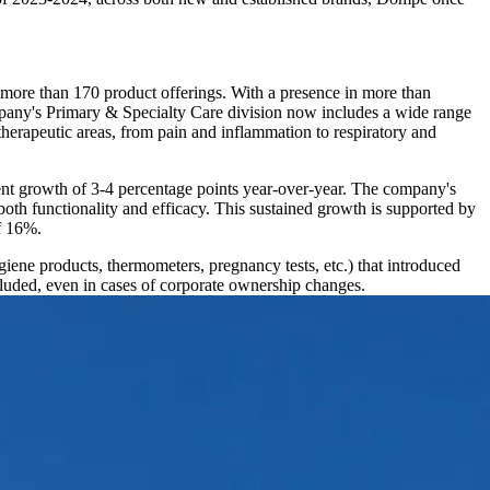
d more than 170 product offerings. With a presence in more than
mpany's Primary & Specialty Care division now includes a wide range
herapeutic areas, from pain and inflammation to respiratory and
ent growth of 3-4 percentage points year-over-year. The company's
oth functionality and efficacy. This sustained growth is supported by
f 16%.
ene products, thermometers, pregnancy tests, etc.) that introduced
uded, even in cases of corporate ownership changes.