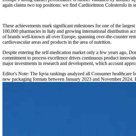
again claims two top positions: we find Cardioritmon Colesterolo in 
These achievements mark significant milestones for one of the largest
100,000 pharmacies in Italy and growing international distribution a
of brands well-known all over Europe, spanning over-the-counter remed
cardiovascular areas and products in the area of nutrition.
Despite entering the self-medication market only a few years ago, D
commitment to process excellence drives continuous product innovatio
major investments in research and development, which account appro
Editor's Note: The Iqvia rankings analyzed all Consumer healthcare b
new packaging formats between January 2023 and November 2024. Pro