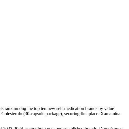
ucts rank among the top ten new self-medication brands by value
Colesterolo (30-capsule package), securing first place. Xamamina
s of 2023-2024, across both new and established brands, Dompé once