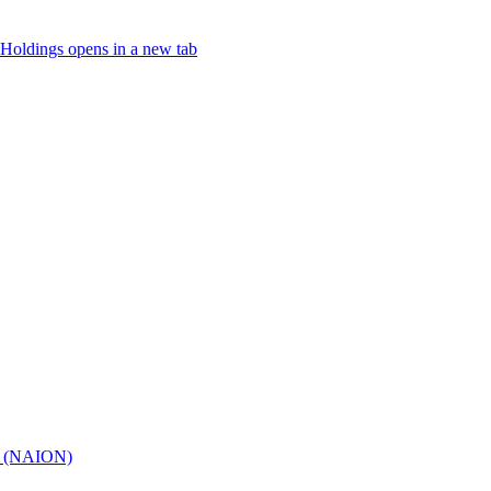
Holdings
opens in a new tab
hy (NAION)