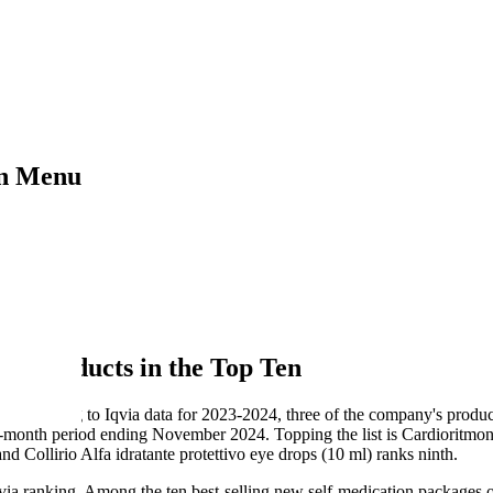
on Menu
op Ten
n Products in the Top Ten
or: according to Iqvia data for 2023-2024, three of the company's prod
month period ending November 2024. Topping the list is Cardioritmon 
nd Collirio Alfa idratante protettivo eye drops (10 ml) ranks ninth.
qvia ranking. Among the ten best-selling new self-medication package