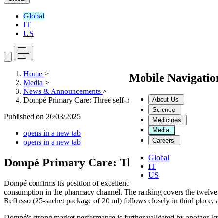
Global
IT
US
Home
>
Mobile Navigati
Media
>
News & Announcements
>
About Us
Dompé Primary Care: Three self-medication Products in the T
Science
Published on
26/03/2025
Medicines
Media
opens in a new tab
Careers
opens in a new tab
Global
Dompé Primary Care: Three self-medicatio
IT
US
Dompé confirms its position of excellence in the self-medication sect
consumption in the pharmacy channel. The ranking covers the twelve-
Reflusso (25-sachet package of 20 ml) follows closely in third place, a
Dompé's strong market performance is further validated by another I