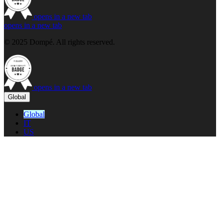
opens in a new tab
opens in a new tab
© 2025 Dompé. All rights reserved.
opens in a new tab
Global
Global
IT
US