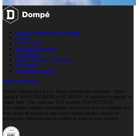
Pharmaco-vigilance and Vigilance
Contact
Privacy Policy
Terms and Conditions
Cookie Policy
Supplier Customer Information
Accessibility
Compliance Helpline
opens in a new tab
Dompé farmaceutici S.p.A. Single shareholder company / Share
capital € 50.000.000,00 REA MI 289519 - A registered company in
Milan, Italy / Tax code and VAT number IT00791570153.
This website contains information on products that are targeted to a
wide range of audiences and could contain product details or
information otherwise not accessible or valid in your country.