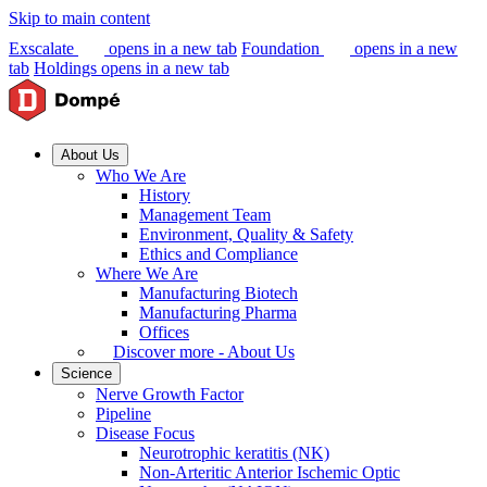
Skip to main content
Exscalate
opens in a new tab
Foundation
opens in a new
tab
Holdings
opens in a new tab
About Us
Who We Are
History
Management Team
Environment, Quality & Safety
Ethics and Compliance
Where We Are
Manufacturing Biotech
Manufacturing Pharma
Offices
Discover more - About Us
Science
Nerve Growth Factor
Pipeline
Disease Focus
Neurotrophic keratitis (NK)
Non-Arteritic Anterior Ischemic Optic