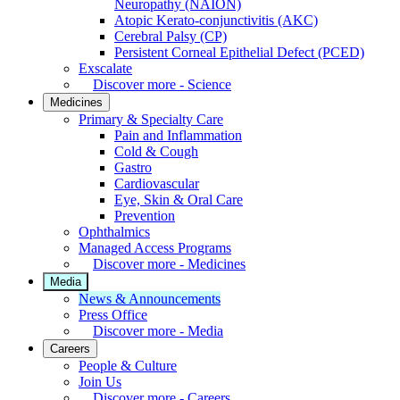
Neuropathy (NAION)
Atopic Kerato-conjunctivitis (AKC)
Cerebral Palsy (CP)
Persistent Corneal Epithelial Defect (PCED)
Exscalate
Discover more - Science
Medicines
Primary & Specialty Care
Pain and Inflammation
Cold & Cough
Gastro
Cardiovascular
Eye, Skin & Oral Care
Prevention
Ophthalmics
Managed Access Programs
Discover more - Medicines
Media
News & Announcements
Press Office
Discover more - Media
Careers
People & Culture
Join Us
Discover more - Careers