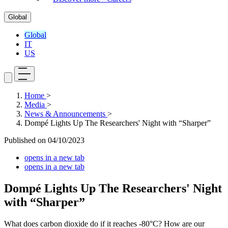
Global
Global
IT
US
Home
>
Media
>
News & Announcements
>
Dompé Lights Up The Researchers' Night with “Sharper”
Published on
04/10/2023
opens in a new tab
opens in a new tab
Dompé Lights Up The Researchers' Night
with “Sharper”
What does carbon dioxide do if it reaches -80°C? How are our