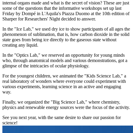
internal organs made and what is the secret of vision? These are just
some of the questions that the informative workshops set up last
Friday by Dompé in L'Aquila's Piazza Duomo at the 10th edition of
Sharper for Researchers' Night decided to answer.
In the "Ice Lab," we used dry ice to show participants of all ages the
phenomenon of sublimation, that is, how carbon dioxide in the solid
state goes from being ice directly to the gaseous state without
creating any liquid.
In the "Optics Lab," we reserved an opportunity for young minds
who, through anatomical models and various demonstrations, got a
glimpse of the intricacies of ocular physiology.
For the youngest children, we animated the "Kids Science Lab," a
real laboratory of wonders where everyone could experiment with
various experiments, learning science in an active and engaging
way.
Finally, we organized the "Big Science Lab," where chemistry,
physics and renewable energy sources were the focus of the activity.
See you next year, with the same desire to share our passion for
science!