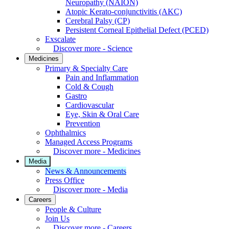
Neuropathy (NAION)
Atopic Kerato-conjunctivitis (AKC)
Cerebral Palsy (CP)
Persistent Corneal Epithelial Defect (PCED)
Exscalate
Discover more - Science
Medicines
Primary & Specialty Care
Pain and Inflammation
Cold & Cough
Gastro
Cardiovascular
Eye, Skin & Oral Care
Prevention
Ophthalmics
Managed Access Programs
Discover more - Medicines
Media
News & Announcements
Press Office
Discover more - Media
Careers
People & Culture
Join Us
Discover more - Careers