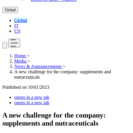
Global
Global
IT
US
Home
>
Media
>
News & Announcements
>
A new challenge for the company: supplements and
nutraceuticals
Published on
10/01/2023
opens in a new tab
opens in a new tab
A new challenge for the company:
supplements and nutraceuticals