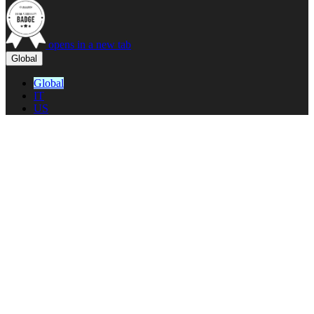
opens in a new tab
Global
Global
IT
US