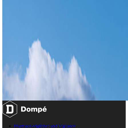
Pharmaco-vigilance and Vigilance