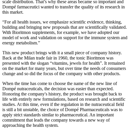
scale distribution. That’s why these areas became so important and
Dompé farmaceutici wanted to transfer the quality of its research in
this market.
“For all health issues, we emphasize scientific evidence, thinking,
building and bringing new proposals that are scientifically validated.
With Bioritmon supplements, for example, we have adopted our
model of work and validation on support for the immune system and
energy metabolism.”
This new product brings with it a small piece of company history.
Back at the Milan trade fair in 1960, the tonic Bioritmon was
presented with the slogan “vitamins, jewels for health”. It remained
on the market for many years, but over time the needs of consumers
change and so did the focus of the company with other products.
When the time has come to choose the name of the new line of
Dompé nutraceuticals, the decision was easier than expected.
Honoring the company's history, the product was brought back to
life with entirely new formulations, based on research and scientific
studies. At this time, even if the regulation in the nutraceutical field
is still a bit unstable, the choice of Dompé Pharmaceuticals was to
apply strict standards similar to pharmaceutical. An important
commitment that leads the company towards a new way of
approaching the health system.