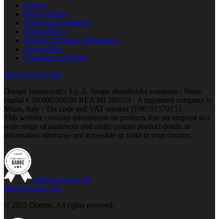
Contact
Privacy Policy
Terms and Conditions
Cookie Policy
Supplier Customer Information
Accessibility
Compliance Helpline
opens in a new tab
Dompé farmaceutici S.p.A. Single shareholder company / Share
capital € 50.000.000,00 REA MI 289519 - A registered company in
Milan, Italy / Tax code and VAT number IT00791570153.
This website contains information on products that are targeted to a
wide range of audiences and could contain product details or
information otherwise not accessible or valid in your country.
opens in a new tab
opens in a new tab
© 2025 Dompé. All rights reserved.