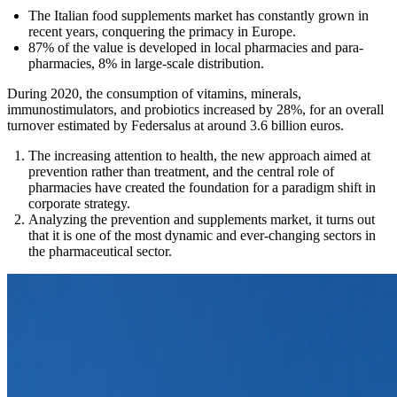
The Italian food supplements market has constantly grown in
recent years, conquering the primacy in Europe.
87% of the value is developed in local pharmacies and para-
pharmacies, 8% in large-scale distribution.
During 2020, the consumption of vitamins, minerals,
immunostimulators, and probiotics increased by 28%, for an overall
turnover estimated by Federsalus at around 3.6 billion euros.
The increasing attention to health, the new approach aimed at
prevention rather than treatment, and the central role of
pharmacies have created the foundation for a paradigm shift in
corporate strategy.
Analyzing the prevention and supplements market, it turns out
that it is one of the most dynamic and ever-changing sectors in
the pharmaceutical sector.