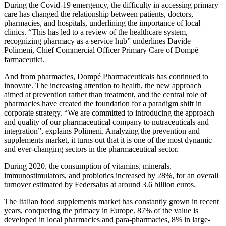
During the Covid-19 emergency, the difficulty in accessing primary
care has changed the relationship between patients, doctors,
pharmacies, and hospitals, underlining the importance of local
clinics. “This has led to a review of the healthcare system,
recognizing pharmacy as a service hub” underlines Davide
Polimeni, Chief Commercial Officer Primary Care of Dompé
farmaceutici.
And from pharmacies, Dompé Pharmaceuticals has continued to
innovate. The increasing attention to health, the new approach
aimed at prevention rather than treatment, and the central role of
pharmacies have created the foundation for a paradigm shift in
corporate strategy. “We are committed to introducing the approach
and quality of our pharmaceutical company to nutraceuticals and
integration”, explains Polimeni. Analyzing the prevention and
supplements market, it turns out that it is one of the most dynamic
and ever-changing sectors in the pharmaceutical sector.
During 2020, the consumption of vitamins, minerals,
immunostimulators, and probiotics increased by 28%, for an overall
turnover estimated by Federsalus at around 3.6 billion euros.
The Italian food supplements market has constantly grown in recent
years, conquering the primacy in Europe. 87% of the value is
developed in local pharmacies and para-pharmacies, 8% in large-