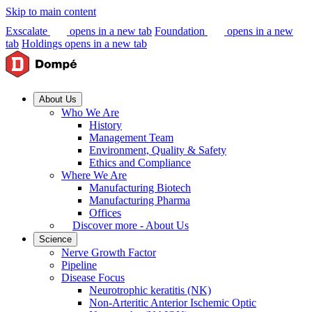
Skip to main content
Exscalate
opens in a new tab
Foundation
opens in a new
tab
Holdings
opens in a new tab
About Us
Who We Are
History
Management Team
Environment, Quality & Safety
Ethics and Compliance
Where We Are
Manufacturing Biotech
Manufacturing Pharma
Offices
Discover more - About Us
Science
Nerve Growth Factor
Pipeline
Disease Focus
Neurotrophic keratitis (NK)
Non-Arteritic Anterior Ischemic Optic