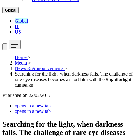
Global
Global
IT
US
Home
>
Media
>
News & Announcements
>
Searching for the light, when darkness falls. The challenge of
rare eye diseases becomes a short film with the #fightforlight
campaign
Published on
22/02/2017
opens in a new tab
opens in a new tab
Searching for the light, when darkness
falls. The challenge of rare eye diseases