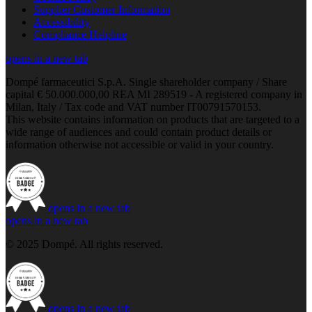
Supplier Customer Information
Accessibility
Compliance Helpline
opens in a new tab
Dompé farmaceutici S.p.A. Single shareholder company / Share
capital € 50.000.000,00 REA MI 289519 - A registered company in
Milan, Italy / Tax code and VAT number IT00791570153.
This website contains information on products that are targeted to a
wide range of audiences and could contain product details or
information otherwise not accessible or valid in your country.
opens in a new tab
opens in a new tab
© 2025 Dompé. All rights reserved.
opens in a new tab