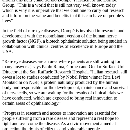
Group. “This is a world that is still not very well known today,
which is why it is imperative that we continue to carry out research
and inform on the value and benefits that this can have on people’s
lives”.
In the field of rare eye diseases, Dompé is involved in research and
development with the recombinant version of the human nerve
growth factor (NGF), a biotech ophthalmic solution being studied in
collaboration with clinical centres of excellence in Europe and the
USA.
“Rare eye diseases are an area where patients are still waiting for
many answers”, says Paolo Rama, Cornea and Ocular Surface Unit
Director at the San Raffaele Research Hospital. “Italian research still
owes a lot to studies conducted by Nobel Prize winner Rita Levi
Montalcini on NGF, a protein naturally produced by the human
body and responsible for the development, maintenance and survival
of nerve cells, so we are waiting for the results of clinical trials we
have conducted, which are expected to bring real innovation to
certain areas of ophthalmology.”
“Progress in research and access to innovation are essential for
people suffering from a rare disease and represent a real hope to
fight and overcome the disease. As a civic movement aimed at
protecting the rights of citizens and vulnerable people,