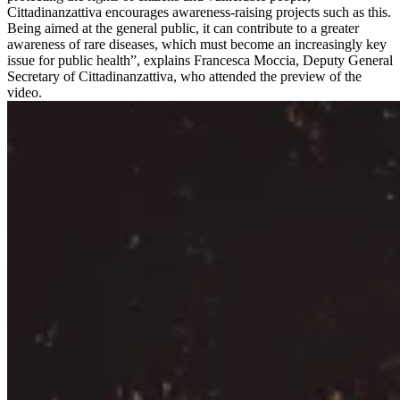
Cittadinanzattiva encourages awareness-raising projects such as this.
Being aimed at the general public, it can contribute to a greater
awareness of rare diseases, which must become an increasingly key
issue for public health”, explains Francesca Moccia, Deputy General
Secretary of Cittadinanzattiva, who attended the preview of the
video.