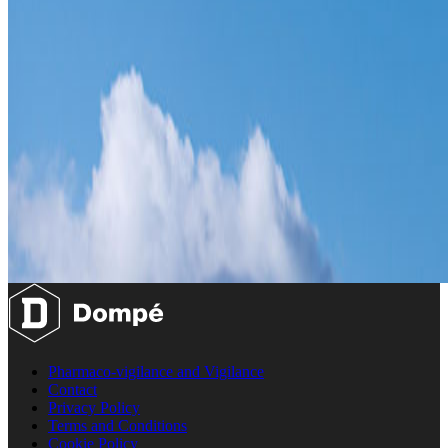
Pharmaco-vigilance and Vigilance
Contact
Privacy Policy
Terms and Conditions
Cookie Policy