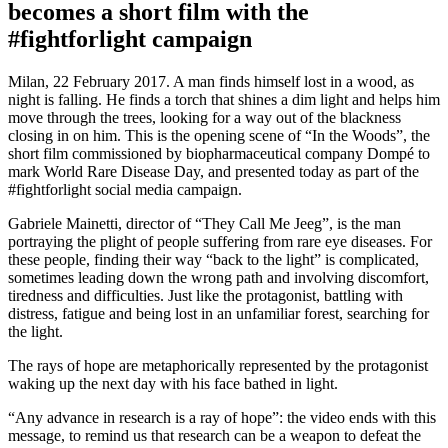
becomes a short film with the
#fightforlight campaign
Milan, 22 February 2017. A man finds himself lost in a wood, as
night is falling. He finds a torch that shines a dim light and helps him
move through the trees, looking for a way out of the blackness
closing in on him. This is the opening scene of “In the Woods”, the
short film commissioned by biopharmaceutical company Dompé to
mark World Rare Disease Day, and presented today as part of the
#fightforlight social media campaign.
Gabriele Mainetti, director of “They Call Me Jeeg”, is the man
portraying the plight of people suffering from rare eye diseases. For
these people, finding their way “back to the light” is complicated,
sometimes leading down the wrong path and involving discomfort,
tiredness and difficulties. Just like the protagonist, battling with
distress, fatigue and being lost in an unfamiliar forest, searching for
the light.
The rays of hope are metaphorically represented by the protagonist
waking up the next day with his face bathed in light.
“Any advance in research is a ray of hope”: the video ends with this
message, to remind us that research can be a weapon to defeat the