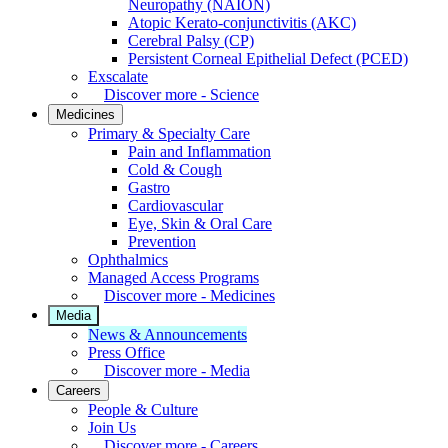
Neuropathy (NAION)
Atopic Kerato-conjunctivitis (AKC)
Cerebral Palsy (CP)
Persistent Corneal Epithelial Defect (PCED)
Exscalate
Discover more - Science
Medicines
Primary & Specialty Care
Pain and Inflammation
Cold & Cough
Gastro
Cardiovascular
Eye, Skin & Oral Care
Prevention
Ophthalmics
Managed Access Programs
Discover more - Medicines
Media
News & Announcements
Press Office
Discover more - Media
Careers
People & Culture
Join Us
Discover more - Careers