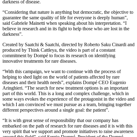
darkness of disease.
“Considering that nature is anything but democratic, the objective to
guarantee the same quality of life for everyone is deeply human”,
said Gabriele Mainetti when speaking about his interpretation. “I
believe in research and in its fight to help those who are lost in the
darkness”.
Created by Saatchi & Saatchi, directed by Roberto Saku Cinardi and
produced by Think Cattleya, the video is part of a constant
commitment by Dompé to focus its research on identifying
innovative treatments for rare diseases.
“With this campaign, we want to continue with the process of
helping to shed light on the world of patients affected by rare
diseases and their health needs”, explains Dompé CEO Eugenio
Aringhieri. “The search for new treatment options is an important
part of this world. This is a long and complex challenge, which in
some ways evokes the experience of the protagonist in the video and
which I am convinced we must pursue as a team, bringing together
different perspectives around a single goal: the patient”.
“It is with great sense of responsibility that our company has
embarked on the path of research for rare diseases and it is with this
very spirit that we support and promote initiatives to raise awareness
around this field”, said Sergio Dompé, President of the Dompé