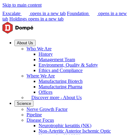
Skip to main content
Exscalate
opens in a new tab
Foundation
opens in a new
tab
Holdings
opens in a new tab
About Us
Who We Are
History
Management Team
Environment, Quality & Safety
Ethics and Compliance
Where We Are
Manufacturing Biotech
Manufacturing Pharma
Offices
Discover more - About Us
Science
Nerve Growth Factor
Pipeline
Disease Focus
Neurotrophic keratitis (NK)
Non-Arteritic Anterior Ischemic Optic