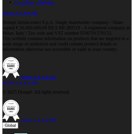
Compliance Helpline
opens in a new tab
Dompé farmaceutici S.p.A. Single shareholder company / Share
capital € 50.000.000,00 REA MI 289519 - A registered company in
Milan, Italy / Tax code and VAT number IT00791570153.
This website contains information on products that are targeted to a
wide range of audiences and could contain product details or
information otherwise not accessible or valid in your country.
opens in a new tab
opens in a new tab
© 2025 Dompé. All rights reserved.
opens in a new tab
Global