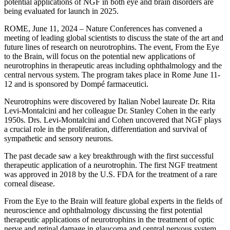
potential applications of NGF in both eye and brain disorders are
being evaluated for launch in 2025.
ROME, June 11, 2024 – Nature Conferences has convened a
meeting of leading global scientists to discuss the state of the art and
future lines of research on neurotrophins. The event, From the Eye
to the Brain, will focus on the potential new applications of
neurotrophins in therapeutic areas including ophthalmology and the
central nervous system. The program takes place in Rome June 11-
12 and is sponsored by Dompé farmaceutici.
Neurotrophins were discovered by Italian Nobel laureate Dr. Rita
Levi-Montalcini and her colleague Dr. Stanley Cohen in the early
1950s. Drs. Levi-Montalcini and Cohen uncovered that NGF plays
a crucial role in the proliferation, differentiation and survival of
sympathetic and sensory neurons.
The past decade saw a key breakthrough with the first successful
therapeutic application of a neurotrophin. The first NGF treatment
was approved in 2018 by the U.S. FDA for the treatment of a rare
corneal disease.
From the Eye to the Brain will feature global experts in the fields of
neuroscience and ophthalmology discussing the first potential
therapeutic applications of neurotrophins in the treatment of optic
nerve and retinal damage in glaucoma and central nervous system