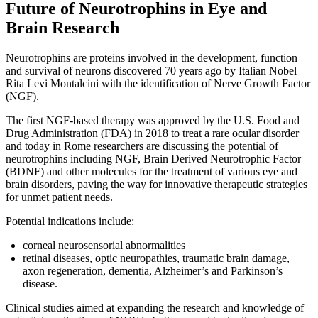
Future of Neurotrophins in Eye and
Brain Research
Neurotrophins are proteins involved in the development, function
and survival of neurons discovered 70 years ago by Italian Nobel
Rita Levi Montalcini with the identification of Nerve Growth Factor
(NGF).
The first NGF-based therapy was approved by the U.S. Food and
Drug Administration (FDA) in 2018 to treat a rare ocular disorder
and today in Rome researchers are discussing the potential of
neurotrophins including NGF, Brain Derived Neurotrophic Factor
(BDNF) and other molecules for the treatment of various eye and
brain disorders, paving the way for innovative therapeutic strategies
for unmet patient needs.
Potential indications include:
corneal neurosensorial abnormalities
retinal diseases, optic neuropathies, traumatic brain damage,
axon regeneration, dementia, Alzheimer’s and Parkinson’s
disease.
Clinical studies aimed at expanding the research and knowledge of