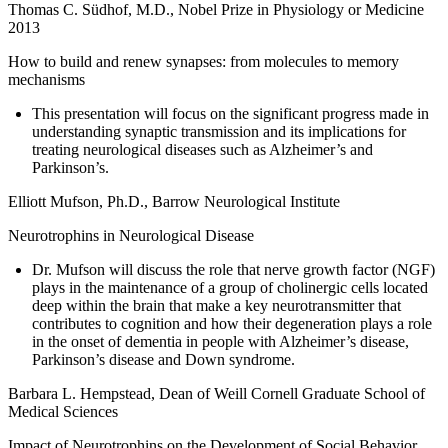
Thomas C. Südhof, M.D., Nobel Prize in Physiology or Medicine
2013
How to build and renew synapses: from molecules to memory
mechanisms
This presentation will focus on the significant progress made in
understanding synaptic transmission and its implications for
treating neurological diseases such as Alzheimer’s and
Parkinson’s.
Elliott Mufson, Ph.D., Barrow Neurological Institute
Neurotrophins in Neurological Disease
Dr. Mufson will discuss the role that nerve growth factor (NGF)
plays in the maintenance of a group of cholinergic cells located
deep within the brain that make a key neurotransmitter that
contributes to cognition and how their degeneration plays a role
in the onset of dementia in people with Alzheimer’s disease,
Parkinson’s disease and Down syndrome.
Barbara L. Hempstead, Dean of Weill Cornell Graduate School of
Medical Sciences
Impact of Neurotrophins on the Development of Social Behavior