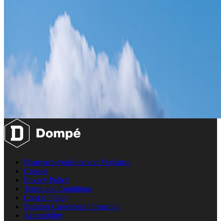
Pharmaco-vigilance and Vigilance
Contact
Privacy Policy
Terms and Conditions
Cookie Policy
Supplier Customer Information
Accessibility