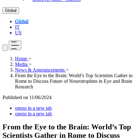
Global
Global
IT
US
Home
>
Media
>
News & Announcements
>
From the Eye to the Brain: World’s Top Scientists Gather in
Rome to Discuss Future of Neurotrophins in Eye and Brain
Research
Published on
11/06/2024
opens in a new tab
opens in a new tab
From the Eye to the Brain: World’s Top
Scientists Gather in Rome to Discuss