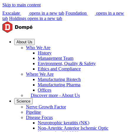
Skip to main content
Exscalate
opens in a new tab
Foundation
opens in a new
tab
Holdings
opens in a new tab
About Us
Who We Are
History
Management Team
Environment, Quality & Safety
Ethics and Compliance
Where We Are
Manufacturing Biotech
Manufacturing Pharma
Offices
Discover more - About Us
Science
Nerve Growth Factor
Pipeline
Disease Focus
Neurotrophic keratitis (NK)
Non-Arteritic Anterior Ischemic Optic