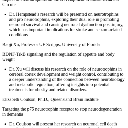
Circuits
Dr. Hempstead’s research will be presented on neurotrophins
and pro-neurotrophins, exploring their dual role in promoting
neuronal survival and causing neuronal dysfunction post-injury,
which has important implications for stroke and seizure-related
conditions.
Baoji Xu, Professor UF Scripps, University of Florida
BDNF-TrkB signaling and the regulation of appetite and body
weight
Dr. Xu will discuss his research on the role of neurotrophins in
cerebral cortex development and weight control, contributing to
a deeper understanding of the connection between neurobiology
and metabolic regulation, offering insights into potential
treatments for obesity and related disorders.
Elizabeth Coulson, Ph.D., Queensland Brain Institute
Targeting the p75 neurotrophin receptor to stop neurodegeneration
in dementia
Dr. Coulson will present her research on neuronal cell death