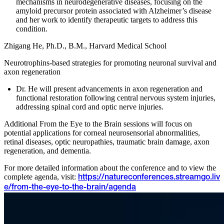
mechanisms in neurodegenerative diseases, focusing on the
amyloid precursor protein associated with Alzheimer’s disease
and her work to identify therapeutic targets to address this
condition.
Zhigang He, Ph.D., B.M., Harvard Medical School
Neurotrophins-based strategies for promoting neuronal survival and
axon regeneration
Dr. He will present advancements in axon regeneration and
functional restoration following central nervous system injuries,
addressing spinal cord and optic nerve injuries.
Additional From the Eye to the Brain sessions will focus on
potential applications for corneal neurosensorial abnormalities,
retinal diseases, optic neuropathies, traumatic brain damage, axon
regeneration, and dementia.
For more detailed information about the conference and to view the
complete agenda, visit:
https://natureconferences.streamgo.liv
e/from-the-eye-to-the-brain/agenda