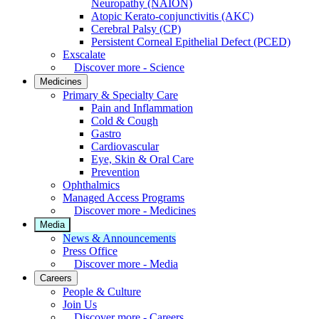
Neuropathy (NAION)
Atopic Kerato-conjunctivitis (AKC)
Cerebral Palsy (CP)
Persistent Corneal Epithelial Defect (PCED)
Exscalate
Discover more - Science
Medicines
Primary & Specialty Care
Pain and Inflammation
Cold & Cough
Gastro
Cardiovascular
Eye, Skin & Oral Care
Prevention
Ophthalmics
Managed Access Programs
Discover more - Medicines
Media
News & Announcements
Press Office
Discover more - Media
Careers
People & Culture
Join Us
Discover more - Careers