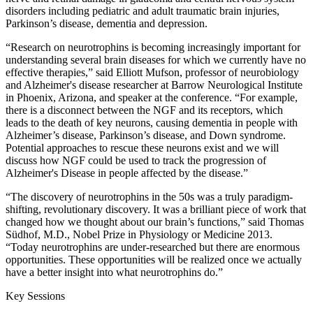
disorders including pediatric and adult traumatic brain injuries,
Parkinson’s disease, dementia and depression.
“Research on neurotrophins is becoming increasingly important for
understanding several brain diseases for which we currently have no
effective therapies,” said Elliott Mufson, professor of neurobiology
and Alzheimer's disease researcher at Barrow Neurological Institute
in Phoenix, Arizona, and speaker at the conference. “For example,
there is a disconnect between the NGF and its receptors, which
leads to the death of key neurons, causing dementia in people with
Alzheimer’s disease, Parkinson’s disease, and Down syndrome.
Potential approaches to rescue these neurons exist and we will
discuss how NGF could be used to track the progression of
Alzheimer's Disease in people affected by the disease.”
“The discovery of neurotrophins in the 50s was a truly paradigm-
shifting, revolutionary discovery. It was a brilliant piece of work that
changed how we thought about our brain’s functions,” said Thomas
Südhof, M.D., Nobel Prize in Physiology or Medicine 2013.
“Today neurotrophins are under-researched but there are enormous
opportunities. These opportunities will be realized once we actually
have a better insight into what neurotrophins do.”
Key Sessions