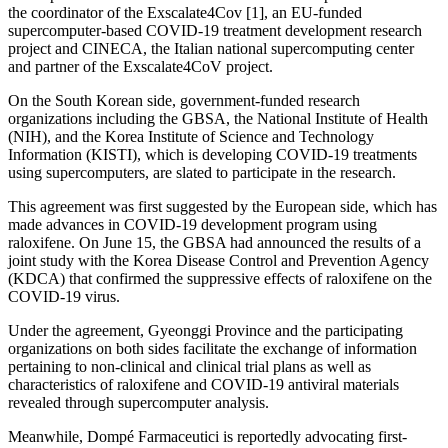
the coordinator of the Exscalate4Cov [1], an EU-funded
supercomputer-based COVID-19 treatment development research
project and CINECA, the Italian national supercomputing center
and partner of the Exscalate4CoV project.
On the South Korean side, government-funded research
organizations including the GBSA, the National Institute of Health
(NIH), and the Korea Institute of Science and Technology
Information (KISTI), which is developing COVID-19 treatments
using supercomputers, are slated to participate in the research.
This agreement was first suggested by the European side, which has
made advances in COVID-19 development program using
raloxifene. On June 15, the GBSA had announced the results of a
joint study with the Korea Disease Control and Prevention Agency
(KDCA) that confirmed the suppressive effects of raloxifene on the
COVID-19 virus.
Under the agreement, Gyeonggi Province and the participating
organizations on both sides facilitate the exchange of information
pertaining to non-clinical and clinical trial plans as well as
characteristics of raloxifene and COVID-19 antiviral materials
revealed through supercomputer analysis.
Meanwhile, Dompé Farmaceutici is reportedly advocating first-