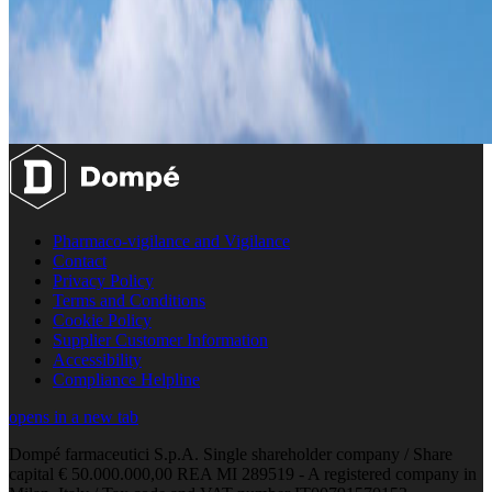
Pharmaco-vigilance and Vigilance
Contact
Privacy Policy
Terms and Conditions
Cookie Policy
Supplier Customer Information
Accessibility
Compliance Helpline
opens in a new tab
Dompé farmaceutici S.p.A. Single shareholder company / Share
capital € 50.000.000,00 REA MI 289519 - A registered company in