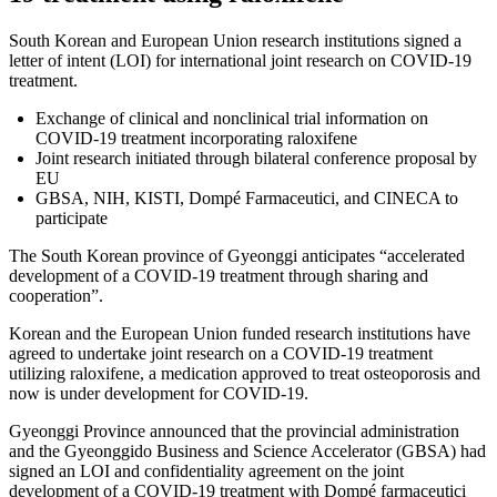
South Korean and European Union research institutions signed a
letter of intent (LOI) for international joint research on COVID-19
treatment.
Exchange of clinical and nonclinical trial information on
COVID-19 treatment incorporating raloxifene
Joint research initiated through bilateral conference proposal by
EU
GBSA, NIH, KISTI, Dompé Farmaceutici, and CINECA to
participate
The South Korean province of Gyeonggi anticipates “accelerated
development of a COVID-19 treatment through sharing and
cooperation”.
Korean and the European Union funded research institutions have
agreed to undertake joint research on a COVID-19 treatment
utilizing raloxifene, a medication approved to treat osteoporosis and
now is under development for COVID-19.
Gyeonggi Province announced that the provincial administration
and the Gyeonggido Business and Science Accelerator (GBSA) had
signed an LOI and confidentiality agreement on the joint
development of a COVID-19 treatment with Dompé farmaceutici