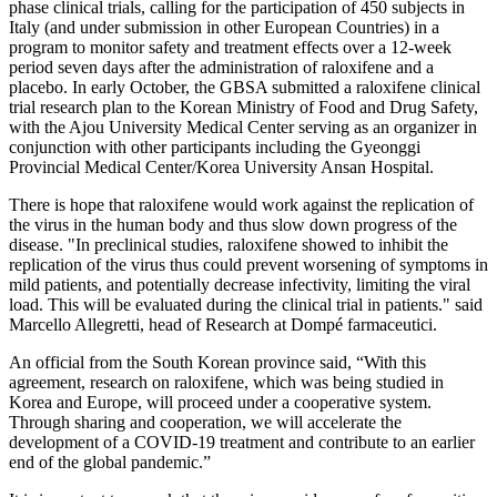
phase clinical trials, calling for the participation of 450 subjects in
Italy (and under submission in other European Countries) in a
program to monitor safety and treatment effects over a 12-week
period seven days after the administration of raloxifene and a
placebo. In early October, the GBSA submitted a raloxifene clinical
trial research plan to the Korean Ministry of Food and Drug Safety,
with the Ajou University Medical Center serving as an organizer in
conjunction with other participants including the Gyeonggi
Provincial Medical Center/Korea University Ansan Hospital.
There is hope that raloxifene would work against the replication of
the virus in the human body and thus slow down progress of the
disease. "In preclinical studies, raloxifene showed to inhibit the
replication of the virus thus could prevent worsening of symptoms in
mild patients, and potentially decrease infectivity, limiting the viral
load. This will be evaluated during the clinical trial in patients." said
Marcello Allegretti, head of Research at Dompé farmaceutici.
An official from the South Korean province said, “With this
agreement, research on raloxifene, which was being studied in
Korea and Europe, will proceed under a cooperative system.
Through sharing and cooperation, we will accelerate the
development of a COVID-19 treatment and contribute to an earlier
end of the global pandemic.”