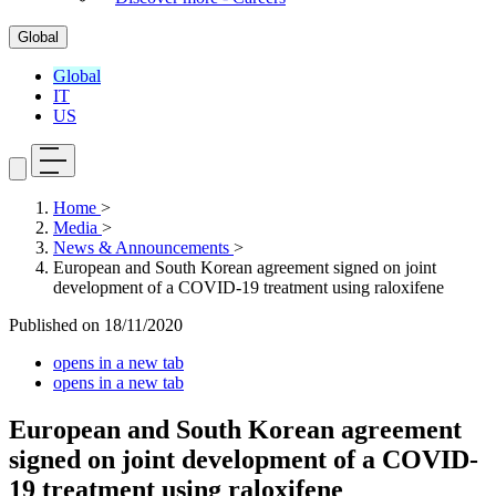
Global
Global
IT
US
Home
>
Media
>
News & Announcements
>
European and South Korean agreement signed on joint
development of a COVID-19 treatment using raloxifene
Published on
18/11/2020
opens in a new tab
opens in a new tab
European and South Korean agreement
signed on joint development of a COVID-
19 treatment using raloxifene