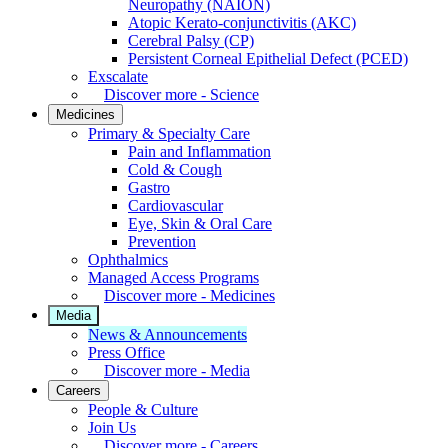
Neuropathy (NAION)
Atopic Kerato-conjunctivitis (AKC)
Cerebral Palsy (CP)
Persistent Corneal Epithelial Defect (PCED)
Exscalate
Discover more - Science
Medicines
Primary & Specialty Care
Pain and Inflammation
Cold & Cough
Gastro
Cardiovascular
Eye, Skin & Oral Care
Prevention
Ophthalmics
Managed Access Programs
Discover more - Medicines
Media
News & Announcements
Press Office
Discover more - Media
Careers
People & Culture
Join Us
Discover more - Careers