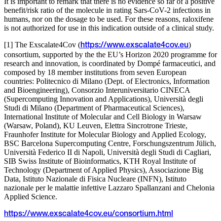
It is important to remark that there is no evidence so far of a positive
benefit/risk ratio of the molecule in rating Sars-CoV-2 infections in
humans, nor on the dosage to be used. For these reasons, raloxifene
is not authorized for use in this indication outside of a clinical study.
[1] The Exscalate4Cov (
)
https://www.exscalate4cov.eu
consortium, supported by the the EU’s Horizon 2020 programme for
research and innovation, is coordinated by Dompé farmaceutici, and
composed by 18 member institutions from seven European
countries: Politecnico di Milano (Dept. of Electronics, Information
and Bioengineering), Consorzio Interuniversitario CINECA
(Supercomputing Innovation and Applications), Università degli
Studi di Milano (Department of Pharmaceutical Sciences),
International Institute of Molecular and Cell Biology in Warsaw
(Warsaw, Poland), KU Leuven, Elettra Sincrotrone Trieste,
Fraunhofer Institute for Molecular Biology and Applied Ecology,
BSC Barcelona Supercomputing Centre, Forschungszentrum Jülich,
Università Federico II di Napoli, Università degli Studi di Cagliari,
SIB Swiss Institute of Bioinformatics, KTH Royal Institute of
Technology (Department of Applied Physics), Associazione Big
Data, Istituto Nazionale di Fisica Nucleare (INFN), Istituto
nazionale per le malattie infettive Lazzaro Spallanzani and Chelonia
Applied Science.
https://www.exscalate4cov.eu/consortium.html