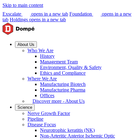
Skip to main content
Exscalate
opens in a new tab
Foundation
opens in a new
tab
Holdings
opens in a new tab
About Us
Who We Are
History
Management Team
Environment, Quality & Safety
Ethics and Compliance
Where We Are
Manufacturing Biotech
Manufacturing Pharma
Offices
Discover more - About Us
Science
Nerve Growth Factor
Pipeline
Disease Focus
Neurotrophic keratitis (NK)
Non-Arteritic Anterior Ischemic Optic