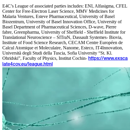
E4C’s League of associated parties includes: ENI, Alfasigma, CFEL
Center for Free-Electron Laser Science, MMV Medicines for
Malaria Ventures, Esteve Pharmaceutical, University of Basel
Biozentrum, University of Basel Innovation Office, University of
Basel Department of Pharmaceutical Sciences, D-wave, Pierre
fabre, Greenpharma, University of Sheffield - Sheffield Institute for
Translational Neuroscience – SITraN, Dassault Systemes- Biovia,
Institute of Food Science Research, CECAM Centre Européen de
Calcul Atomique et Moleculaire, Nanome, Esteco, IT4Innovation,
Università degli Studi della Tuscia, Sofia University “St. Kl.
Ohridski”, Faculty of Physics, Institut Cochin-
https://www.exsca
late4cov.eu/league.html