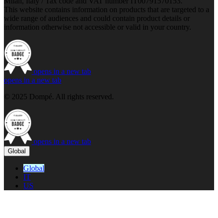
Milan, Italy / Tax code and VAT number IT00791570153.
This website contains information on products that are targeted to a
wide range of audiences and could contain product details or
information otherwise not accessible or valid in your country.
opens in a new tab
opens in a new tab
© 2025 Dompé. All rights reserved.
opens in a new tab
Global
Global
IT
US