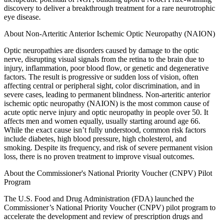
discovery to deliver a breakthrough treatment for a rare neurotrophic
eye disease.
About Non-Arteritic Anterior Ischemic Optic Neuropathy (NAION)
Optic neuropathies are disorders caused by damage to the optic
nerve, disrupting visual signals from the retina to the brain due to
injury, inflammation, poor blood flow, or genetic and degenerative
factors. The result is progressive or sudden loss of vision, often
affecting central or peripheral sight, color discrimination, and in
severe cases, leading to permanent blindness. Non-arteritic anterior
ischemic optic neuropathy (NAION) is the most common cause of
acute optic nerve injury and optic neuropathy in people over 50. It
affects men and women equally, usually starting around age 66.
While the exact cause isn’t fully understood, common risk factors
include diabetes, high blood pressure, high cholesterol, and
smoking. Despite its frequency, and risk of severe permanent vision
loss, there is no proven treatment to improve visual outcomes.
About the Commissioner's National Priority Voucher (CNPV) Pilot
Program
The U.S. Food and Drug Administration (FDA) launched the
Commissioner’s National Priority Voucher (CNPV) pilot program to
accelerate the development and review of prescription drugs and