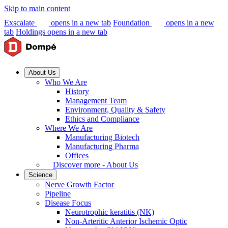
Skip to main content
Exscalate
opens in a new tab
Foundation
opens in a new
tab
Holdings
opens in a new tab
About Us
Who We Are
History
Management Team
Environment, Quality & Safety
Ethics and Compliance
Where We Are
Manufacturing Biotech
Manufacturing Pharma
Offices
Discover more - About Us
Science
Nerve Growth Factor
Pipeline
Disease Focus
Neurotrophic keratitis (NK)
Non-Arteritic Anterior Ischemic Optic