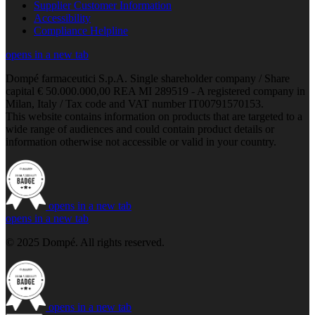
Supplier Customer Information
Accessibility
Compliance Helpline
opens in a new tab
Dompé farmaceutici S.p.A. Single shareholder company / Share
capital € 50.000.000,00 REA MI 289519 - A registered company in
Milan, Italy / Tax code and VAT number IT00791570153.
This website contains information on products that are targeted to a
wide range of audiences and could contain product details or
information otherwise not accessible or valid in your country.
opens in a new tab
opens in a new tab
© 2025 Dompé. All rights reserved.
opens in a new tab