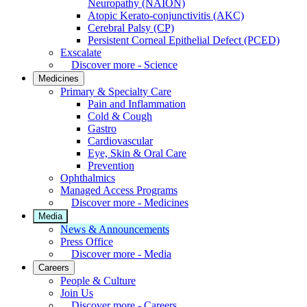
Neuropathy (NAION)
Atopic Kerato-conjunctivitis (AKC)
Cerebral Palsy (CP)
Persistent Corneal Epithelial Defect (PCED)
Exscalate
Discover more - Science
Medicines
Primary & Specialty Care
Pain and Inflammation
Cold & Cough
Gastro
Cardiovascular
Eye, Skin & Oral Care
Prevention
Ophthalmics
Managed Access Programs
Discover more - Medicines
Media
News & Announcements
Press Office
Discover more - Media
Careers
People & Culture
Join Us
Discover more - Careers