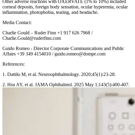
Other adverse reactions with OXERVATE (1% to 10%) included
corneal deposits, foreign body sensation, ocular hyperemia, ocular
inflammation, photophobia, tearing, and headache.
Media Contact:
Charlie Gould – Ruder Finn +1 917 626 7968 /
Charlie.Gould@ruderfinn.com
Guido Romeo - Director Corporate Communications and Public
Affairs +39 349 4154010 / guido.romeo@dompe.com
References:
1. Dattilo M, et al. Neuroophthalmology. 2020;45(1):23-28.
2. Hsu AY, et al. JAMA Ophthalmol. 2025 May 1;143(5):400-407.