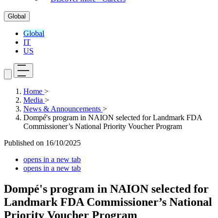
Global
Global
IT
US
Home
>
Media
>
News & Announcements
>
Dompé's program in NAION selected for Landmark FDA
Commissioner’s National Priority Voucher Program
Published on
16/10/2025
opens in a new tab
opens in a new tab
Dompé's program in NAION selected for
Landmark FDA Commissioner’s National
Priority Voucher Program