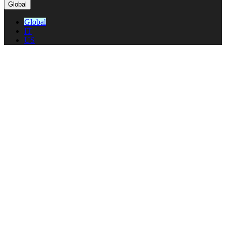
Global
Global
IT
US