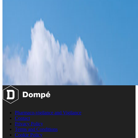
Pharmaco-vigilance and Vigilance
Contact
Privacy Policy
Terms and Conditions
Cookie Policy