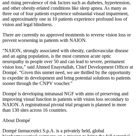
and rising prevalence of risk factors such as diabetes, hypertension,
and other obesity-related conditions like sleep apnea. As many as
three out of four patients experience substantial visual impairment,
and approximately one in 10 patients experience profound loss of
vision and legal blindness.
There are currently no approved treatments to reverse vision loss or
prevent worsening in patients with NAION.
“NAION, strongly associated with obesity, cardiovascular disease
and an aging population, is the most common acute optic
neuropathy in people over 50 and can lead to severe, permanent
vision loss,” said Ahmed Enayetallah, Chief Development Officer at
Dompé. “Given this unmet need, we are thrilled by the opportunity
to expedite its development and bring potential solutions to patients
sooner through the CNPV voucher."
Dompé is developing intranasal NGF with aims of preserving and
improving visual function in patients with vision loss secondary to
NAION. A registrational pivotal trial program is planned in more
than 130 sites across 16 countries.
About Dompé
Dompé farmaceutici S.p.A. is a privately held, global