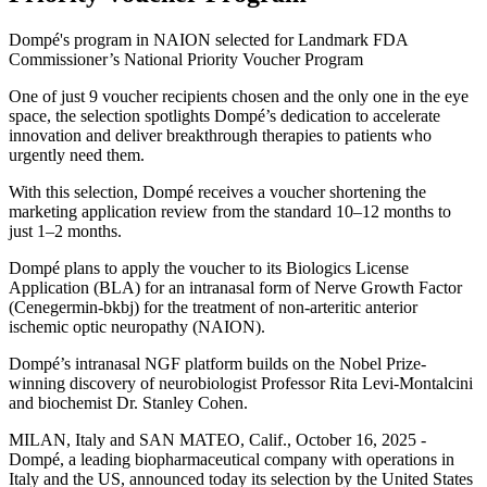
Dompé's program in NAION selected for Landmark FDA
Commissioner’s National Priority Voucher Program
One of just 9 voucher recipients chosen and the only one in the eye
space, the selection spotlights Dompé’s dedication to accelerate
innovation and deliver breakthrough therapies to patients who
urgently need them.
With this selection, Dompé receives a voucher shortening the
marketing application review from the standard 10–12 months to
just 1–2 months.
Dompé plans to apply the voucher to its Biologics License
Application (BLA) for an intranasal form of Nerve Growth Factor
(Cenegermin-bkbj) for the treatment of non-arteritic anterior
ischemic optic neuropathy (NAION).
Dompé’s intranasal NGF platform builds on the Nobel Prize-
winning discovery of neurobiologist Professor Rita Levi-Montalcini
and biochemist Dr. Stanley Cohen.
MILAN, Italy and SAN MATEO, Calif., October 16, 2025 -
Dompé, a leading biopharmaceutical company with operations in
Italy and the US, announced today its selection by the United States