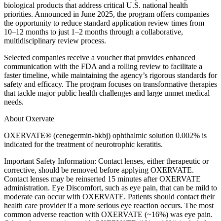
biological products that address critical U.S. national health
priorities. Announced in June 2025, the program offers companies
the opportunity to reduce standard application review times from
10–12 months to just 1–2 months through a collaborative,
multidisciplinary review process.
Selected companies receive a voucher that provides enhanced
communication with the FDA and a rolling review to facilitate a
faster timeline, while maintaining the agency’s rigorous standards for
safety and efficacy. The program focuses on transformative therapies
that tackle major public health challenges and large unmet medical
needs.
About Oxervate
OXERVATE® (cenegermin-bkbj) ophthalmic solution 0.002% is
indicated for the treatment of neurotrophic keratitis.
Important Safety Information: Contact lenses, either therapeutic or
corrective, should be removed before applying OXERVATE.
Contact lenses may be reinserted 15 minutes after OXERVATE
administration. Eye Discomfort, such as eye pain, that can be mild to
moderate can occur with OXERVATE. Patients should contact their
health care provider if a more serious eye reaction occurs. The most
common adverse reaction with OXERVATE (~16%) was eye pain.