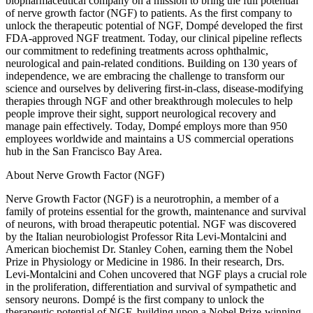
biopharmaceutical company on a mission to bring the full potential
of nerve growth factor (NGF) to patients. As the first company to
unlock the therapeutic potential of NGF, Dompé developed the first
FDA-approved NGF treatment. Today, our clinical pipeline reflects
our commitment to redefining treatments across ophthalmic,
neurological and pain-related conditions. Building on 130 years of
independence, we are embracing the challenge to transform our
science and ourselves by delivering first-in-class, disease-modifying
therapies through NGF and other breakthrough molecules to help
people improve their sight, support neurological recovery and
manage pain effectively. Today, Dompé employs more than 950
employees worldwide and maintains a US commercial operations
hub in the San Francisco Bay Area.
About Nerve Growth Factor (NGF)
Nerve Growth Factor (NGF) is a neurotrophin, a member of a
family of proteins essential for the growth, maintenance and survival
of neurons, with broad therapeutic potential. NGF was discovered
by the Italian neurobiologist Professor Rita Levi-Montalcini and
American biochemist Dr. Stanley Cohen, earning them the Nobel
Prize in Physiology or Medicine in 1986. In their research, Drs.
Levi-Montalcini and Cohen uncovered that NGF plays a crucial role
in the proliferation, differentiation and survival of sympathetic and
sensory neurons. Dompé is the first company to unlock the
therapeutic potential of NGF, building upon a Nobel Prize-winning