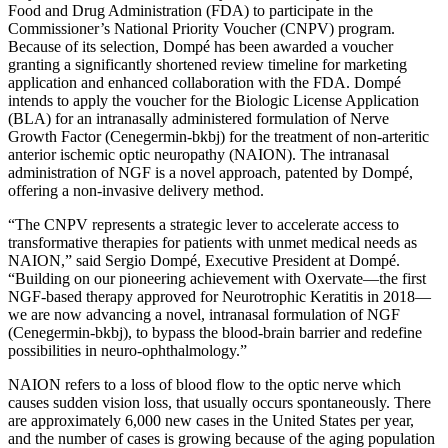
Food and Drug Administration (FDA) to participate in the
Commissioner’s National Priority Voucher (CNPV) program.
Because of its selection, Dompé has been awarded a voucher
granting a significantly shortened review timeline for marketing
application and enhanced collaboration with the FDA. Dompé
intends to apply the voucher for the Biologic License Application
(BLA) for an intranasally administered formulation of Nerve
Growth Factor (Cenegermin-bkbj) for the treatment of non-arteritic
anterior ischemic optic neuropathy (NAION). The intranasal
administration of NGF is a novel approach, patented by Dompé,
offering a non-invasive delivery method.
“The CNPV represents a strategic lever to accelerate access to
transformative therapies for patients with unmet medical needs as
NAION,” said Sergio Dompé, Executive President at Dompé.
“Building on our pioneering achievement with Oxervate—the first
NGF-based therapy approved for Neurotrophic Keratitis in 2018—
we are now advancing a novel, intranasal formulation of NGF
(Cenegermin-bkbj), to bypass the blood-brain barrier and redefine
possibilities in neuro-ophthalmology.”
NAION refers to a loss of blood flow to the optic nerve which
causes sudden vision loss, that usually occurs spontaneously. There
are approximately 6,000 new cases in the United States per year,
and the number of cases is growing because of the aging population