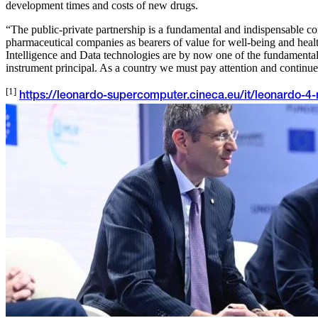
development times and costs of new drugs.
“The public-private partnership is a fundamental and indispensable con
pharmaceutical companies as bearers of value for well-being and hea
Intelligence and Data technologies are by now one of the fundamental
instrument principal. As a country we must pay attention and continue t
[1]
https://leonardo-supercomputer.cineca.eu/it/leonardo-4-n