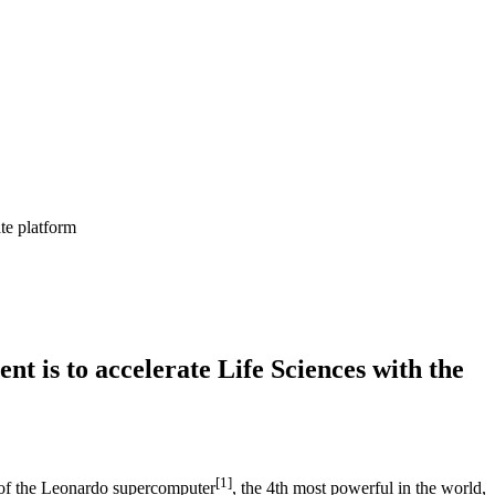
te platform
t is to accelerate Life Sciences with the
[1]
 of the Leonardo supercomputer
, the 4th most powerful in the world,