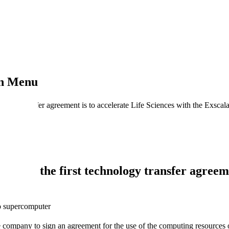
on Menu
ology transfer agreement is to accelerate Life Sciences with the Exscala
uter: the first technology transfer agreemen
do supercomputer
 company to sign an agreement for the use of the computing resources