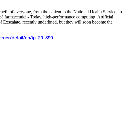
efit of everyone, from the patient to the National Health Service, to
é farmaceutici - Today, high-performance computing, Artificial
f Exscalate, recently underlined, but they will soon become the
orner/detail/en/ip_20_890