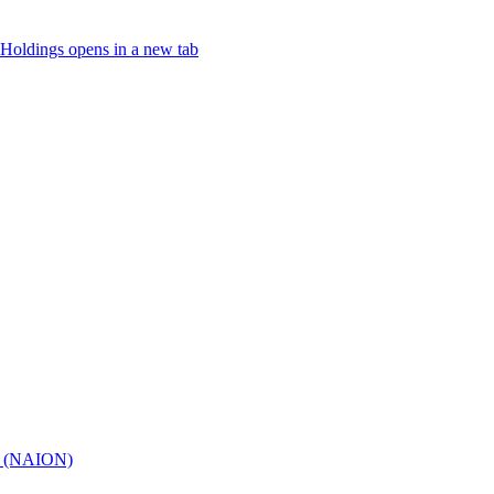
Holdings
opens in a new tab
hy (NAION)