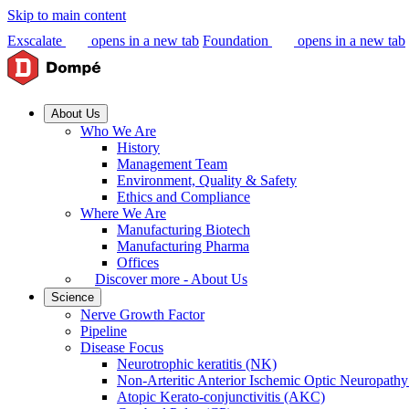
Skip to main content
Exscalate
opens in a new tab
Foundation
opens in a new tab
About Us
Who We Are
History
Management Team
Environment, Quality & Safety
Ethics and Compliance
Where We Are
Manufacturing Biotech
Manufacturing Pharma
Offices
Discover more - About Us
Science
Nerve Growth Factor
Pipeline
Disease Focus
Neurotrophic keratitis (NK)
Non-Arteritic Anterior Ischemic Optic Neuropat
Atopic Kerato-conjunctivitis (AKC)