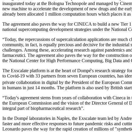
inaugurated today at the Bologna Technopole and managed by Cinema C
new machine to accelerate the development of new drugs and the early 
already been allocated 1 million computation hours which places it as
The agreement also paves the way for CINECA to build a new Tier 1 D
national supercomputing development strategies under the National
“Today, the repercussions of supercalculation applications are much clo
community, in fact, is equally precious and decisive for the industria
challenges. Among these, accelerating research against pandemics an
farmaceutici. The agreement also paves the way for the construction of 
the National Center for High Performance Computing, Big Data an
The Exscalate platform is at the heart of Dompé's research strategy for
to Covid-19 with 33 partners from seven European countries, has identi
private collaboration in digital by the President of the European Co
in humans in just 14 months. The platform is also used by British start
“Today's agreement stems from years of collaboration with Cineca in t
the European Commission and the vision of the Director General of D
integral part of biopharmaceutical research”.
In the Dompé laboratories in Naples, the Exscalate team led by Andrea
faster and more effective responses to future pandemic risks and cuttin
Leonardo paves the way for the rapid creation of millions of "syntheti