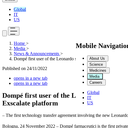
Global
IT
US
Home
>
Mobile Navigati
Media
>
News & Announcements
>
About Us
Dompé first user of the Leonardo supercomputer: the first techn
Science
Published on
24/11/2022
Medicines
Media
opens in a new tab
Careers
opens in a new tab
Global
Dompé first user of the Leonardo supercomp
IT
Exscalate platform
US
– The first technology transfer agreement involving the new Leonar
Bologna, 24 November 2022 – Dompé farmaceutici is the first private