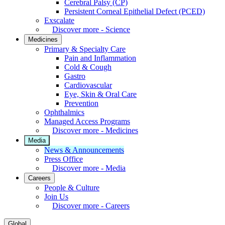
Cerebral Palsy (CP)
Persistent Corneal Epithelial Defect (PCED)
Exscalate
Discover more - Science
Medicines
Primary & Specialty Care
Pain and Inflammation
Cold & Cough
Gastro
Cardiovascular
Eye, Skin & Oral Care
Prevention
Ophthalmics
Managed Access Programs
Discover more - Medicines
Media
News & Announcements
Press Office
Discover more - Media
Careers
People & Culture
Join Us
Discover more - Careers
Global