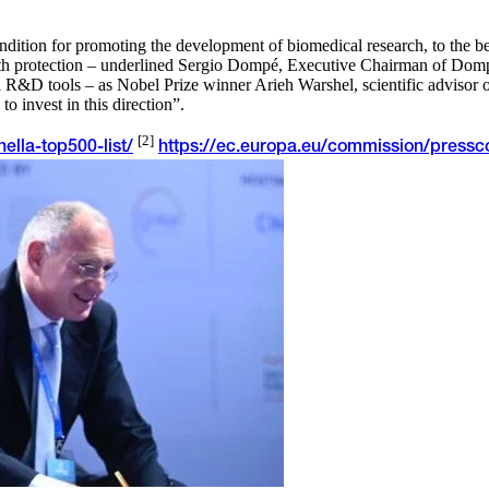
dition for promoting the development of biomedical research, to the ben
lth protection – underlined Sergio Dompé, Executive Chairman of Domp
 R&D tools – as Nobel Prize winner Arieh Warshel, scientific advisor o
o invest in this direction”.
[2]
ella-top500-list/
https://ec.europa.eu/commission/pressc