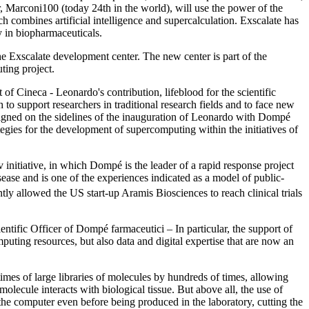
Marconi100 (today 24th in the world), will use the power of the
 combines artificial intelligence and supercalculation. Exscalate has
y in biopharmaceuticals.
 Exscalate development center. The new center is part of the
ing project.
of Cineca - Leonardo's contribution, lifeblood for the scientific
to support researchers in traditional research fields and to face new
igned on the sidelines of the inauguration of Leonardo with Dompé
tegies for the development of supercomputing within the initiatives of
v initiative, in which Dompé is the leader of a rapid response project
ease and is one of the experiences indicated as a model of public-
ently allowed the US start-up Aramis Biosciences to reach clinical trials
ntific Officer of Dompé farmaceutici – In particular, the support of
ing resources, but also data and digital expertise that are now an
imes of large libraries of molecules by hundreds of times, allowing
olecule interacts with biological tissue. But above all, the use of
 the computer even before being produced in the laboratory, cutting the