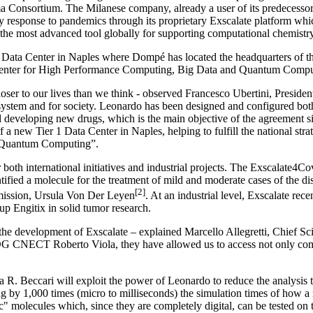
onsortium. The Milanese company, already a user of its predecessor, 
response to pandemics through its proprietary Exscalate platform which
 the most advanced tool globally for supporting computational chemistr
ata Center in Naples where Dompé has located the headquarters of the
 Center for High Performance Computing, Big Data and Quantum Comput
ser to our lives than we think - observed Francesco Ubertini, President 
l system and for society. Leonardo has been designed and configured both 
d developing new drugs, which is the main objective of the agreement s
a new Tier 1 Data Center in Naples, helping to fulfill the national stra
d Quantum Computing”.
 both international initiatives and industrial projects. The Exscalate4Co
fied a molecule for the treatment of mild and moderate cases of the dis
[2]
mmission, Ursula Von Der Leyen
. At an industrial level, Exscalate rec
up Engitix in solid tumor research.
he development of Exscalate – explained Marcello Allegretti, Chief Scie
G CNECT Roberto Viola, they have allowed us to access not only comput
 R. Beccari will exploit the power of Leonardo to reduce the analysis t
g by 1,000 times (micro to milliseconds) the simulation times of how a m
c" molecules which, since they are completely digital, can be tested on